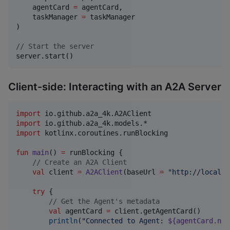
    agentCard 
=
 agentCard,

    taskManager 
=
 taskManager

)

//
 Start the server
server.start()
Client-side: Interacting with an A2A Server
import
io.github.a2a_4k.A2AClient
import
io.github.a2a_4k.models.*
import
kotlinx.coroutines.runBlocking
fun
main
() 
=
 runBlocking {

//
 Create an A2A Client
val
 client 
=
A2AClient
(baseUrl 
=
"
http://localho
try
 {

//
 Get the Agent's metadata
val
 agentCard 
=
 client.getAgentCard()

println
(
"
Connected to Agent: 
${agentCard.nam