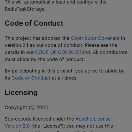
This will automatically load and configure the
RedisTaskStorage.
Code of Conduct
This project has adopted the
Contributor Covenant
in
version 2.1 as our code of conduct. Please see the
details in our
CODE_OF_CONDUCT.md
. All contributors
must abide by the code of conduct.
By participating in this project, you agree to abide by
its
Code of Conduct
at all times.
Licensing
Copyright (c) 2025
Sourcecode licensed under the
Apache License,
Version 2.0
(the "License"); you may not use this