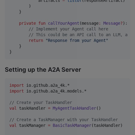
            artifacts 
=
listOf
(responseArtifact)

        )

    }

private
fun
callYourAgent
(
message
:
Message
?
): 
St
//
 Implement your Agent call here
//
 This could be an API call to an LLM, a cu
return
"
Response from your Agent
"
    }

}
Setting up the A2A Server
import
io.github.a2a_4k.*
import
io.github.a2a_4k.models.*
//
 Create your TaskHandler
val
 taskHandler 
=
MyAgentTaskHandler
()

//
 Create a TaskManager with your TaskHandler
val
 taskManager 
=
BasicTaskManager
(taskHandler)
