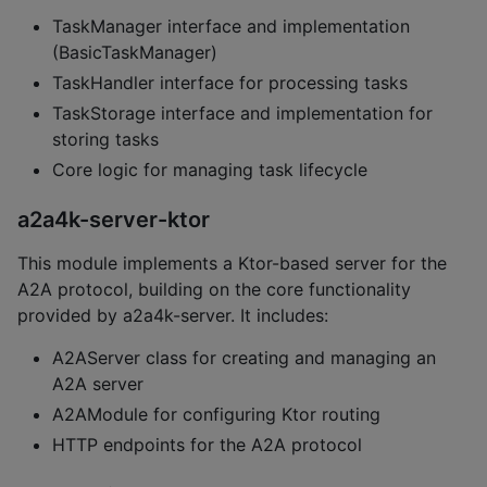
TaskManager interface and implementation
(BasicTaskManager)
TaskHandler interface for processing tasks
TaskStorage interface and implementation for
storing tasks
Core logic for managing task lifecycle
a2a4k-server-ktor
This module implements a Ktor-based server for the
A2A protocol, building on the core functionality
provided by a2a4k-server. It includes:
A2AServer class for creating and managing an
A2A server
A2AModule for configuring Ktor routing
HTTP endpoints for the A2A protocol