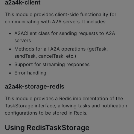
a2a4k-client
This module provides client-side functionality for
communicating with A2A servers. It includes:
A2AClient class for sending requests to A2A
servers
Methods for all A2A operations (getTask,
sendTask, cancelTask, etc.)
Support for streaming responses
Error handling
a2a4k-storage-redis
This module provides a Redis implementation of the
TaskStorage interface, allowing tasks and notification
configurations to be stored in Redis.
Using RedisTaskStorage