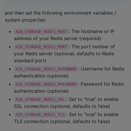
and then set the following environment variables /
system properties:
: The hostname or IP
A2A_STORAGE_REDIS_HOST
address of your Redis server (required)
: The port number of
A2A_STORAGE_REDIS_PORT
your Redis server (optional, defaults to Redis
standard port)
: Username for Redis
A2A_STORAGE_REDIS_USERNAME
authentication (optional)
: Password for Redis
A2A_STORAGE_REDIS_PASSWORD
authentication (optional)
: Set to "true" to enable
A2A_STORAGE_REDIS_SSL
SSL connection (optional, defaults to false)
: Set to "true" to enable
A2A_STORAGE_REDIS_TLS
TLS connection (optional, defaults to false)