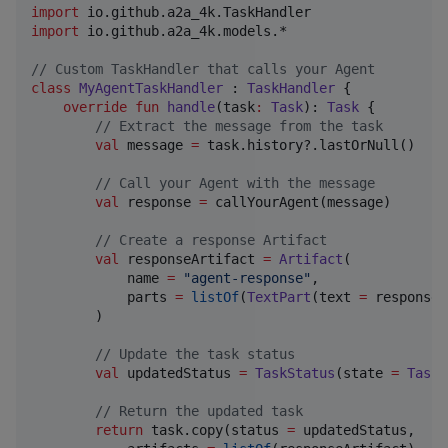
import
io.github.a2a_4k.TaskHandler
import
io.github.a2a_4k.models.*
//
 Custom TaskHandler that calls your Agent
class
MyAgentTaskHandler
 : 
TaskHandler
 {

override
fun
handle
(
task
:
Task
): 
Task
 {

//
 Extract the message from the task
val
 message 
=
 task.history?.lastOrNull()

//
 Call your Agent with the message
val
 response 
=
 callYourAgent(message)

//
 Create a response Artifact
val
 responseArtifact 
=
Artifact
(

            name 
=
"
agent-response
"
,

            parts 
=
listOf
(
TextPart
(text 
=
 response)
        )

//
 Update the task status
val
 updatedStatus 
=
TaskStatus
(state 
=
TaskS
//
 Return the updated task
return
 task.copy(status 
=
 updatedStatus,
