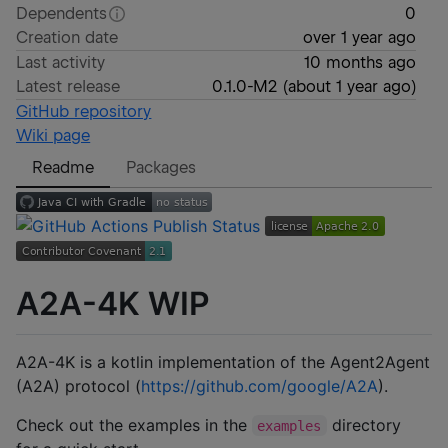
Dependents
0
Creation date
over 1 year ago
Last activity
10 months ago
Latest release
0.1.0-M2
(
about 1 year ago
)
GitHub repository
Wiki page
Readme
Packages
A2A-4K WIP
A2A-4K is a kotlin implementation of the Agent2Agent
(A2A) protocol (
https://github.com/google/A2A
).
Check out the examples in the
directory
examples