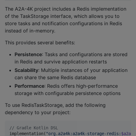
The A2A-4K project includes a Redis implementation
of the TaskStorage interface, which allows you to
store tasks and notification configurations in Redis
instead of in-memory.
This provides several benefits:
Persistence
: Tasks and configurations are stored
in Redis and survive application restarts
Scalability
: Multiple instances of your application
can share the same Redis database
Performance
: Redis offers high-performance
storage with configurable persistence options
To use RedisTaskStorage, add the following
dependency to your project:
//
 Gradle Kotlin DSL
implementation(
"
org.a2a4k:a2a4k-storage-redis:
$a2a4k