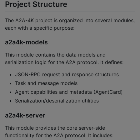
Project Structure
The A2A-4K project is organized into several modules,
each with a specific purpose:
a2a4k-models
This module contains the data models and
serialization logic for the A2A protocol. It defines:
JSON-RPC request and response structures
Task and message models
Agent capabilities and metadata (AgentCard)
Serialization/deserialization utilities
a2a4k-server
This module provides the core server-side
functionality for the A2A protocol. It includes: