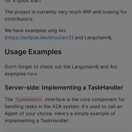
for a quick start.
The project is currently very much WIP and looking for
contributors.
We have examples uing Arc
(
https://eclipse.dev/lmos/arc2
) and Langchain4j.
Usage Examples
Don't forget to check out the Langchain4j and Arc
examples
here
.
Server-side: Implementing a TaskHandler
The
interface is the core component for
TaskHandler
handling tasks in the A2A system. It's used to call an
Agent of your choice. Here's a simple example of
implementing a TaskHandler: