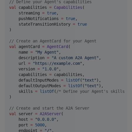
//
 Define your Agent's capabilities
val
 capabilities 
=
Capabilities
(

    streaming 
=
true
,

    pushNotifications 
=
true
,

    stateTransitionHistory 
=
true
)

//
 Create an AgentCard for your Agent
val
 agentCard 
=
AgentCard
(

    name 
=
"
My Agent
"
,

    description 
=
"
A custom A2A Agent
"
,

    url 
=
"
https://example.com
"
,

    version 
=
"
1.0.0
"
,

    capabilities 
=
 capabilities,

    defaultInputModes 
=
listOf
(
"
text
"
),

    defaultOutputModes 
=
listOf
(
"
text
"
),

    skills 
=
listOf
(
/*
 Define your Agent's skills he
)

//
 Create and start the A2A Server
val
 server 
=
A2AServer
(

    host 
=
"
0.0.0.0
"
,

    port 
=
5000
,

    endpoint 
=
"
/
"
,
