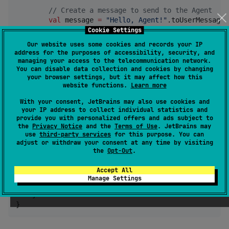
//
 Create a message to send to the Agent
val
 message 
=
"
Hello, Agent!
"
.toUserMessage()
Cookie Settings
//
 Send a task to the Agent
Our website uses some cookies and records your IP
val
 response 
=
 client.sendTask(

address for the purposes of accessibility, security, and
            taskId 
=
"
task-123
"
,

managing your access to the telecommunication network.
            sessionId 
=
"
session-456
"
,

You can disable data collection and cookies by changing
your browser settings, but it may affect how this
            message 
=
 message

website functions.
Learn more
        )

With your consent, JetBrains may also use cookies and
//
 Process the response
your IP address to collect individual statistics and
if
 (response.result 
!=
null
) {

provide you with personalized offers and ads subject to
the
Privacy Notice
and the
Terms of Use
. JetBrains may
println
(
"
Agent response: 
$response
"
)

use
third-party services
for this purpose. You can
        } 
else
 {

adjust or withdraw your consent at any time by visiting
println
(
"
Error: 
${response.error?.messag
the
Opt-Out
.
        }

    } 
finally
 {

Accept All
//
 Close the client
Manage Settings
        client.close()

    }

}