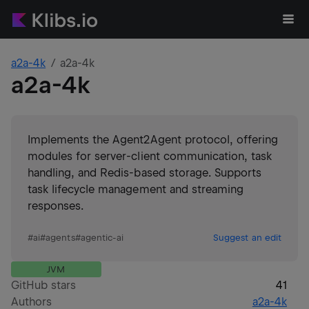
a2a-4k
a2a-4k
a2a-4k
Implements the Agent2Agent protocol, offering
modules for server-client communication, task
handling, and Redis-based storage. Supports
task lifecycle management and streaming
responses.
#
ai
#
agents
#
agentic-ai
Suggest an edit
JVM
GitHub stars
41
Authors
a2a-4k