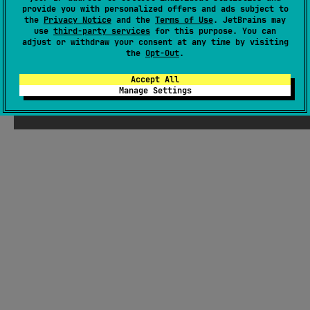
provide you with personalized offers and ads subject to
Readme
Packages
the
Privacy Notice
and the
Terms of Use
. JetBrains may
use
third-party services
for this purpose. You can
adjust or withdraw your consent at any time by visiting
the
Opt-Out
.
Accept All
Manage Settings