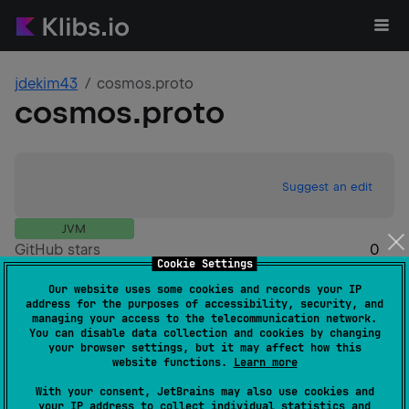
jdekim43
cosmos.proto
cosmos.proto
Suggest an edit
JVM
GitHub stars
0
Cookie Settings
Authors
jdekim43
Our website uses some cookies and records your IP
Dependents
0
address for the purposes of accessibility, security, and
Creation date
over 3 years ago
managing your access to the telecommunication network.
You can disable data collection and cookies by changing
Last activity
about 3 years ago
your browser settings, but it may affect how this
Latest release
0.47.2.3
(
about 3 years ago
)
website functions.
Learn more
GitHub repository
With your consent, JetBrains may also use cookies and
Wiki page
your IP address to collect individual statistics and