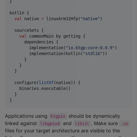
}

kotlin {

val
 native 
=
 linuxArm32Hfp(
"
native
"
)

  sourceSets {

val
 commonMain by getting {

      dependencies {

        implementation(
"
io.ktgp:core:0.0.9
"
)

        implementation(kotlin(
"
stdlib
"
))

      }

    }

  }

  configure(
listOf
(native)) {

    binaries.executable()

  }

}
Applications using
should be dynamically
ktgpio
linked against
and
. Make sure
libgpiod
libi2c
.so
files for your target architecture are visible to the