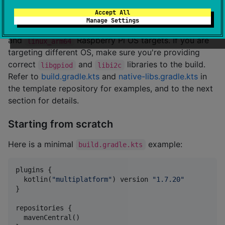
The easiest way to get started is creating repository
Accept All
from
ktgpio-samples
template. Please note that build
Manage Settings
configuration there only supports
linux_arm32_hfp
and
Raspberry Pi OS targets. If you are
linux_arm64
targeting different OS, make sure you're providing
correct
and
libraries to the build.
libgpiod
libi2c
Refer to
build.gradle.kts
and
native-libs.gradle.kts
in
the template repository for examples, and to the next
section for details.
Starting from scratch
Here is a minimal
example:
build.gradle.kts
plugins {

  kotlin(
"
multiplatform
"
) version 
"
1.7.20
"
}

repositories {

  mavenCentral()
