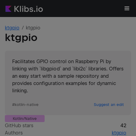
ktgpio
ktgpio
ktgpio
Facilitates GPIO control on Raspberry Pi by
linking with `libgpiod` and `libi2c` libraries. Offers
an easy start with a sample repository and
provides configuration examples for dynamic
linking.
#
kotlin-native
Suggest an edit
Kotlin/Native
GitHub stars
42
Authors
ktgpio