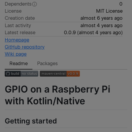
Dependents
0
License
MIT License
Creation date
almost 6 years ago
Last activity
almost 4 years ago
Latest release
0.0.9
(
almost 4 years ago
)
Homepage
GitHub repository
Wiki page
Readme
Packages
GPIO on a Raspberry Pi
with Kotlin/Native
Getting started