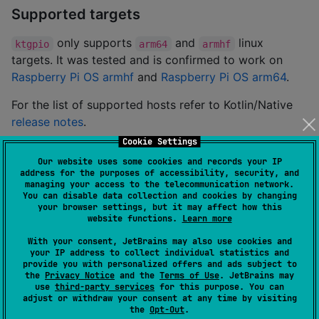
Supported targets
only supports
and
linux
ktgpio
arm64
armhf
targets. It was tested and is confirmed to work on
Raspberry Pi OS armhf
and
Raspberry Pi OS arm64
.
For the list of supported hosts refer to Kotlin/Native
release notes
.
Cookie Settings
Target preparation
Our website uses some cookies and records your IP
address for the purposes of accessibility, security, and
is dynamically linked with
and
ktgpio
libgpiod
managing your access to the telecommunication network.
You can disable data collection and cookies by changing
. If your target is running Raspberry Pi OS or
libi2c
your browser settings, but it may affect how this
any other Debian-like system install them by running
website functions.
Learn more
With your consent, JetBrains may also use cookies and
your IP address to collect individual statistics and
apt-get install libgpiod2 libi2c0 
provide you with personalized offers and ads subject to
the
Privacy Notice
and the
Terms of Use
. JetBrains may
use
third-party services
for this purpose. You can
Using template repository
adjust or withdraw your consent at any time by visiting
the
Opt-Out
.