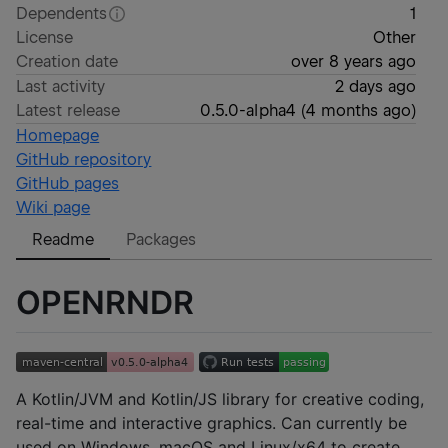
Dependents
1
License
Other
Creation date
over 8 years ago
Last activity
2 days ago
Latest release
0.5.0-alpha4
(
4 months ago
)
Homepage
GitHub repository
GitHub pages
Wiki page
Readme
Packages
OPENRNDR
A Kotlin/JVM and Kotlin/JS library for creative coding,
real-time and interactive graphics. Can currently be
used on Windows, macOS and Linux/x64 to create