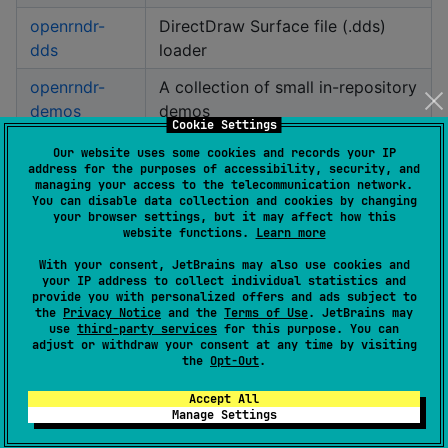
openrndr-
DirectDraw Surface file (.dds)
dds
loader
openrndr-
A collection of small in-repository
demos
demos
Cookie Settings
openrndr-
Our website uses some cookies and records your IP
Drawing primitives
address for the purposes of accessibility, security, and
draw
managing your access to the telecommunication network.
You can disable data collection and cookies by changing
openrndr-
your browser settings, but it may affect how this
Event classes
event
website functions.
Learn more
With your consent, JetBrains may also use cookies and
openrndr-
Built-in OPENRNDR extensions
your IP address to collect individual statistics and
extensions
provide you with personalized offers and ads subject to
the
Privacy Notice
and the
Terms of Use
. JetBrains may
use
third-party services
for this purpose. You can
openrndr-
Built-in filters
adjust or withdraw your consent at any time by visiting
filter
the
Opt-Out
.
openrndr-js
Kotlin/JS specific modules
Accept All
Manage Settings
openrndr-jvm
Kotlin/JVM specific modules