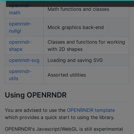
openrndr-
Math functions and classes
math
openrndr-
Mock graphics back-end
nullgl
openrndr-
Classes and functions for working
shape
with 2D shapes
openrndr-svg
Loading and saving SVG
openrndr-
Assorted utilities
utils
Using OPENRNDR
You are advised to use the
OPENRNDR template
which provides a quick start to using the library.
OPENRNDR's Javascript/WebGL is still experimental