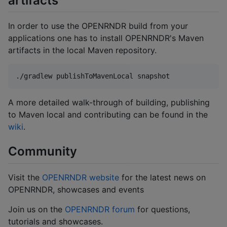
artifacts
In order to use the OPENRNDR build from your
applications one has to install OPENRNDR's Maven
artifacts in the local Maven repository.
./gradlew publishToMavenLocal snapshot
A more detailed walk-through of building, publishing
to Maven local and contributing can be found in the
wiki
.
Community
Visit the
OPENRNDR website
for the latest news on
OPENRNDR, showcases and events
Join us on the
OPENRNDR forum
for questions,
tutorials and showcases.