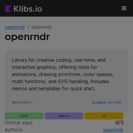
openrndr
openrndr
openrndr
Library for creative coding, real-time, and
interactive graphics, offering tools for
animations, drawing primitives, color spaces,
math functions, and SVG handling. Includes
demos and templates for quick start.
#
animation
Suggest an edit
JVM
Wasm
JS
GitHub stars
973
Authors
openrndr