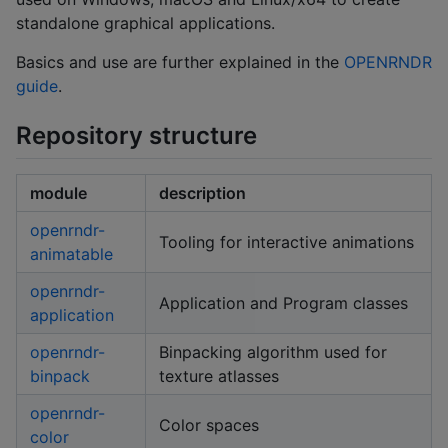
standalone graphical applications.
Basics and use are further explained in the
OPENRNDR
guide
.
Repository structure
module
description
openrndr-
Tooling for interactive animations
animatable
openrndr-
Application and Program classes
application
openrndr-
Binpacking algorithm used for
binpack
texture atlasses
openrndr-
Color spaces
color