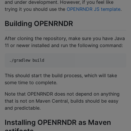
and under development. However, if you feel like
trying it you should use the
OPENRNDR JS template
.
Building OPENRNDR
After cloning the repository, make sure you have Java
11 or newer installed and run the following command:
./gradlew build
This should start the build process, which will take
some time to complete.
Note that OPENRNDR does not depend on anything
that is not on Maven Central, builds should be easy
and predictable.
Installing OPENRNDR as Maven