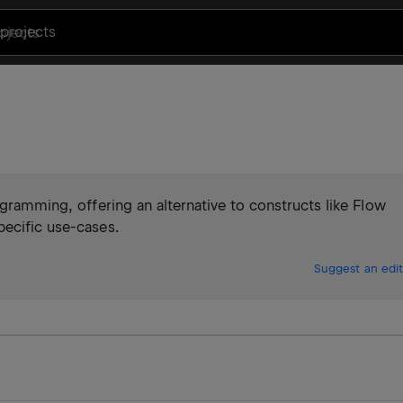
projects
ogramming, offering an alternative to constructs like Flow
pecific use-cases.
Suggest an edit