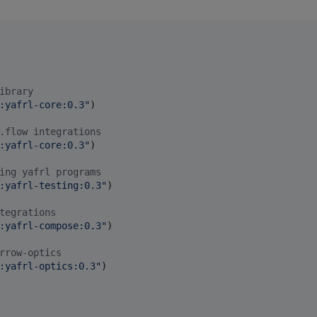
ibrary
:yafrl-core:0.3
"
)

.flow integrations
:yafrl-core:0.3
"
)

ing yafrl programs
:yafrl-testing:0.3
"
)

tegrations
:yafrl-compose:0.3
"
)

rrow-optics
:yafrl-optics:0.3
"
)
