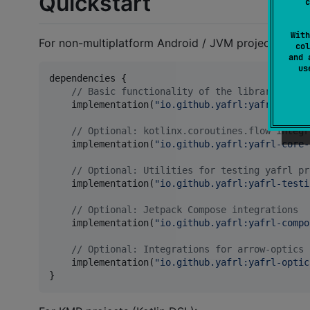
Quickstart
c
With
For non-multiplatform Android / JVM projects:
col
and 
u
dependencies {

//
 Basic functionality of the library
    implementation(
"
io.github.yafrl:yafrl-core-
//
 Optional: kotlinx.coroutines.flow integr
    implementation(
"
io.github.yafrl:yafrl-core-
//
 Optional: Utilities for testing yafrl pr
    implementation(
"
io.github.yafrl:yafrl-testi
//
 Optional: Jetpack Compose integrations
    implementation(
"
io.github.yafrl:yafrl-compo
//
 Optional: Integrations for arrow-optics
    implementation(
"
io.github.yafrl:yafrl-optic
}