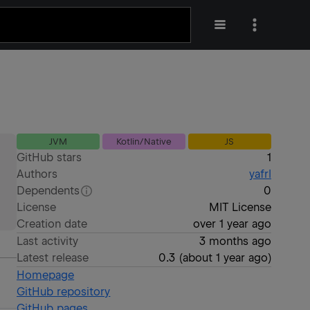
JVM
Kotlin/Native
JS
GitHub stars
1
Authors
yafrl
Dependents
0
License
MIT License
Creation date
over 1 year ago
Last activity
3 months ago
Latest release
0.3
(
about 1 year ago
)
Homepage
GitHub repository
GitHub pages