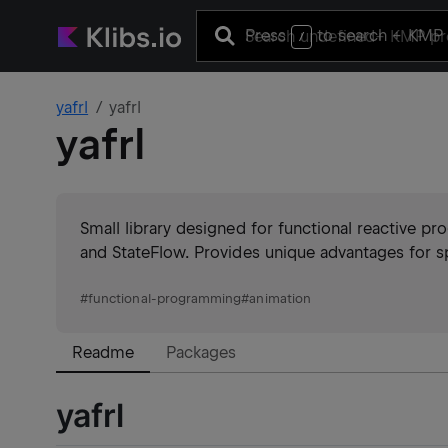
Press
to search
+ KMP 
/
yafrl
yafrl
yafrl
Small library designed for functional reactive pr
and StateFlow. Provides unique advantages for s
#
functional-programming
#
animation
Readme
Packages
yafrl