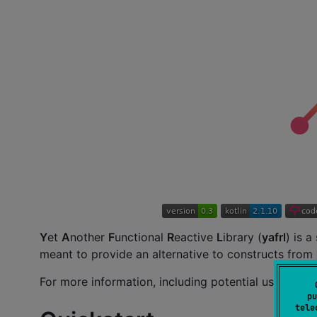
Y
et
A
nother
F
unctional
R
eactive
L
ibrary (
yafrl
) is a
meant to provide an alternative to constructs from
For more information, including potential use-cas
pu
tele