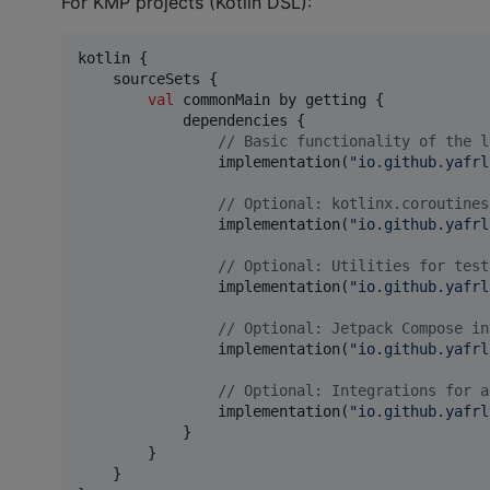
For KMP projects (Kotlin DSL):
kotlin {

    sourceSets {

val
 commonMain by getting {

            dependencies {

//
 Basic functionality of the l
                implementation(
"
io.github.yafrl
//
 Optional: kotlinx.coroutines
                implementation(
"
io.github.yafrl
//
 Optional: Utilities for test
                implementation(
"
io.github.yafrl
//
 Optional: Jetpack Compose in
                implementation(
"
io.github.yafrl
//
 Optional: Integrations for a
                implementation(
"
io.github.yafrl
            }

        }

    }
