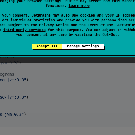
hanging your browser settings, but it may affect how this websit
functions.
Learn more
 your consent, JetBrains may also use cookies and your IP addres
lect individual statistics and provide you with personalized off
ads subject to the
Privacy Notice
and the
Terms of Use
. JetBrain
se
third-party services
for this purpose. You can adjust or withd
your consent at any time by visiting the
Opt-Out
.
jvm:0.3
"
)

Accept All
Manage Settings
ations
jvm:0.3
"
)

ograms
ng-jvm:0.3
"
)

se-jvm:0.3
"
)

s-jvm:0.3
"
)
