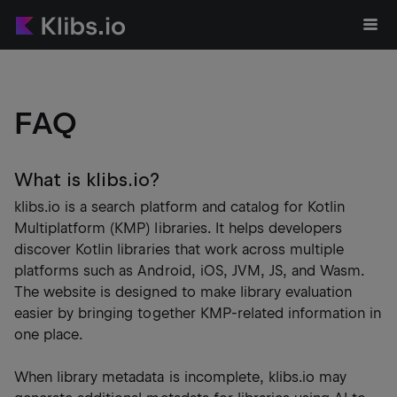
FAQ
What is klibs.io?
klibs.io is a search platform and catalog for Kotlin
Multiplatform (KMP) libraries. It helps developers
discover Kotlin libraries that work across multiple
platforms such as Android, iOS, JVM, JS, and Wasm.
The website is designed to make library evaluation
easier by bringing together KMP-related information in
one place.
When library metadata is incomplete, klibs.io may