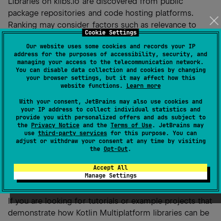
Libraries on klibs.io are discovered from public
package repositories and code hosting platforms.
Ranking may consider factors such as relevance to
Cookie Settings
your query, popularity, and project activity. The ranking
Our website uses some cookies and records your IP
logic can evolve over time as the platform improves.
address for the purposes of accessibility, security, and
managing your access to the telecommunication network.
You can disable data collection and cookies by changing
Are there any licensing or usage
your browser settings, but it may affect how this
website functions.
Learn more
considerations when using libraries
listed on klibs.io?
With your consent, JetBrains may also use cookies and
your IP address to collect individual statistics and
provide you with personalized offers and ads subject to
klibs.io is only a discovery tool. When you use a library,
the
Privacy Notice
and the
Terms of Use
. JetBrains may
you must follow that library’s license terms, just as if
use
third-party services
for this purpose. You can
adjust or withdraw your consent at any time by visiting
you had found it directly on GitHub or Maven Central.
the
Opt-Out
.
Accept All
Where can I find tutorials or examples of
Manage Settings
using KMP libraries from klibs.io?
If you are looking for tutorials or example projects that
demonstrate how Kotlin Multiplatform libraries can be