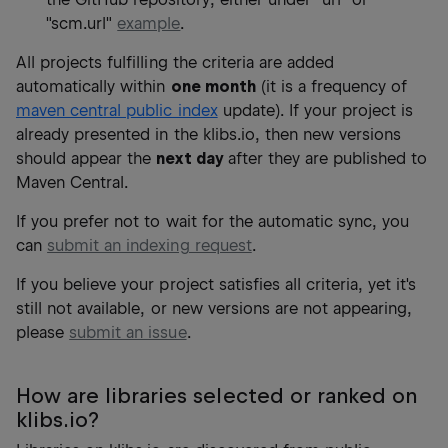
"scm.url"
example
.
All projects fulfilling the criteria are added
automatically within
one month
(it is a frequency of
maven central public index
update). If your project is
already presented in the klibs.io, then new versions
should appear the
next day
after they are published to
Maven Central.
If you prefer not to wait for the automatic sync, you
can
submit an indexing request
.
If you believe your project satisfies all criteria, yet it's
still not available, or new versions are not appearing,
please
submit an issue
.
How are libraries selected or ranked on
klibs.io?