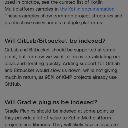
used in practice, see the curated list of Kotlin
Multiplatform samples in
the Kotlin documentation
.
These examples show common project structures and
practical use cases across multiple platforms.
Will GitLab/Bitbucket be indexed?
GitLab and Bitbucket should be supported at some
point, but for now we want to focus on validating our
ideas and iterating quickly. Adding support for GitLab
and Bitbucket would slow us down, while not giving
much in return, as 95% of KMP projects already use
GitHub.
Will Gradle plugins be indexed?
Gradle Plugins should be indexed at some point as
they provide a lot of value to Kotlin Multiplatform
projects and libraries. They will likely have a separate