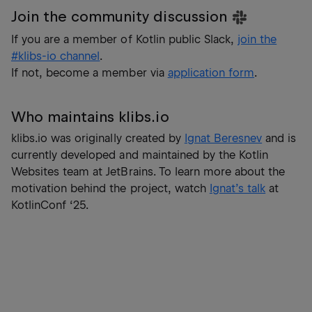
Join the community discussion
If you are a member of Kotlin public Slack,
join the
#klibs-io channel
.
If not, become a member via
application form
.
Who maintains klibs.io
klibs.io was originally created by
Ignat Beresnev
and is
currently developed and maintained by the Kotlin
Websites team at JetBrains. To learn more about the
motivation behind the project, watch
Ignat’s talk
at
KotlinConf ‘25.