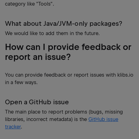
category like "Tools".
What about Java/JVM-only packages?
We would like to add them in the future.
How can I provide feedback or
report an issue?
You can provide feedback or report issues with klibs.io
in a few ways.
Open a GitHub issue
The main place to report problems (bugs, missing
libraries, incorrect metadata) is the
GitHub issue
tracker
.