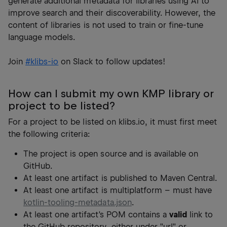
generate additional metadata for libraries using AI to
improve search and their discoverability. However, the
content of libraries is not used to train or fine-tune
language models.
Join
#klibs-io
on Slack to follow updates!
How can I submit my own KMP library or
project to be listed?
For a project to be listed on klibs.io, it must first meet
the following criteria:
The project is open source and is available on
GitHub.
At least one artifact is published to Maven Central.
At least one artifact is multiplatform – must have
kotlin-tooling-metadata.json
.
At least one artifact's POM contains a
valid
link to
the GitHub repository, either under "url" or