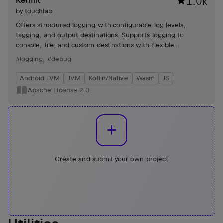
Kermit
1.0k
by
touchlab
Offers structured logging with configurable log levels,
tagging, and output destinations. Supports logging to
console, file, and custom destinations with flexible
configuration options.
#logging
,
#debug
Android JVM
JVM
Kotlin/Native
Wasm
JS
Apache License 2.0
Create and submit your own project