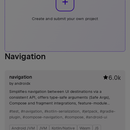
Create and submit your own project
Navigation
navigation
6.0k
by
androidx
Simplifies navigation between UI destinations via a
consistent API, offers type-safe arguments (Safe Args),
Compose and fragment integrations, feature-module
support, and testing utilities.
#test
,
#navigation
,
#kotlin-serialization
,
#jetpack
,
#gradle-
plugin
,
#compose-navigation
,
#compose
,
#android-ui
Android JVM
JVM
Kotlin/Native
Wasm
JS