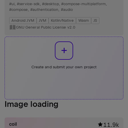
handling, and reels view support.
#ui
,
#service-sdk
,
#desktop
,
#compose-multiplatform
,
#compose
,
#authentication
,
#audio
Android JVM
JVM
Kotlin/Native
Wasm
JS
GNU General Public License v2.0
Create and submit your own project
Image loading
coil
11.9k