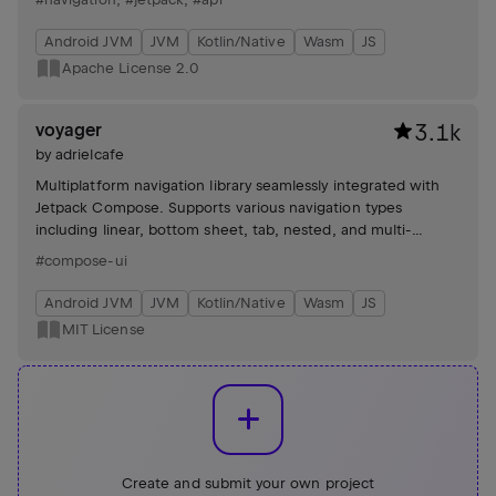
Android JVM
JVM
Kotlin/Native
Wasm
JS
Apache License 2.0
voyager
3.1k
by
adrielcafe
Multiplatform navigation library seamlessly integrated with
Jetpack Compose. Supports various navigation types
including linear, bottom sheet, tab, nested, and multi-
module navigation with state restoration, lifecycle callbacks,
#compose-ui
and deep linking.
Android JVM
JVM
Kotlin/Native
Wasm
JS
MIT License
Create and submit your own project