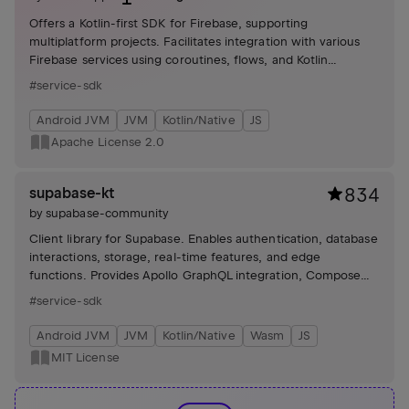
Offers a Kotlin-first SDK for Firebase, supporting
multiplatform projects. Facilitates integration with various
Firebase services using coroutines, flows, and Kotlin
serialization, enhancing code readability and reducing
#service-sdk
boilerplate.
Android JVM
JVM
Kotlin/Native
JS
Apache License 2.0
supabase-kt
834
by
supabase-community
Client library for Supabase. Enables authentication, database
interactions, storage, real-time features, and edge
functions. Provides Apollo GraphQL integration, Compose
Auth, and image loading with Coil. Includes various demos
#service-sdk
and tutorials.
Android JVM
JVM
Kotlin/Native
Wasm
JS
MIT License