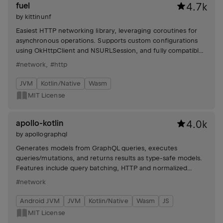
fuel
4.7k
by
kittinunf
Easiest HTTP networking library, leveraging coroutines for
asynchronous operations. Supports custom configurations
using OkHttpClient and NSURLSession, and fully compatible
with R8/Proguard for Android.
#network
,
#http
JVM
Kotlin/Native
Wasm
MIT License
apollo-kotlin
4.0k
by
apollographql
Generates models from GraphQL queries, executes
queries/mutations, and returns results as type-safe models.
Features include query batching, HTTP and normalized
caches, custom scalars, and file uploads.
#network
Android JVM
JVM
Kotlin/Native
Wasm
JS
MIT License