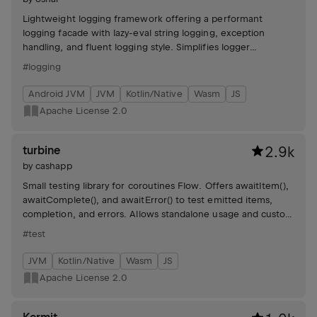
Lightweight logging framework offering a performant
logging facade with lazy-eval string logging, exception
handling, and fluent logging style. Simplifies logger
initialization and supports various SLF4J implementations.
#logging
Android JVM
JVM
Kotlin/Native
Wasm
JS
Apache License 2.0
turbine
2.9k
by
cashapp
Small testing library for coroutines Flow. Offers awaitItem(),
awaitComplete(), and awaitError() to test emitted items,
completion, and errors. Allows standalone usage and custom
timeouts, ensuring all events are consumed.
#test
JVM
Kotlin/Native
Wasm
JS
Apache License 2.0