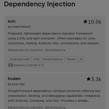
Dependency Injection
koin
10.0k
by
InsertKoinIO
Pragmatic lightweight dependency injection framework
using a DSL and light container. Offers packages for core,
coroutines, testing, Android, Ktor, annotations, and Jetpack
Compose integration. Includes tutorials and community
#dependency-injection
,
#architecture
support.
Android JVM
JVM
Kotlin/Native
Wasm
JS
Apache License 2.0
Kodein
3.3k
by
kosi-libs
Straightforward dependency retrieval container offering lazy
instantiation, binding, and debugging capabilities. Integrates
with Android, Compose, and Ktor. Provides a simple,
readable declarative DSL.
#dependency-injection
,
#architecture