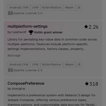
Android JVM
JVM
Kotlin/Native
Wasm
JS
Apache License 2.0
multiplatform-settings
2.2k
by
russhwolf
Kotlin grant winner
Library for persisting key-value data in common code across
multiple platforms. Features include platform-specific
settings implementations, factory classes, property
delegates, listeners, and experimental support for
#storage
serialization and coroutines.
Android JVM
JVM
Kotlin/Native
Wasm
JS
Apache License 2.0
ComposePreference
318
by
zhanghai
Implements a preference system with Material 3 design for
Jetpack Compose, offering various preference types,
theming options, and customizable data sources for flexible