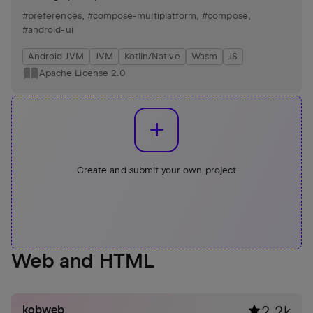
and efficient UI development.
#preferences
,
#compose-multiplatform
,
#compose
,
#android-ui
Android JVM
JVM
Kotlin/Native
Wasm
JS
Apache License 2.0
Create and submit your own project
Web and HTML
kobweb
2.2k