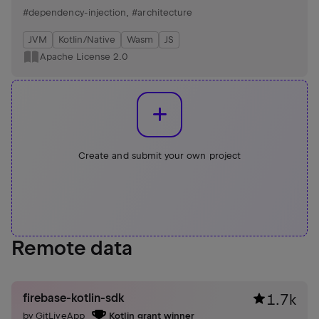
cohesive solution while adding a few new features and
#dependency-injection
,
#architecture
implemented as a compiler plugin.
JVM
Kotlin/Native
Wasm
JS
Apache License 2.0
Create and submit your own project
Remote data
firebase-kotlin-sdk
1.7k
by
GitLiveApp
Kotlin grant winner