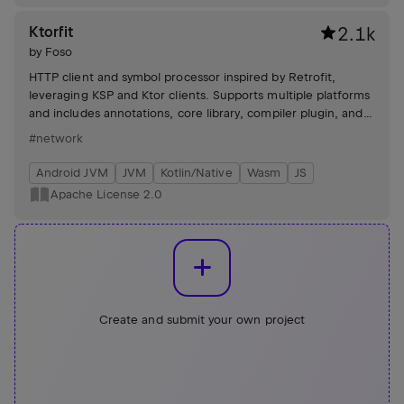
Ktorfit
2.1k
by
Foso
HTTP client and symbol processor inspired by Retrofit,
leveraging KSP and Ktor clients. Supports multiple platforms
and includes annotations, core library, compiler plugin, and
example projects.
#network
Android JVM
JVM
Kotlin/Native
Wasm
JS
Apache License 2.0
Create and submit your own project