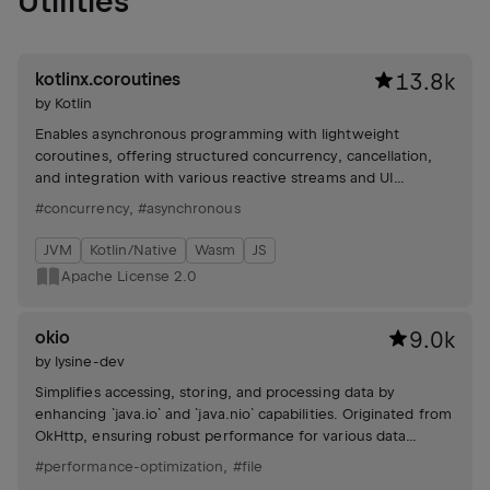
Utilities
kotlinx.coroutines
13.8k
by
Kotlin
Enables asynchronous programming with lightweight
coroutines, offering structured concurrency, cancellation,
and integration with various reactive streams and UI
frameworks. Includes testing and debugging utilities.
#concurrency
,
#asynchronous
JVM
Kotlin/Native
Wasm
JS
Apache License 2.0
okio
9.0k
by
lysine-dev
Simplifies accessing, storing, and processing data by
enhancing `java.io` and `java.nio` capabilities. Originated from
OkHttp, ensuring robust performance for various data
handling needs.
#performance-optimization
,
#file