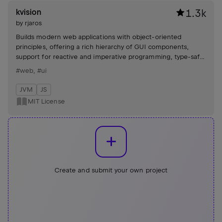
kvision
1.3k
by
rjaros
Builds modern web applications with object-oriented
principles, offering a rich hierarchy of GUI components,
support for reactive and imperative programming, type-safe
DSL builders, and seamless integration with various
#web
,
#ui
frameworks and libraries.
JVM
JS
MIT License
Create and submit your own project