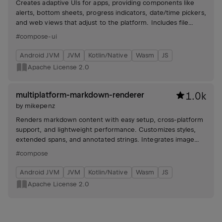
Creates adaptive UIs for apps, providing components like
alerts, bottom sheets, progress indicators, date/time pickers,
and web views that adjust to the platform. Includes file
picker and permission handling.
#compose-ui
Android JVM
JVM
Kotlin/Native
Wasm
JS
Apache License 2.0
multiplatform-markdown-renderer
1.0k
by
mikepenz
Renders markdown content with easy setup, cross-platform
support, and lightweight performance. Customizes styles,
extended spans, and annotated strings. Integrates image
loading and allows custom components.
#compose
Android JVM
JVM
Kotlin/Native
Wasm
JS
Apache License 2.0