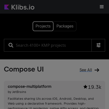
Projects
Packages
Compose UI
See All
compose-multiplatform
19.3k
by
JetBrains
Facilitates sharing UIs across iOS, Android, Desktop, and
Web using a declarative framework. Provides high-
performance UI rendering, native APIs access, and desktop-