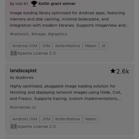
by
coil-kt
Kotlin grant winner
Image loading library optimized for Android apps, featuring
memory and disk caching, minimal boilerplate, and
integration with modern libraries. Supports ImageView and
Jetpack Compose with customizable requests.
#network
,
#image
,
#graphics
Android JVM
JVM
Kotlin/Native
Wasm
JS
Apache License 2.0
landscapist
2.6k
by
skydoves
Highly optimized, pluggable image loading solution for
fetching and displaying network images using Glide, Coil,
and Fresco. Supports tracing, custom implementations,
animations (crossfades, blur), and configurable image-
#compose-ui
loading behaviors.
Android JVM
JVM
Kotlin/Native
Wasm
Apache License 2.0