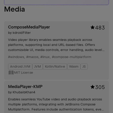
Media
ComposeMediaPlayer
483
by
kdroidFilter
Video player library enables seamless playback across
platforms, supporting local and URL-based files. Offers
customizable UI, media controls, error handling, audio levels,
and subtitle integration.
#windows
,
#macos
,
#linux
,
#compose-multiplatform
Android JVM
JVM
Kotlin/Native
Wasm
JS
MIT License
MediaPlayer-KMP
305
by
KhubaibKhan4
Enables seamless YouTube video and audio playback across
multiple platforms, integrating with JetBrains Compose
Multiplatform. Features include authentication tokens, event