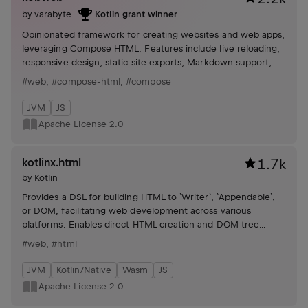
by
varabyte
Kotlin grant winner
Opinionated framework for creating websites and web apps,
leveraging Compose HTML. Features include live reloading,
responsive design, static site exports, Markdown support,
and server API routes.
#web
,
#compose-html
,
#compose
JVM
JS
Apache License 2.0
kotlinx.html
1.7k
by
Kotlin
Provides a DSL for building HTML to `Writer`, `Appendable`,
or DOM, facilitating web development across various
platforms. Enables direct HTML creation and DOM tree
construction through intuitive syntax.
#web
,
#html
JVM
Kotlin/Native
Wasm
JS
Apache License 2.0