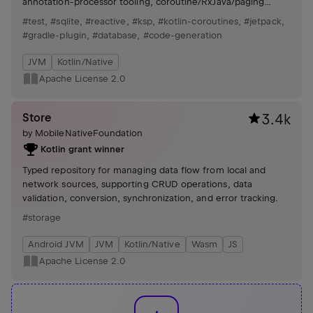
annotation-processor tooling, coroutine/RxJava/paging
integrations, Gradle plugin for schema management.
#test
,
#sqlite
,
#reactive
,
#ksp
,
#kotlin-coroutines
,
#jetpack
,
#gradle-plugin
,
#database
,
#code-generation
JVM
Kotlin/Native
Apache License 2.0
Store
3.4k
by
MobileNativeFoundation
Kotlin grant winner
Typed repository for managing data flow from local and
network sources, supporting CRUD operations, data
validation, conversion, synchronization, and error tracking.
#storage
Android JVM
JVM
Kotlin/Native
Wasm
JS
Apache License 2.0