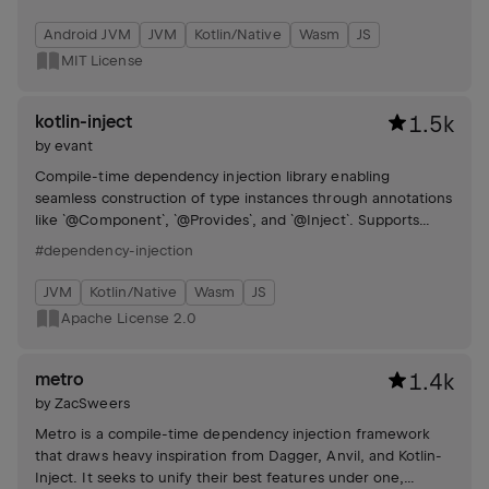
Android JVM
JVM
Kotlin/Native
Wasm
JS
MIT License
kotlin-inject
1.5k
by
evant
Compile-time dependency injection library enabling
seamless construction of type instances through annotations
like `@Component`, `@Provides`, and `@Inject`. Supports
component arguments, type alias differentiation, function
#dependency-injection
injection, scopes, component inheritance, multi-bindings,
assisted injection, lazy initialization, and default arguments.
JVM
Kotlin/Native
Wasm
JS
Apache License 2.0
metro
1.4k
by
ZacSweers
Metro is a compile-time dependency injection framework
that draws heavy inspiration from Dagger, Anvil, and Kotlin-
Inject. It seeks to unify their best features under one,