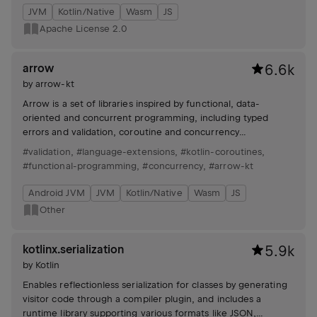
JVM
Kotlin/Native
Wasm
JS
Apache License 2.0
arrow
6.6k
by
arrow-kt
Arrow is a set of libraries inspired by functional, data-
oriented and concurrent programming, including typed
errors and validation, coroutine and concurrency
combinators, functional resource handling and resilience,
#validation
,
#language-extensions
,
#kotlin-coroutines
,
immutable data manipulation (optics), and utilities for
#functional-programming
,
#concurrency
,
#arrow-kt
collections and functions.
Android JVM
JVM
Kotlin/Native
Wasm
JS
Other
kotlinx.serialization
5.9k
by
Kotlin
Enables reflectionless serialization for classes by generating
visitor code through a compiler plugin, and includes a
runtime library supporting various formats like JSON,