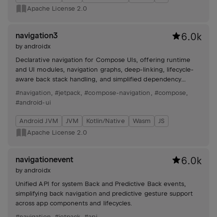
Apache License 2.0
navigation3
6.0k
by
androidx
Declarative navigation for Compose UIs, offering runtime
and UI modules, navigation graphs, deep-linking, lifecycle-
aware back stack handling, and simplified dependency
setup.
#navigation
,
#jetpack
,
#compose-navigation
,
#compose
,
#android-ui
Android JVM
JVM
Kotlin/Native
Wasm
JS
Apache License 2.0
navigationevent
6.0k
by
androidx
Unified API for system Back and Predictive Back events,
simplifying back navigation and predictive gesture support
across app components and lifecycles.
#navigation
,
#jetpack
,
#api