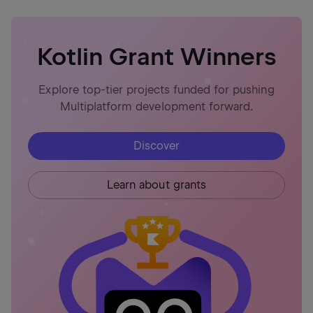
Kotlin Grant Winners
Explore top-tier projects funded for pushing
Multiplatform development forward.
Discover
Learn about grants