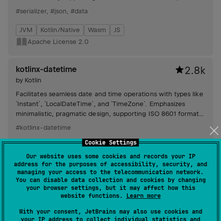
Protobuf, CBOR, Hocon, and Properties.
#serializer
,
#json
,
#data
JVM
Kotlin/Native
Wasm
JS
Apache License 2.0
kotlinx-datetime
2.8k
by
Kotlin
Facilitates seamless date and time operations with types like
`Instant`, `LocalDateTime`, and `TimeZone`. Emphasizes
minimalistic, pragmatic design, supporting ISO 8601 format
and clear separation of physical and civil time.
#kotlinx-datetime
Cookie Settings
JVM
Kotlin/Native
Wasm
JS
Our website uses some cookies and records your IP
Apache License 2.0
address for the purposes of accessibility, security, and
managing your access to the telecommunication network.
You can disable data collection and cookies by changing
kotlinx-io
1.5k
your browser settings, but it may affect how this
website functions.
Learn more
by
Kotlin
Offers basic IO primitives with a mutable `Buffer` for
With your consent, JetBrains may also use cookies and
your IP address to collect individual statistics and
efficient data handling, `Source` and `Sink` interfaces for data