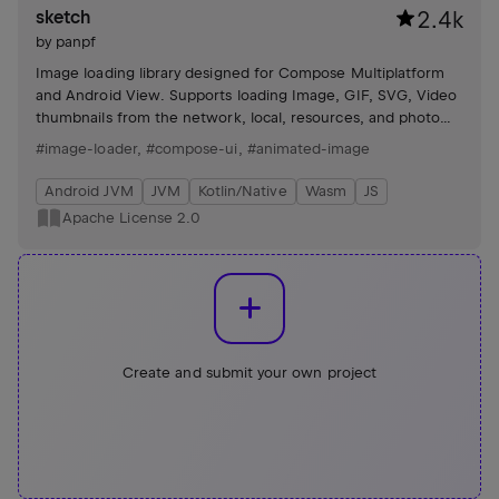
sketch
2.4k
by
panpf
Image loading library designed for Compose Multiplatform
and Android View. Supports loading Image, GIF, SVG, Video
thumbnails from the network, local, resources, and photo
albums.
#image-loader
,
#compose-ui
,
#animated-image
Android JVM
JVM
Kotlin/Native
Wasm
JS
Apache License 2.0
Create and submit your own project