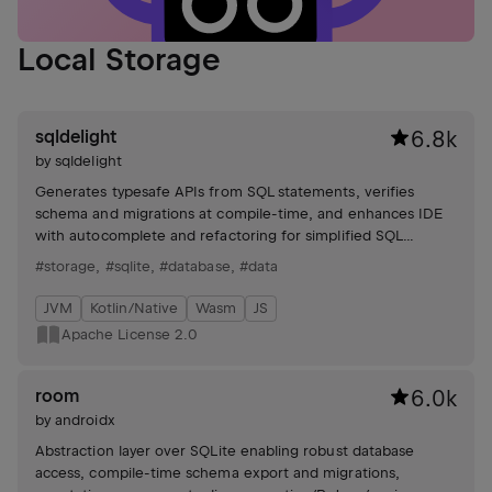
Local Storage
sqldelight
6.8k
by
sqldelight
Generates typesafe APIs from SQL statements, verifies
schema and migrations at compile-time, and enhances IDE
with autocomplete and refactoring for simplified SQL
management. Supports multiple SQL dialects.
#storage
,
#sqlite
,
#database
,
#data
JVM
Kotlin/Native
Wasm
JS
Apache License 2.0
room
6.0k
by
androidx
Abstraction layer over SQLite enabling robust database
access, compile-time schema export and migrations,