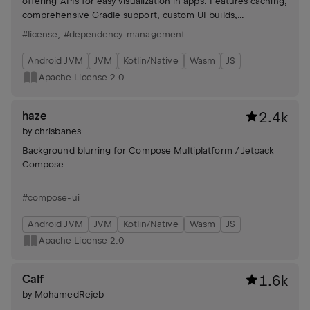
offering APIs for easy visualization in apps. Features caching,
comprehensive Gradle support, custom UI builds,
compliance reports, and strict license mode.
#license
,
#dependency-management
Android JVM
JVM
Kotlin/Native
Wasm
JS
Apache License 2.0
haze
2.4k
by
chrisbanes
Background blurring for Compose Multiplatform / Jetpack
Compose
#compose-ui
Android JVM
JVM
Kotlin/Native
Wasm
JS
Apache License 2.0
Calf
1.6k
by
MohamedRejeb