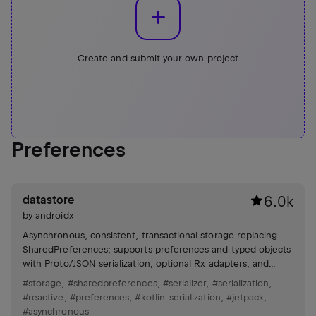
Create and submit your own project
Preferences
datastore
6.0k
by
androidx
Asynchronous, consistent, transactional storage replacing
SharedPreferences; supports preferences and typed objects
with Proto/JSON serialization, optional Rx adapters, and
atomic updates.
#storage
,
#sharedpreferences
,
#serializer
,
#serialization
,
#reactive
,
#preferences
,
#kotlin-serialization
,
#jetpack
,
#asynchronous