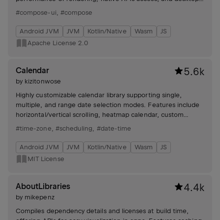
specific extensions. Includes libraries for web UI creation.
#compose-ui
,
#compose
Android JVM
JVM
Kotlin/Native
Wasm
JS
Apache License 2.0
Calendar
5.6k
by
kizitonwose
Highly customizable calendar library supporting single,
multiple, and range date selection modes. Features include
horizontal/vertical scrolling, heatmap calendar, custom
views, and flexible date boundaries.
#time-zone
,
#scheduling
,
#date-time
Android JVM
JVM
Kotlin/Native
Wasm
JS
MIT License
AboutLibraries
4.4k
by
mikepenz
Compiles dependency details and licenses at build time,