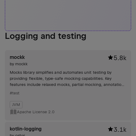
Logging and testing
mockk
5.8k
by
mockk
Mocks library simplifies and automates unit testing by
providing flexible, type-safe mocking capabilities. Key
features include relaxed mocks, partial mocking, annotations
for mock object creation, and support for various
#test
frameworks like JUnit and Spring.
JVM
Apache License 2.0
kotlin-logging
3.1k
by
oshai