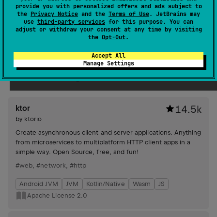
provide you with personalized offers and ads subject to
streams, and experimental filesystem support via
the
Privacy Notice
and the
Terms of Use
. JetBrains may
`FileSystem` and `Path` classes.
use
third-party services
for this purpose. You can
#file
adjust or withdraw your consent at any time by visiting
the
Opt-Out
.
JVM
Kotlin/Native
Wasm
JS
Apache License 2.0
Accept All
Manage Settings
Networking
ktor
14.5k
by
ktorio
Create asynchronous client and server applications. Anything
from microservices to multiplatform HTTP client apps in a
simple way. Open Source, free, and fun!
#web
,
#network
,
#http
Android JVM
JVM
Kotlin/Native
Wasm
JS
Apache License 2.0