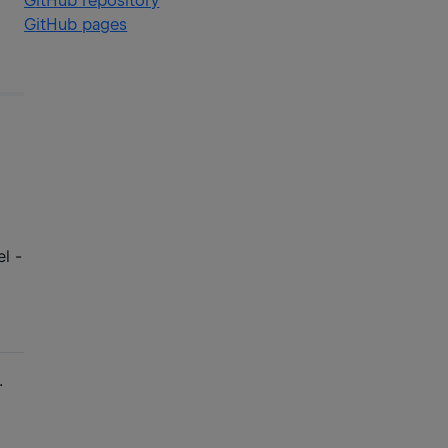
GitHub repository
GitHub pages
l -
.