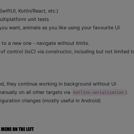
iftUI, Kotlin/React, etc.)
ltiplatform unit tests
 you want, animate as you like using your favourite UI
 to a new one - navigate without limits.
f control (IoC) via constructor, including but not limited t
d, they continue working in background without UI
anually on all other targets via
)
kotlinx-serialization
iguration changes (mostly useful in Android)