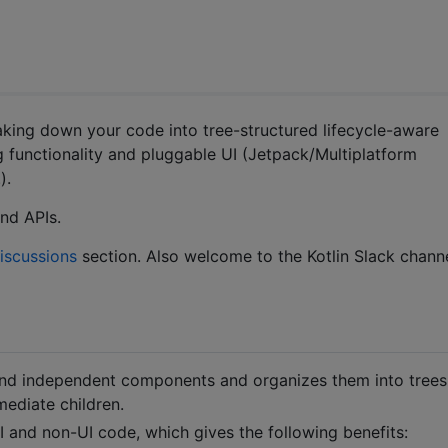
eaking down your code into tree-structured lifecycle-aware
 functionality and pluggable UI (Jetpack/Multiplatform
).
nd APIs.
iscussions
section. Also welcome to the Kotlin Slack channe
nd independent components and organizes them into trees
ediate children.
nd non-UI code, which gives the following benefits: