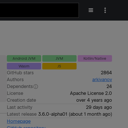
Android JVM
JVM
Kotlin/Native
Wasm
JS
GitHub stars
2864
Authors
arkivanov
Dependents
24
License
Apache License 2.0
Creation date
over 4 years ago
Last activity
29 days ago
Latest release
3.6.0-alpha01
(
about 1 month ago
)
Homepage