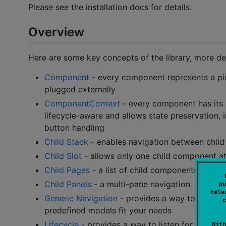
Please see the installation docs for details.
Overview
Here are some key concepts of the library, more de
Component
- every component represents a piece
plugged externally
ComponentContext
- every component has it
lifecycle-aware and allows state preservation,
button handling
Child Stack
- enables navigation between child
Child Slot
- allows only one child component at
Child Pages
- a list of child components with o
Child Panels
- a multi-pane navigation
pu
tele
Generic Navigation
- provides a way to create
c
predefined models fit your needs
Lifecycle
- provides a way to listen for lifecyc
With