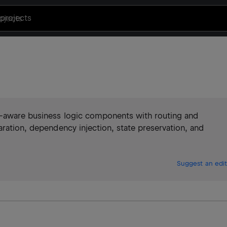
projects
e-aware business logic components with routing and
aration, dependency injection, state preservation, and
Suggest an edit