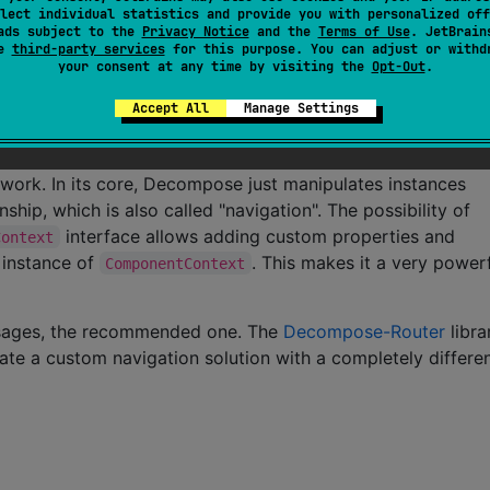
lect individual statistics and provide you with personalized off
ate or data in a component when it gets destroyed
ads subject to the
Privacy Notice
and the
Terms of Use
. JetBrain
se
third-party services
for this purpose. You can adjust or withd
ponents (similar to AndroidX
)
ViewModel
your consent at any time by visiting the
Opt-Out
.
e and intercept back button presses
Accept All
Manage Settings
work. In its core, Decompose just manipulates instances
nship, which is also called "navigation". The possibility of
interface allows adding custom properties and
Context
h instance of
. This makes it a very power
ComponentContext
 usages, the recommended one. The
Decompose-Router
libra
te a custom navigation solution with a completely differe