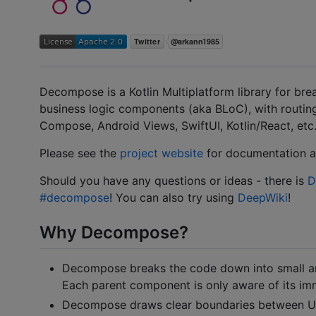
Decompose is a Kotlin Multiplatform library for br
business logic components (aka BLoC), with routing
Compose, Android Views, SwiftUI, Kotlin/React, etc.
Please see the
project website
for documentation a
Should you have any questions or ideas - there is
D
#decompose
! You can also try using
DeepWiki
!
Why Decompose?
Decompose breaks the code down into small a
Each parent component is only aware of its imm
Decompose draws clear boundaries between UI a