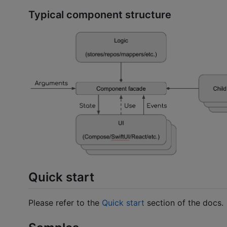
Typical component structure
Quick start
Please refer to the
Quick start
section of the docs.