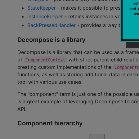
col
StateKeeper
- makes it possible to preserve st
and 
u
InstanceKeeper
- retains instances in your com
BackPressedHandler
- provides a way to handl
Decompose is a library
Decompose is a library that can be used as a frame
of
with strict parent-child relatio
ComponentContext
creating custom implementations of the
Component
functions, as well as storing additional data in eac
tool with various use cases.
The "component" term is just one of the possible
is a great example of leveraging Decompose to crea
API.
Component hierarchy