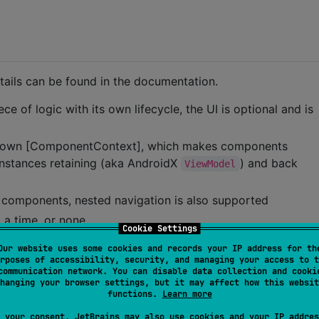
tails can be found in the documentation.
 of logic with its own lifecycle, the UI is optional and is
s own [ComponentContext], which makes components
 instances retaining (aka AndroidX
) and back
ViewModel
 components, nested navigation is also supported
 a time, or none
Cookie Settings
ne selected component (e.g. pager-like navigation)
Our website uses some cookies and records your IP address for th
rposes of accessibility, security, and managing your access to t
communication network. You can disable data collection and cooki
 your own custom navigation model, when none of the
hanging your browser settings, but it may affect how this websit
functions.
Learn more
le events in components
 your consent, JetBrains may also use cookies and your IP addres