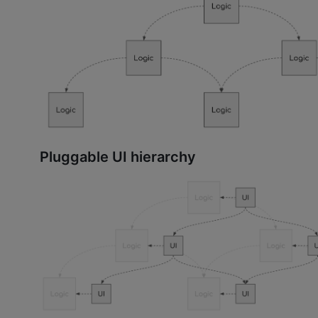
Pluggable UI hierarchy