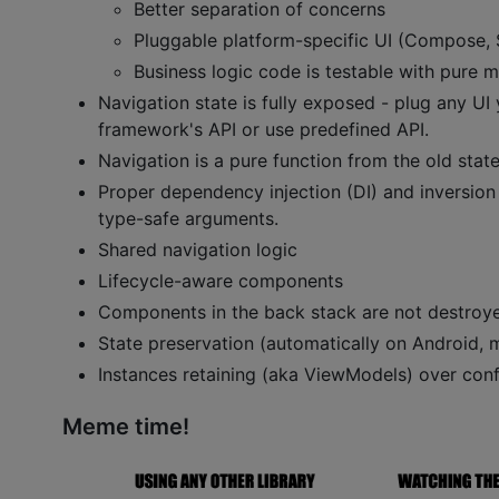
Better separation of concerns
Pluggable platform-specific UI (Compose, Sw
Business logic code is testable with pure mu
Navigation state is fully exposed - plug any UI
framework's API or use predefined API.
Navigation is a pure function from the old state
Proper dependency injection (DI) and inversion o
type-safe arguments.
Shared navigation logic
Lifecycle-aware components
Components in the back stack are not destroye
State preservation (automatically on Android, m
Instances retaining (aka ViewModels) over conf
Meme time!