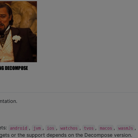
tation.
ets:
,
,
,
,
,
,
,
android
jvm
ios
watchos
tvos
macos
wasmJs
rgets or the support depends on the Decompose version.