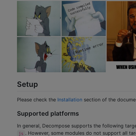
Setup
Please check the
Installation
section of the documen
Supported platforms
In general, Decompose supports the following targ
. However, some modules do not support all ta
js