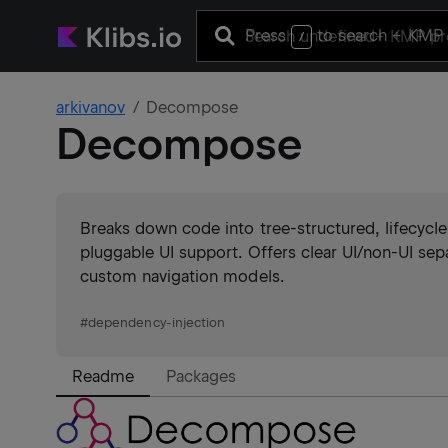
Press
to search
+ KMP 
/
arkivanov
Decompose
Decompose
Breaks down code into tree-structured, lifecycl
pluggable UI support. Offers clear UI/non-UI sep
custom navigation models.
#
dependency-injection
Readme
Packages