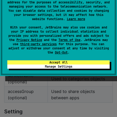
address for the purposes of accessibility, security, and
managing your access to the telecommunication network.
Parameter
Description
You can disable data collection and cookies by changing
your browser settings, but it may affect how this
fileName
Name of the shared
website functions.
Learn more
(optional)
preferences file
With your consent, JetBrains may also use cookies and
your IP address to collect individual statistics and
provide you with personalized offers and ads subject to
iOS
the
Privacy Notice
and the
Terms of Use
. JetBrains may
use
third-party services
for this purpose. You can
adjust or withdraw your consent at any time by visiting
val
 store 
=
KVault
(
"
<serviceName>
"
, 
"
<accessGroup>
"
)
the
Opt-Out
.
Accept All
Parameter
Description
Manage Settings
serviceName
Used to categories objects
(optional)
accessGroup
Used to share objects
(optional)
between apps
Setting