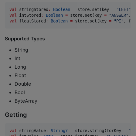
val
 stringStored
:
Boolean
=
 store.set(key 
=
"
LEET
"
, 
val
 intStored
:
Boolean
=
 store.set(key 
=
"
ANSWER
"
, i
val
 floatStored
:
Boolean
=
 store.set(key 
=
"
PI
"
, flo
Supported Types
String
Int
Long
Float
Double
Bool
ByteArray
Getting
val
 stringValue
:
String?
=
 store.string(forKey 
=
"
PA