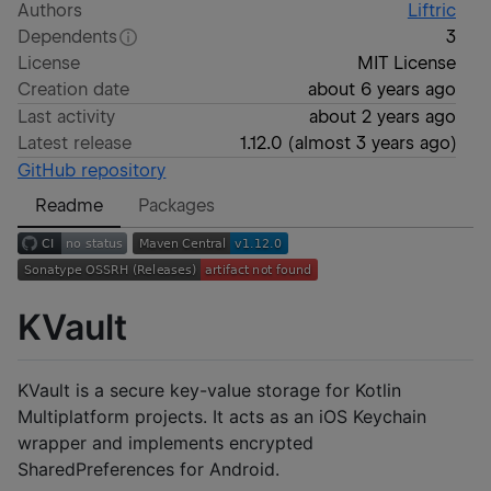
Authors
Liftric
Dependents
3
License
MIT License
Creation date
about 6 years ago
Last activity
about 2 years ago
Latest release
1.12.0
(
almost 3 years ago
)
GitHub repository
Readme
Packages
KVault
KVault is a secure key-value storage for Kotlin
Multiplatform projects. It acts as an iOS Keychain
wrapper and implements encrypted
SharedPreferences for Android.