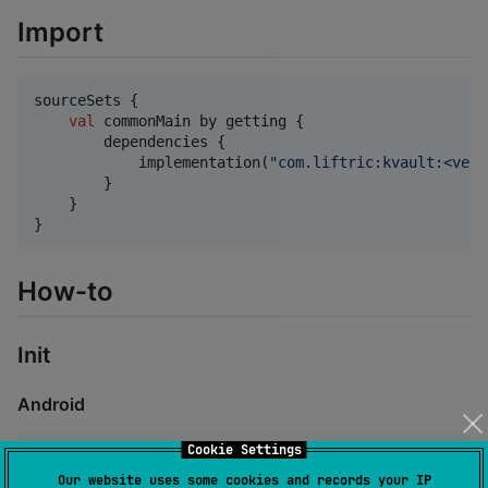
Import
sourceSets {

val
 commonMain by getting {

        dependencies {

            implementation(
"
com.liftric:kvault:<vers
        }

    }

}
How-to
Init
Android
Cookie Settings
val
 store 
=
KVault
(context, 
"
<fileName>
"
)
Our website uses some cookies and records your IP