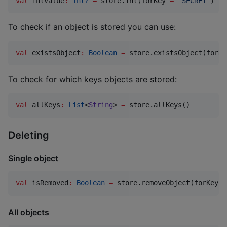
val
 intValue
:
Int?
=
 store.int(forKey 
=
"
SECRET
"
)
To check if an object is stored you can use:
val
 existsObject
:
Boolean
=
 store.existsObject(forKe
To check for which keys objects are stored:
val
 allKeys
:
List
<
String
> 
=
 store.allKeys()
Deleting
Single object
val
 isRemoved
:
Boolean
=
 store.removeObject(forKey 
=
All objects