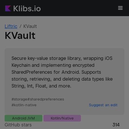
Liftric
KVault
KVault
Secure key-value storage library, wrapping iOS
Keychain and implementing encrypted
SharedPreferences for Android. Supports
storing, retrieving, and deleting data types like
String, Int, Float, and more.
#
storage
#
sharedpreferences
#
kotlin-native
Suggest an edit
Android JVM
Kotlin/Native
GitHub stars
314