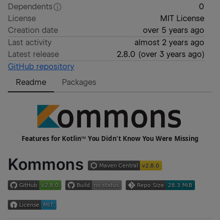
Dependents
0
License
MIT License
Creation date
over 5 years ago
Last activity
almost 2 years ago
Latest release
2.8.0
(
over 3 years ago
)
GitHub repository
Readme
Packages
Kommons