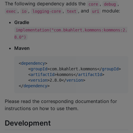
The following dependency adds the
,
,
core
debug
,
,
,
, and
module:
exec
io
logging-core
text
uri
Gradle
implementation("com.bkahlert.kommons:kommons:2.
8.0")
Maven
<
dependency
>

    <
groupId
>com.bkahlert.kommons</
groupId
>

    <
artifactId
>kommons</
artifactId
>

    <
version
>2.8.0</
version
>

</
dependency
>
Please read the corresponding documentation for
instructions on how to use them.
Development