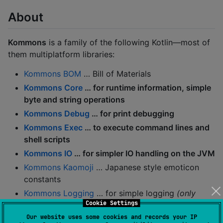
About
Kommons
is a family of the following Kotlin—most of
them multiplatform libraries:
Kommons BOM
… Bill of Materials
Kommons Core
… for runtime information, simple
byte and string operations
Kommons Debug
… for print debugging
Kommons Exec
… to execute command lines and
shell scripts
Kommons IO
… for simpler IO handling on the JVM
Kommons Kaomoji
… Japanese style emoticon
constants
Kommons Logging
… for simple logging
(only
Cookie Settings
logging-core
included by default)
Our website uses some cookies and records your IP
Kommons Test
… to ease testing