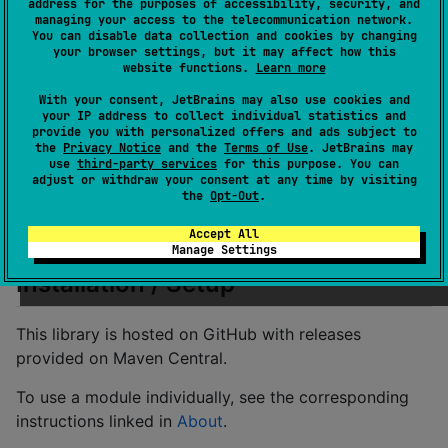
address for the purposes of accessibility, security, and
Kommons Text
… for Unicode-aware text
managing your access to the telecommunication network.
You can disable data collection and cookies by changing
operations
your browser settings, but it may affect how this
website functions.
Learn more
Kommons Time
…
KotlinX multiplatform date/time
library
extension
With your consent, JetBrains may also use cookies and
your IP address to collect individual statistics and
Kommons URI
… for handling (Data) URIs
provide you with personalized offers and ads subject to
the
Privacy Notice
and the
Terms of Use
. JetBrains may
The modules in
bold
are included in the
use
third-party services
for this purpose. You can
Kommons
adjust or withdraw your consent at any time by visiting
module.
the
Opt-Out
.
The other modules need to be added individually to
use them.
Accept All
Manage Settings
Installation / Setup
This library is hosted on GitHub with releases
provided on Maven Central.
To use a module individually, see the corresponding
instructions linked in
About
.