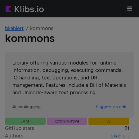
bkahlert
kommons
kommons
Library offering various modules for runtime
information, debugging, executing commands,
IO handling, text operations, and URI
management. Features include a Bill of Materials
and Unicode-aware text processing.
#
time
#
logging
Suggest an edit
JVM
Kotlin/Native
JS
GitHub stars
21
Authors
bkahlert