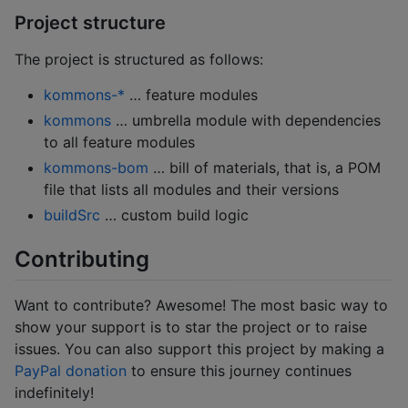
Project structure
The project is structured as follows:
kommons-*
… feature modules
kommons
… umbrella module with dependencies
to all feature modules
kommons-bom
… bill of materials, that is, a POM
file that lists all modules and their versions
buildSrc
… custom build logic
Contributing
Want to contribute? Awesome! The most basic way to
show your support is to star the project or to raise
issues. You can also support this project by making a
PayPal donation
to ensure this journey continues
indefinitely!