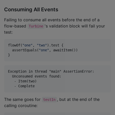
Consuming All Events
Failing to consume all events before the end of a
flow-based
's validation block will fail your
Turbine
test:
flowOf(
"
one
"
, 
"
two
"
).test {

  assertEquals(
"
one
"
, awaitItem())

}
Exception in thread "main" AssertionError:

  Unconsumed events found:

   - Item(two)

The same goes for
, but at the end of the
testIn
calling coroutine: