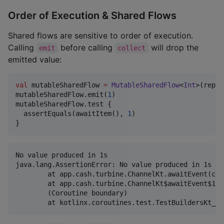
Order of Execution & Shared Flows
Shared flows are sensitive to order of execution.
Calling
before calling
will drop the
emit
collect
emitted value:
val
 mutableSharedFlow 
=
MutableSharedFlow
<
Int
>(repla
mutableSharedFlow.emit(
1
)

mutableSharedFlow.test {

  assertEquals(awaitItem(), 
1
)

}
No value produced in 1s

java.lang.AssertionError: No value produced in 1s

	at app.cash.turbine.ChannelKt.awaitEvent(channel.kt:90)

	at app.cash.turbine.ChannelKt$awaitEvent$1.invokeSuspend(channel.kt)

	(Coroutine boundary)
