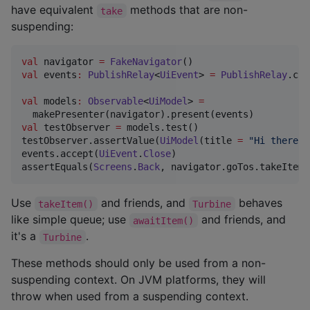
have equivalent
methods that are non-
take
suspending:
val
 navigator 
=
FakeNavigator
val
 events
:
PublishRelay
<
UiEvent
> 
=
PublishRelay
.cre
val
 models
:
Observable
<
UiModel
> 
=
val
 testObserver 
=
 models.test()

testObserver.assertValue(
UiModel
(title 
=
"
Hi there
"
)
events.accept(
UiEvent
.
Close
)

assertEquals(
Screens
.
Back
, navigator.goTos.takeItem(
Use
and friends, and
behaves
takeItem()
Turbine
like simple queue; use
and friends, and
awaitItem()
it's a
.
Turbine
These methods should only be used from a non-
suspending context. On JVM platforms, they will
throw when used from a suspending context.