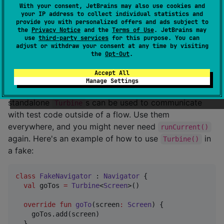
	at app//app.cash.turbine.ChannelTurbine.ensureAllEventsConsumed(Turbine.kt:215)

With your consent, JetBrains may also use cookies and
  ... 80 more

your IP address to collect individual statistics and
Caused by: java.lang.RuntimeException: broken!

provide you with personalized offers and ads subject to
the
Privacy Notice
and the
Terms of Use
. JetBrains may
	at example.MainKt$main$1.invokeSuspend(FlowTest.kt:652)

use
third-party services
for this purpose. You can
adjust or withdraw your consent at any time by visiting
the
Opt-Out
.
Standalone Turbines
Accept All
Manage Settings
In addition to
s created from flows,
ReceiveTurbine
standalone
s can be used to communicate
Turbine
with test code outside of a flow. Use them
everywhere, and you might never need
runCurrent()
again. Here's an example of how to use
in
Turbine()
a fake:
class
FakeNavigator
 : 
Navigator
 {

val
 goTos 
=
Turbine
<
Screen
>()

override
fun
goTo
(
screen
:
Screen
) {

    goTos.add(screen)

  }
