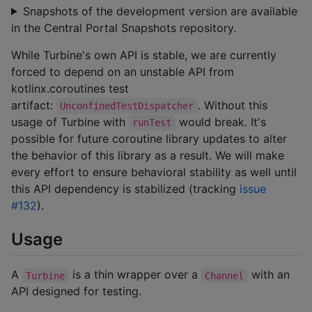
Snapshots of the development version are available
in the Central Portal Snapshots repository.
While Turbine's own API is stable, we are currently
forced to depend on an unstable API from
kotlinx.coroutines test
artifact:
. Without this
UnconfinedTestDispatcher
usage of Turbine with
would break. It's
runTest
possible for future coroutine library updates to alter
the behavior of this library as a result. We will make
every effort to ensure behavioral stability as well until
this API dependency is stabilized (tracking
issue
#132
).
Usage
A
is a thin wrapper over a
with an
Turbine
Channel
API designed for testing.