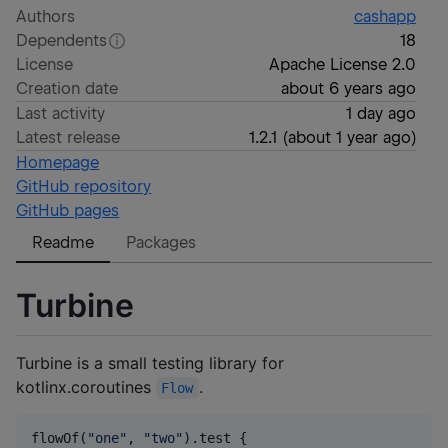
Authors
cashapp
Dependents
18
License
Apache License 2.0
Creation date
about 6 years ago
Last activity
1 day ago
Latest release
1.2.1
(
about 1 year ago
)
Homepage
GitHub repository
GitHub pages
Readme
Packages
Turbine
Turbine is a small testing library for
kotlinx.coroutines
.
Flow
flowOf(
"
one
"
, 
"
two
"
).test {
