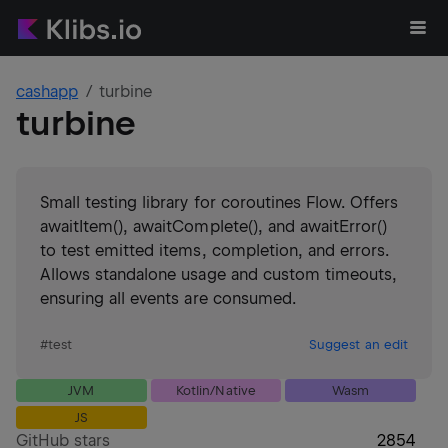
cashapp
turbine
turbine
Small testing library for coroutines Flow. Offers
awaitItem(), awaitComplete(), and awaitError()
to test emitted items, completion, and errors.
Allows standalone usage and custom timeouts,
ensuring all events are consumed.
#
test
Suggest an edit
JVM
Kotlin/Native
Wasm
JS
GitHub stars
2854