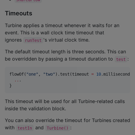
Timeouts
Turbine applies a timeout whenever it waits for an
event. This is a wall clock time timeout that
ignores
's virtual clock time.
runTest
The default timeout length is three seconds. This can
be overridden by passing a timeout duration to
:
test
flowOf(
"
one
"
, 
"
two
"
).test(timeout 
=
10
.milliseconds) 
..
.

}
This timeout will be used for all Turbine-related calls
inside the validation block.
You can also override the timeout for Turbines created
with
and
:
testIn
Turbine()