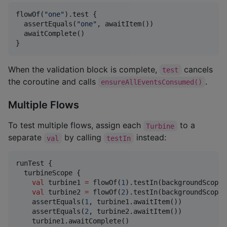
flowOf(
"
one
"
).test {

  assertEquals(
"
one
"
, awaitItem())

  awaitComplete()

}
When the validation block is complete,
cancels
test
the coroutine and calls
.
ensureAllEventsConsumed()
Multiple Flows
To test multiple flows, assign each
to a
Turbine
separate
by calling
instead:
val
testIn
runTest {

  turbineScope {

val
 turbine1 
=
 flowOf(
1
).testIn(backgroundScope)

val
 turbine2 
=
 flowOf(
2
).testIn(backgroundScope)

    assertEquals(
1
, turbine1.awaitItem())

    assertEquals(
2
, turbine2.awaitItem())

    turbine1.awaitComplete()
