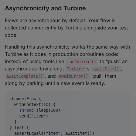
Asynchronicity and Turbine
Flows are asynchronous by default. Your flow is
collected concurrently by Turbine alongside your test
code.
Handling this asynchronicity works the same way with
Turbine as it does in production coroutines code:
instead of using tools like
to "push" an
runCurrent()
asynchronous flow along,
's
,
Turbine
awaitItem()
, and
"pull" them
awaitComplete()
awaitError()
along by parking until a new event is ready.
channelFlow {

  withContext(
IO
) {

Thread
.sleep(
100
)

    send(
"
item
"
)

  }

}.test {

  assertEquals(
"
item
"
, awaitItem())
