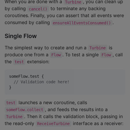
When you are done with a
, you can clean up
Turbine
by calling
to terminate any backing
cancel()
coroutines. Finally, you can assert that all events were
consumed by calling
.
ensureAllEventsConsumed()
Single Flow
The simplest way to create and run a
is
Turbine
produce one from a
. To test a single
, call
Flow
Flow
the
extension:
test
someFlow.test {

//
 Validation code here!
}
launches a new coroutine, calls
test
, and feeds the results into a
someFlow.collect
. Then it calls the validation block, passing in
Turbine
the read-only
interface as a receiver:
ReceiveTurbine