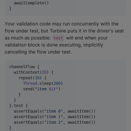
  awaitComplete()

}
Your validation code may run concurrently with the
flow under test, but Turbine puts it in the driver's seat
as much as possible:
will end when your
test
validation block is done executing, implicitly
cancelling the flow under test.
channelFlow {

  withContext(
IO
) {

    repeat(
10
) {

Thread
.sleep(
200
)

      send(
"
item 
$it
"
)

    }

  }

}.test {

  assertEquals(
"
item 0
"
, awaitItem())

  assertEquals(
"
item 1
"
, awaitItem())

  assertEquals(
"
item 2
"
, awaitItem())

}