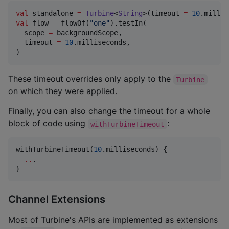
val
 standalone 
=
Turbine
<
String
>(timeout 
=
10
val
 flow 
=
 flowOf(
"
one
"
).testIn(

  scope 
=
 backgroundScope,

  timeout 
=
10
.milliseconds,

)
These timeout overrides only apply to the
Turbine
on which they were applied.
Finally, you can also change the timeout for a whole
block of code using
:
withTurbineTimeout
withTurbineTimeout(
10
.milliseconds) {

..
.

}
Channel Extensions
Most of Turbine's APIs are implemented as extensions