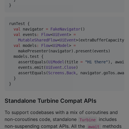
}
runTest {

val
 navigator 
=
FakeNavigator
()

val
 events
:
Flow
<
UiEvent
> 
=
MutableSharedFlow
<
UiEvent
>(extraBufferCapacity 
=
val
 models
:
Flow
<
UiModel
> 
=
    makePresenter(navigator).present(events)

  models.test {

    assertEquals(
UiModel
(title 
=
"
Hi there
"
), awaitI
    events.emit(
UiEvent
.
Close
)

    assertEquals(
Screens
.
Back
, navigator.goTos.await
  }

}
Standalone Turbine Compat APIs
To support codebases with a mix of coroutines and
non-coroutines code, standalone
includes
Turbine
non-suspending compat APIs. All the
methods
await