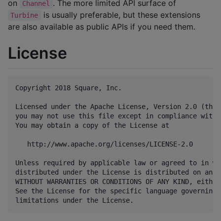
on
. The more limited API surface of
Channel
is usually preferable, but these extensions
Turbine
are also available as public APIs if you need them.
License
Copyright 2018 Square, Inc.

Licensed under the Apache License, Version 2.0 (the 
you may not use this file except in compliance with 
You may obtain a copy of the License at

   http://www.apache.org/licenses/LICENSE-2.0

Unless required by applicable law or agreed to in wr
distributed under the License is distributed on an "
WITHOUT WARRANTIES OR CONDITIONS OF ANY KIND, either
See the License for the specific language governing 