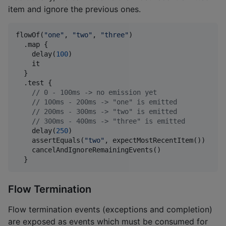
item and ignore the previous ones.
flowOf(
"
one
"
, 
"
two
"
, 
"
three
"
)

  .map {

    delay(
100
)

    it

  }

  .test {

//
 0 - 100ms -> no emission yet
//
 100ms - 200ms -> "one" is emitted
//
 200ms - 300ms -> "two" is emitted
//
 300ms - 400ms -> "three" is emitted
    delay(
250
)

    assertEquals(
"
two
"
, expectMostRecentItem())

    cancelAndIgnoreRemainingEvents()

  }
Flow Termination
Flow termination events (exceptions and completion)
are exposed as events which must be consumed for