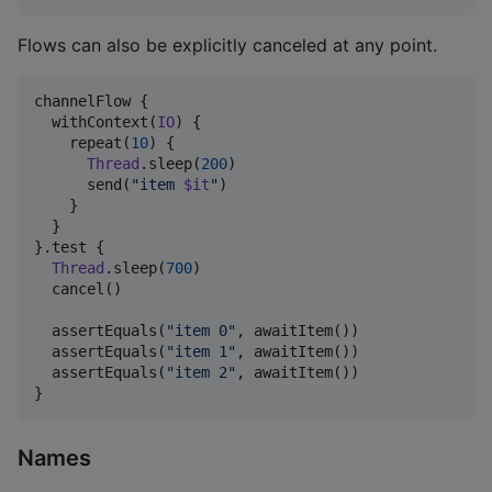
Flows can also be explicitly canceled at any point.
channelFlow {

  withContext(
IO
) {

    repeat(
10
) {

Thread
.sleep(
200
)

      send(
"
item 
$it
"
)

    }

  }

}.test {

Thread
.sleep(
700
)

  cancel()

  assertEquals(
"
item 0
"
, awaitItem())

  assertEquals(
"
item 1
"
, awaitItem())

  assertEquals(
"
item 2
"
, awaitItem())

}
Names