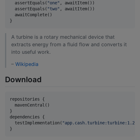
  assertEquals(
"
one
"
, awaitItem())

  assertEquals(
"
two
"
, awaitItem())

  awaitComplete()

}
A turbine is a rotary mechanical device that
extracts energy from a fluid flow and converts it
into useful work.
–
Wikipedia
Download
repositories {

  mavenCentral()

}

dependencies {

  testImplementation(
"
app.cash.turbine:turbine:1.2.1
}