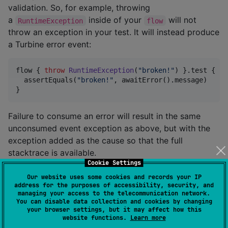
validation. So, for example, throwing
a
inside of your
will not
RuntimeException
flow
throw an exception in your test. It will instead produce
a Turbine error event:
flow { 
throw
RuntimeException
(
"
broken!
"
) }.test {

  assertEquals(
"
broken!
"
, awaitError().message)

}
Failure to consume an error will result in the same
unconsumed event exception as above, but with the
exception added as the cause so that the full
stacktrace is available.
Cookie Settings
Our website uses some cookies and records your IP
flow<
Nothing
> { 
throw
RuntimeException
(
"
broken!
"
) }.
address for the purposes of accessibility, security, and
managing your access to the telecommunication network.
You can disable data collection and cookies by changing
your browser settings, but it may affect how this
app.cash.turbine.TurbineAssertionError: Unconsumed e
website functions.
Learn more
 - Error(RuntimeException)
