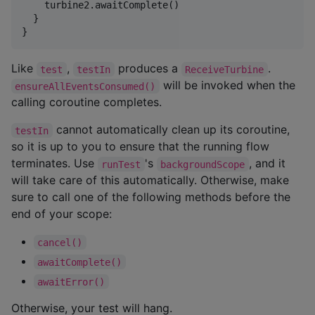
    turbine2.awaitComplete()

  }

}
Like
,
produces a
.
test
testIn
ReceiveTurbine
will be invoked when the
ensureAllEventsConsumed()
calling coroutine completes.
cannot automatically clean up its coroutine,
testIn
so it is up to you to ensure that the running flow
terminates. Use
's
, and it
runTest
backgroundScope
will take care of this automatically. Otherwise, make
sure to call one of the following methods before the
end of your scope:
cancel()
awaitComplete()
awaitError()
Otherwise, your test will hang.