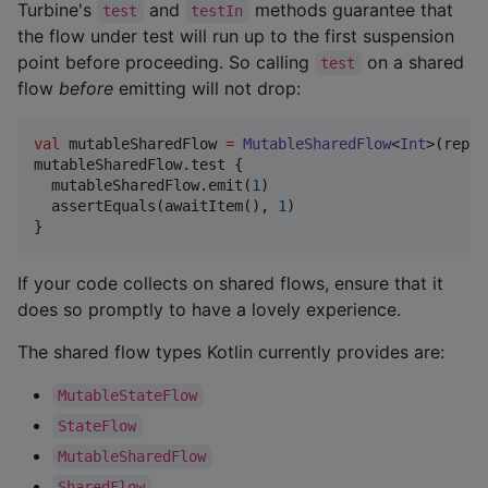
Turbine's
and
methods guarantee that
test
testIn
the flow under test will run up to the first suspension
point before proceeding. So calling
on a shared
test
flow
before
emitting will not drop:
val
 mutableSharedFlow 
=
MutableSharedFlow
<
Int
>(repla
mutableSharedFlow.test {

  mutableSharedFlow.emit(
1
)

  assertEquals(awaitItem(), 
1
)

}
If your code collects on shared flows, ensure that it
does so promptly to have a lovely experience.
The shared flow types Kotlin currently provides are:
MutableStateFlow
StateFlow
MutableSharedFlow
SharedFlow