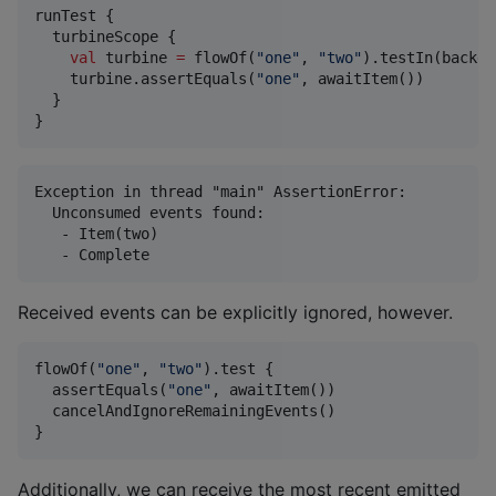
runTest {

  turbineScope {

val
 turbine 
=
 flowOf(
"
one
"
, 
"
two
"
).testIn(backgr
    turbine.assertEquals(
"
one
"
, awaitItem())

  }

}
Exception in thread "main" AssertionError:

  Unconsumed events found:

   - Item(two)

Received events can be explicitly ignored, however.
flowOf(
"
one
"
, 
"
two
"
).test {

  assertEquals(
"
one
"
, awaitItem())

  cancelAndIgnoreRemainingEvents()

}
Additionally, we can receive the most recent emitted