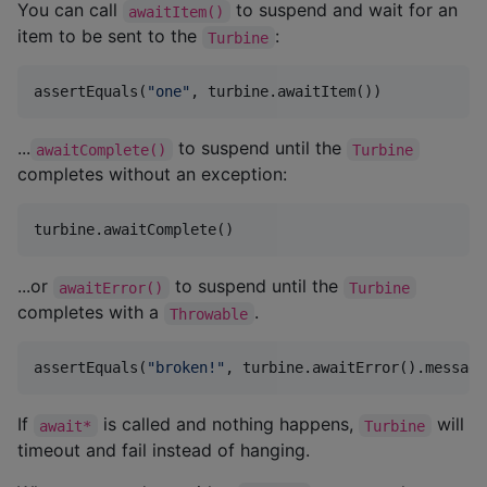
You can call
to suspend and wait for an
awaitItem()
item to be sent to the
:
Turbine
assertEquals(
"
one
"
, turbine.awaitItem())
...
to suspend until the
awaitComplete()
Turbine
completes without an exception:
turbine.awaitComplete()
...or
to suspend until the
awaitError()
Turbine
completes with a
.
Throwable
assertEquals(
"
broken!
"
, turbine.awaitError().message
If
is called and nothing happens,
will
await*
Turbine
timeout and fail instead of hanging.