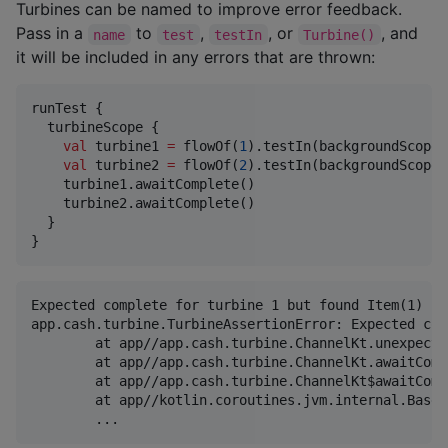
Turbines can be named to improve error feedback.
Pass in a
to
,
, or
, and
name
test
testIn
Turbine()
it will be included in any errors that are thrown:
runTest {

  turbineScope {

val
 turbine1 
=
 flowOf(
1
).testIn(backgroundScope,
val
 turbine2 
=
 flowOf(
2
).testIn(backgroundScope,
    turbine1.awaitComplete()

    turbine2.awaitComplete()

  }

}
Expected complete for turbine 1 but found Item(1)

app.cash.turbine.TurbineAssertionError: Expected com
	at app//app.cash.turbine.ChannelKt.unexpectedEvent(channel.kt:258)

	at app//app.cash.turbine.ChannelKt.awaitComplete(channel.kt:226)

	at app//app.cash.turbine.ChannelKt$awaitComplete$1.invokeSuspend(channel.kt)

	at app//kotlin.coroutines.jvm.internal.BaseContinuationImpl.resumeWith(ContinuationImpl.kt:33)
