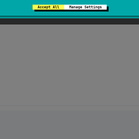
Accept All
Manage Settings