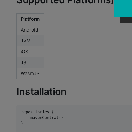
Platform
Android
JVM
iOS
JS
WasmJS
Installation
repositories {

    mavenCentral()

}
