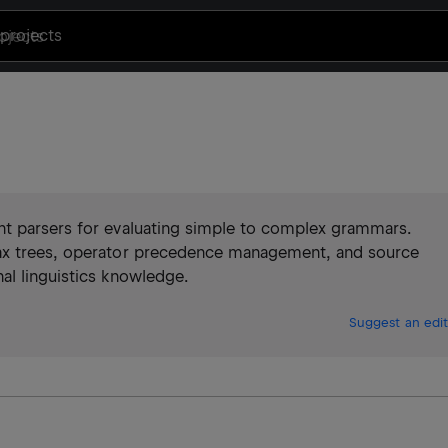
projects
nt parsers for evaluating simple to complex grammars.
tax trees, operator precedence management, and source
al linguistics knowledge.
Suggest an edit