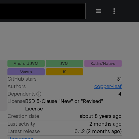
Android JVM
JVM
Kotlin/Native
Wasm
JS
GitHub stars
31
Authors
copper-leaf
Dependents
4
License
BSD 3-Clause "New" or "Revised"
License
Creation date
about 8 years ago
Last activity
2 months ago
Latest release
6.1.2
(
2 months ago
)