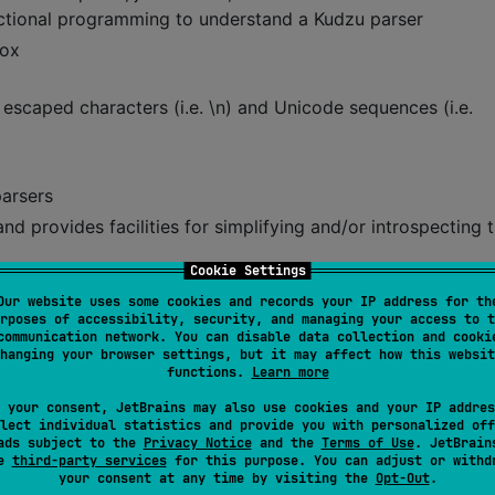
unctional programming to understand a Kudzu parser
box
d escaped characters (i.e. \n) and Unicode sequences (i.e.
parsers
d provides facilities for simplifying and/or introspecting 
Cookie Settings
Our website uses some cookies and records your IP address for th
rposes of accessibility, security, and managing your access to t
communication network. You can disable data collection and cooki
hanging your browser settings, but it may affect how this websit
h both left- and right-recursive associativity
functions.
Learn more
 your consent, JetBrains may also use cookies and your IP addres
lect individual statistics and provide you with personalized off
 simpler representation
ads subject to the
Privacy Notice
and the
Terms of Use
. JetBrain
se
third-party services
for this purpose. You can adjust or withd
your consent at any time by visiting the
Opt-Out
.
tures