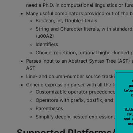
need a Ph.D. in computational linguistics or f
Many useful combinators provided out of the 
Boolean, Int, Double literals
String and Character literals, with standar
\u00A2)
Identifiers
Choice, repetition, optional higher-kinded 
Parses input to an Abstract Syntax Tree (AST) an
AST
Line- and column-number source tracking
Generic expression parser with all the fixin's
pu
tele
Customizable operator precedence
c
Operators with prefix, postfix, and infix wit
Parentheses
With
col
Simplify deeply-nested expressions AST to
and 
u
Supported Platforms/Fea