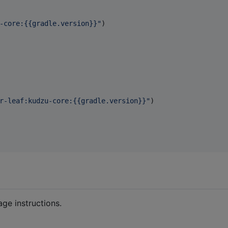
-core:{{gradle.version}}
"
)

r-leaf:kudzu-core:{{gradle.version}}
"
)

ge instructions.