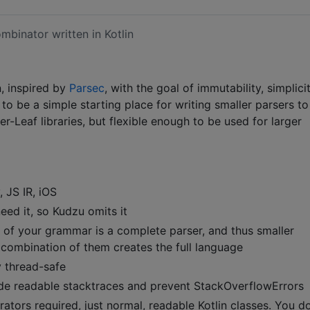
mbinator written in Kotlin
n, inspired by
Parsec
, with the goal of immutability, simplicit
d to be a simple starting place for writing smaller parsers to
-Leaf libraries, but flexible enough to be used for larger
 JS IR, iOS
need it, so Kudzu omits it
 of your grammar is a complete parser, and thus smaller
e combination of them creates the full language
y thread-safe
de readable stacktraces and prevent StackOverflowErrors
ors required, just normal, readable Kotlin classes. You do