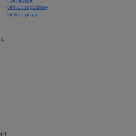
Homepage
GitHub repository
GitHub pages
y,
n't