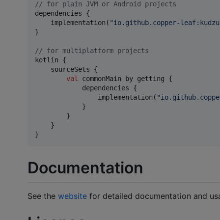
//
 for plain JVM or Android projects
dependencies {

    implementation(
"
io.github.copper-leaf:kudzu
}

//
 for multiplatform projects
kotlin {

    sourceSets {

val
 commonMain by getting {

            dependencies {

                implementation(
"
io.github.coppe
            }

        }

    }

}
Documentation
See the
website
for detailed documentation and usa