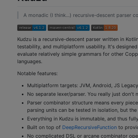
A monadic (I think...) recursive-descent parser co
Kudzu is a recursive-descent parser written in Kotli
testability, and multiplatform usability. It's designe
evaluate relatively simple grammars for other Copper
languages.
Notable features:
Multiplatform targets: JVM, Android, JS Legacy,
No separate lexer/parser. You really just don't 
Parser combinator structure means every piece
parsing units can be tested in isolation, but th
Everything in Kudzu is immutable, and thus full
Built on top of
DeepRecursiveFunction
to provi
No complicated DSL or arcane combinator operat