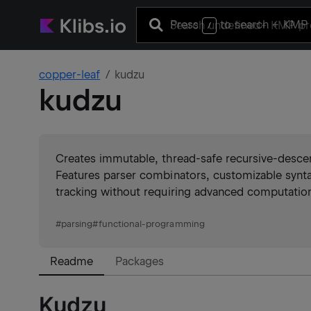
Press
to search
+ KMP 
/
copper-leaf
kudzu
kudzu
Creates immutable, thread-safe recursive-desce
Features parser combinators, customizable syn
tracking without requiring advanced computation
#
parsing
#
functional-programming
Readme
Packages
Kudzu