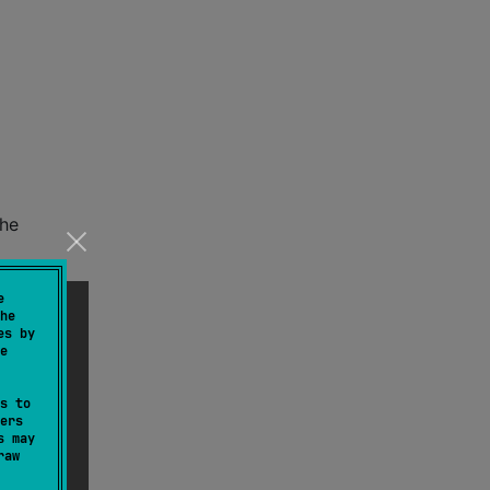
the
e
he
es by
e
s to
ers
s may
raw