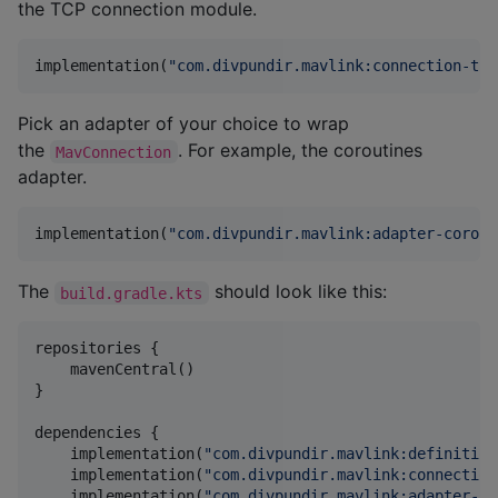
the TCP connection module.
implementation(
"
com.divpundir.mavlink:connection-tcp
Pick an adapter of your choice to wrap
the
. For example, the coroutines
MavConnection
adapter.
implementation(
"
com.divpundir.mavlink:adapter-corout
The
should look like this:
build.gradle.kts
repositories {

    mavenCentral()

}

dependencies {

    implementation(
"
com.divpundir.mavlink:definition
    implementation(
"
com.divpundir.mavlink:connection
    implementation(
"
com.divpundir.mavlink:adapter-co