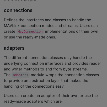
connections
Defines the interfaces and classes to handle the
MAVLink connection modes and streams. Users can
create
implementations of their own
MavConnection
or use the ready-made ones.
adapters
The different connection classes only handle the
underlying connection interfaces and provides reader
and writer methods to and from byte streams.
The
module wraps the connection classes
adapters
to provide an abstraction layer that makes the
handling of the connections easy.
Users can create an adapter of their own or use the
ready-made adapters which are: