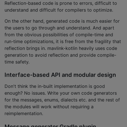
Reflection-based code is prone to errors, difficult to
understand and difficult for compilers to optimize.
On the other hand, generated code is much easier for
the users to go through and understand. And apart
from the obvious possibilities of compile-time and
run-time optimizations, it is free from the fragility that
reflection brings in. mavlink-kotlin heavily uses code
generation to avoid reflection and provide compile-
time safety.
Interface-based API and modular design
Don't think the in-built implementation is good
enough? No issues. Write your own code generators
for the messages, enums, dialects etc. and the rest of
the modules will work without requiring a
reimplementation.
Message generator Gradle plugin