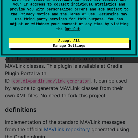
serialization
your IP address to collect individual statistics and
provide you with personalized offers and ads subject to
the
Privacy Notice
and the
Terms of Use
. JetBrains may
Tools for serializing and deserializing MAVLink
use
third-party services
for this purpose. You can
messages/frames to and from
.
adjust or withdraw your consent at any time by visiting
ByteArrays
the
Opt-Out
.
generator
Accept All
Manage Settings
MAVLink generator Gradle Plugin that uses the
api
and the
modules to generate the
serialization
MAVLink classes. This plugin is available at Gradle
Plugin Portal with
ID
. It can be used
com.divpundir.mavlink.generator
by anyone to generate MAVLink classes from their
own XML files. No need to fork this project.
definitions
Implementation of the standard MAVLink messages
from the official
MAVLink repository
generated using
the Gradle plugin.