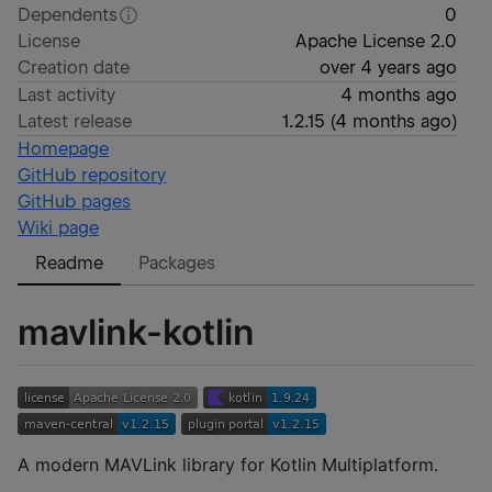
Dependents
0
License
Apache License 2.0
Creation date
over 4 years ago
Last activity
4 months ago
Latest release
1.2.15
(
4 months ago
)
Homepage
GitHub repository
GitHub pages
Wiki page
Readme
Packages
mavlink-kotlin
A modern MAVLink library for Kotlin Multiplatform.