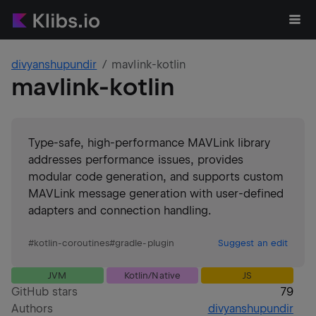
divyanshupundir
mavlink-kotlin
mavlink-kotlin
Type-safe, high-performance MAVLink library
addresses performance issues, provides
modular code generation, and supports custom
MAVLink message generation with user-defined
adapters and connection handling.
#
kotlin-coroutines
#
gradle-plugin
Suggest an edit
JVM
Kotlin/Native
JS
GitHub stars
79
Authors
divyanshupundir