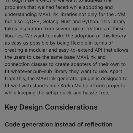
problems that we had faced while adopting and
understanding MAVLink libraries not only for the JVM
but also C/C++, Golang, Rust and Python. This library
takes inspiration from several great features of these
libraries. We want to make the adoption of this library
as easy as possible by being flexible in terms of
creating a modular and easy-to-extend API that allows
the users to use the same base MAVLink and
connection classes to create adapters of their own to
fit whatever pub-sub library they want to use. Apart
from this, the MAVLink generator plugin is designed to
fit well with stand-alone Kotlin Multiplatform projects
while keeping the setup quick and hassle-free.
Key Design Considerations
Code generation instead of reflection