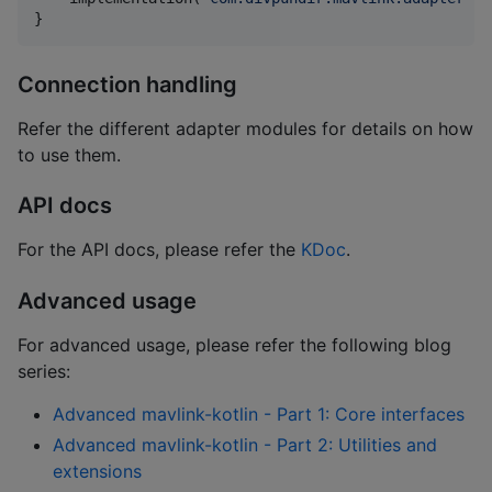
}
Connection handling
Refer the different adapter modules for details on how
to use them.
API docs
For the API docs, please refer the
KDoc
.
Advanced usage
For advanced usage, please refer the following blog
series:
Advanced mavlink-kotlin - Part 1: Core interfaces
Advanced mavlink-kotlin - Part 2: Utilities and
extensions