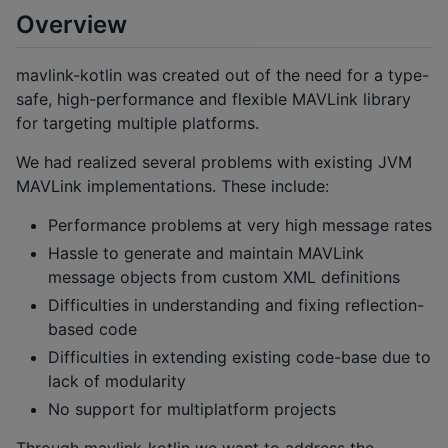
Overview
mavlink-kotlin was created out of the need for a type-
safe, high-performance and flexible MAVLink library
for targeting multiple platforms.
We had realized several problems with existing JVM
MAVLink implementations. These include:
Performance problems at very high message rates
Hassle to generate and maintain MAVLink
message objects from custom XML definitions
Difficulties in understanding and fixing reflection-
based code
Difficulties in extending existing code-base due to
lack of modularity
No support for multiplatform projects
Through mavlink-kotlin we want to address the