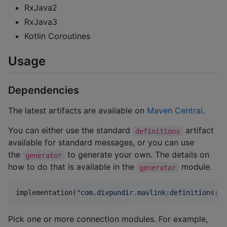
RxJava2
RxJava3
Kotlin Coroutines
Usage
Dependencies
The latest artifacts are available on
Maven Central
.
You can either use the standard
artifact
definitions
available for standard messages, or you can use
the
to generate your own. The details on
generator
how to do that is available in the
module.
generator
implementation(
"
com.divpundir.mavlink:definitions:
$v
Pick one or more connection modules. For example,