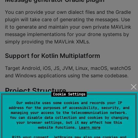
You can provide your own dialect files and the Gradle
plugin will take care of generating the messages. Use
it to generate and maintain your own private MAVLink
message implementations for your drone systems by
simply providing the MAVLink XMLs.
Support for Kotlin Multiplatform
Target Android, iOS, JS, JVM, Linux, macOS, watchOS
and Windows applications using the same codebase.
Project Structure
Cookie Settings
Our website uses some cookies and records your IP
api
address for the purposes of accessibility, security, and
managing your access to the telecommunication network.
You can disable data collection and cookies by changing
Core interfaces, classes and annotations for the
your browser settings, but it may affect how this
website functions.
Learn more
MAVLink protocol.
With your consent, JetBrains may also use cookies and