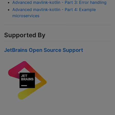
Advanced mavlink-kotlin - Part 3: Error handling
Advanced mavlink-kotlin - Part 4: Example
microservices
Supported By
JetBrains Open Source Support