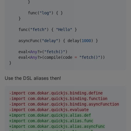
        }

        func(
"
log
"
) { }

    }

    func(
"
fetch
"
) { 
"
Hello
"
 }

    asyncFunc(
"
delay
"
) { delay(
1000
) }

    eval<
Any
?>(
"
fetch()
"
)

    eval<
Any
?>(compile(code 
=
"
fetch()
"
))

}
Use the DSL aliases then!
-
import com.dokar.quickjs.binding.define
-
import com.dokar.quickjs.binding.function
-
import com.dokar.quickjs.binding.asyncFunction
-
import com.dokar.quickjs.evaluate
+
import com.dokar.quickjs.alias.def
+
import com.dokar.quickjs.alias.func
+
import com.dokar.quickjs.alias.asyncFunc