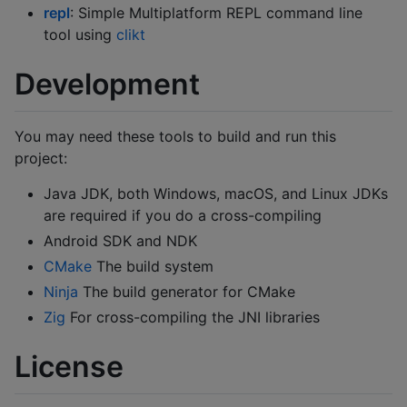
repl
: Simple Multiplatform REPL command line
tool using
clikt
Development
You may need these tools to build and run this
project:
Java JDK, both Windows, macOS, and Linux JDKs
are required if you do a cross-compiling
Android SDK and NDK
CMake
The build system
Ninja
The build generator for CMake
Zig
For cross-compiling the JNI libraries
License