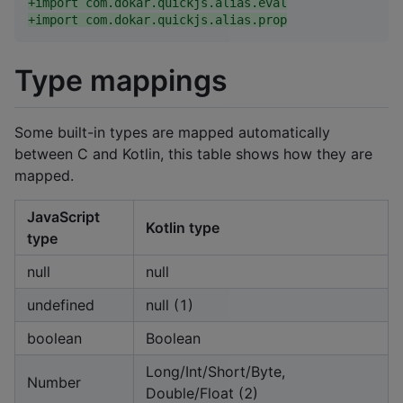
+
import com.dokar.quickjs.alias.eval
+
import com.dokar.quickjs.alias.prop
Type mappings
Some built-in types are mapped automatically
between C and Kotlin, this table shows how they are
mapped.
JavaScript
Kotlin type
type
null
null
undefined
null (1)
boolean
Boolean
Long/Int/Short/Byte,
Number
Double/Float (2)