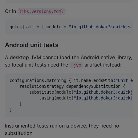
Or in
:
libs.versions.toml
quickjs-kt
 = { 
module
 = 
"
io.github.dokar3:quickjs-kt
Android unit tests
A desktop JVM cannot load the Android native library,
so local unit tests need the
artifact instead:
-jvm
configurations.matching { it.name.endsWith(
"
UnitTest
    resolutionStrategy.dependencySubstitution {

        substitute(module(
"
io.github.dokar3:quickjs-
            .using(module(
"
io.github.dokar3:quickjs-
    }

}
Instrumented tests run on a device, they need no
substitution.