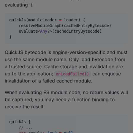
evaluating it:
quickJs(moduleLoader 
=
 loader) {

    resolveModuleGraph(cachedEntryBytecode)

    evaluate<
Any
?>(cachedEntryBytecode)

}
QuickJS bytecode is engine-version-specific and must
use the same module name. Only load bytecode from
a trusted source. Cache storage and invalidation are
up to the application;
can enqueue
onLoadFailed()
invalidation of a failed cached module.
When evaluating ES module code, no return values will
be captured, you may need a function binding to
receive the result.
quickJs {

//
 ...
var
 result
:
Any?
=
null