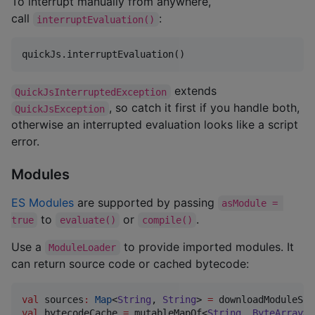
To interrupt manually from anywhere,
call
:
interruptEvaluation()
quickJs.interruptEvaluation()
extends
QuickJsInterruptedException
, so catch it first if you handle both,
QuickJsException
otherwise an interrupted evaluation looks like a script
error.
Modules
ES Modules
are supported by passing
asModule = 
to
or
.
true
evaluate()
compile()
Use a
to provide imported modules. It
ModuleLoader
can return source code or cached bytecode:
val
 sources
:
Map
<
String
, 
String
> 
=
val
 bytecodeCache 
=
 mutableMapOf<
String
, 
ByteArray
>(