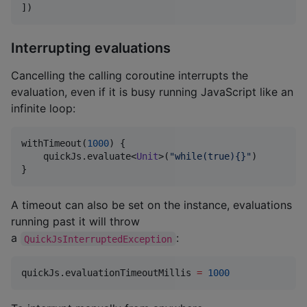
]
)
Interrupting evaluations
Cancelling the calling coroutine interrupts the
evaluation, even if it is busy running JavaScript like an
infinite loop:
withTimeout(
1000
) {

    quickJs.evaluate<
Unit
>(
"
while(true){}
"
)

}
A timeout can also be set on the instance, evaluations
running past it will throw
a
:
QuickJsInterruptedException
quickJs.evaluationTimeoutMillis 
=
1000