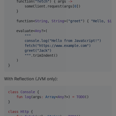
    function(
"
fetch
"
) { args 
->
        someClient.request(args[
0
])

    }

    function<
String
, 
String
>(
"
greet
"
) { 
"
Hello, 
$it
!
    evaluate<
Any
?>(

"""
        console.log("Hello from JavaScript!")
        fetch("https://www.example.com")
        greet("Jack")
"""
.trimIndent()

    )

}
With Reflection (JVM only):
class
Console
 {

fun
log
(
args
:
Array
<
Any
?>) 
=
TODO
()

}

class
Http
 {
