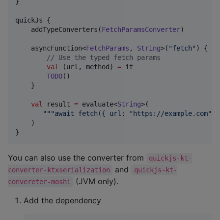
}

quickJs {

    addTypeConverters(
FetchParamsConverter
)

    asyncFunction<
FetchParams
, 
String
>(
"
fetch
"
) {

//
 Use the typed fetch params
val
 (url, method) 
=
 it

TODO
()

    }

val
 result 
=
 evaluate<
String
>(

"""
await fetch({ url: "https://example.com", 
    )

}
You can also use the converter from
quickjs-kt-
and
converter-ktxserialization
quickjs-kt-
(JVM only).
convereter-moshi
Add the dependency