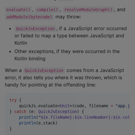
,
,
, and
evaluate()
compile()
resolveModuleGraph()
may throw:
addModule(bytecode)
, if a JavaScript error occurred
QuickJsException
or failed to map a type between JavaScript and
Kotlin
Other exceptions, if they were occurred in the
Kotlin binding
When a
comes from a JavaScript
QuickJsException
error, it also tells you where it was thrown, which is
handy for pointing at the offending line:
try
 {

    quickJs.evaluate<
Unit
>(code, filename 
=
"
app.js
"
} 
catch
 (e
:
QuickJsException
) {

println
(
"
${e.fileName}
:
${e.lineNumber}
:
${e.colum
println
(e.stack)

}