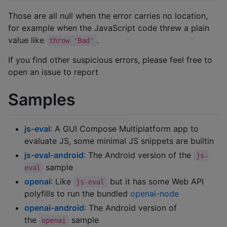
Those are all null when the error carries no location,
for example when the JavaScript code threw a plain
value like
.
throw 'Bad'
If you find other suspicious errors, please feel free to
open an issue to report
Samples
js-eval
: A GUI Compose Multiplatform app to
evaluate JS, some minimal JS snippets are builtin
js-eval-android
: The Android version of the
js-
sample
eval
openai
: Like
but it has some Web API
js-eval
polyfills to run the bundled
openai-node
openai-android
: The Android version of
the
sample
openai