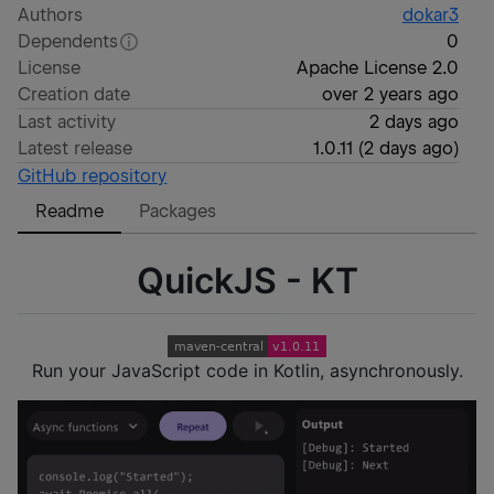
Authors
dokar3
Dependents
0
License
Apache License 2.0
Creation date
over 2 years ago
Last activity
2 days ago
Latest release
1.0.11
(
2 days ago
)
GitHub repository
Readme
Packages
QuickJS - KT
Run your JavaScript code in Kotlin, asynchronously.