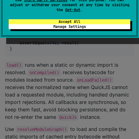
            const dynamic = await import("dynamic-an
adjust or withdraw your consent at any time by visiting
            returns(answer + dynamic.answer);
the
Opt-Out
.
"""
.trimIndent(),

        filename 
=
"
entry
"
,

Accept All
        asModule 
=
true
,

Manage Settings
    )

    assertEquals(
42
, result)

}
runs when a static or dynamic import is
load()
resolved.
receives bytecode for
onCompiled()
modules loaded from source.
onLoadFailed()
receives the normalized name when QuickJS cannot
load a requested module, including handled dynamic
import rejections. All callbacks are synchronous, so
keep them fast, avoid blocking persistence, and do
not re-enter the same
instance.
QuickJs
Use
to load and compile the
resolveModuleGraph()
static imports of cached entry bytecode without