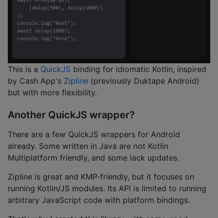
This is a
QuickJS
binding for idiomatic Kotlin, inspired
by Cash App's
Zipline
(previously Duktape Android)
but with more flexibility.
Another QuickJS wrapper?
There are a few QuickJS wrappers for Android
already. Some written in Java are not Kotlin
Multiplatform friendly, and some lack updates.
Zipline is great and KMP-friendly, but it focuses on
running Kotlin/JS modules. Its API is limited to running
arbitrary JavaScript code with platform bindings.