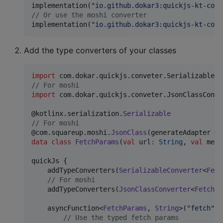
implementation(
"
io.github.dokar3:quickjs-kt-conv
//
 Or use the moshi converter
implementation(
"
io.github.dokar3:quickjs-kt-conv
Add the type converters of your classes
import
com.dokar.quickjs.conveter.SerializableCo
//
 For moshi
import
com.dokar.quickjs.conveter.JsonClassConve
@kotlinx.serialization.
Serializable
//
 For moshi
@com.squareup.moshi.
JsonClass
(generateAdapter 
=
data class
FetchParams
(
val
url
:
String
, 
val
meth
quickJs {

    addTypeConverters(
SerializableConverter
<
Fetc
//
 For moshi
    addTypeConverters(
JsonClassConverter
<
FetchPa
    asyncFunction<
FetchParams
, 
String
>(
"
fetch
"
) 
//
 Use the typed fetch params