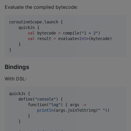
Evaluate the compiled bytecode:
coroutineScope.launch {

    quickJs {

val
 bytecode 
=
 compile(
"
1 + 2
"
)

val
 result 
=
 evaluate<
Int
>(bytecode)

    }

}
Bindings
With DSL:
quickJs {

    define(
"
console
"
) {

        function(
"
log
"
) { args 
->
println
(args.joinToString(
"
"
))

        }

    }
