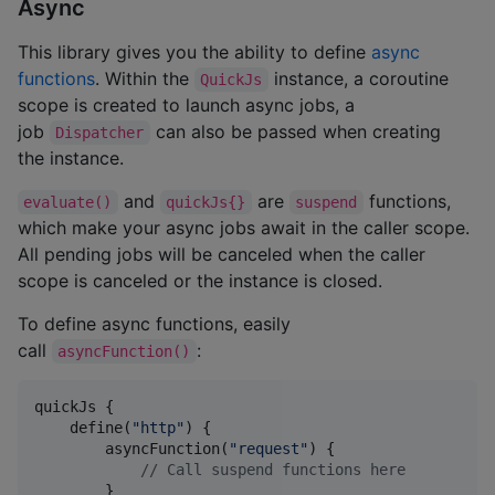
Async
This library gives you the ability to define
async
functions
. Within the
instance, a coroutine
QuickJs
scope is created to launch async jobs, a
job
can also be passed when creating
Dispatcher
the instance.
and
are
functions,
evaluate()
quickJs{}
suspend
which make your async jobs await in the caller scope.
All pending jobs will be canceled when the caller
scope is canceled or the instance is closed.
To define async functions, easily
call
:
asyncFunction()
quickJs {

    define(
"
http
"
) {

        asyncFunction(
"
request
"
) {

//
 Call suspend functions here
        }
