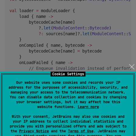
val
 loader 
=
 moduleLoader {

    load { name 
->
        bytecodeCache[name]

            ?.
let
(
ModuleContent
::
Bytecode
)

?
:
 sources[name]?.
let
(
ModuleContent
::
Sou
    }

    onCompiled { name, bytecode 
->
        bytecodeCache[name] 
=
 bytecode

    }

    onLoadFailed { name 
->
//
 Enqueue invalidation instead of performin
Cookie Settings
        enqueueModuleBytecodeInvalidation(name)

    }

Our website uses some cookies and records your IP
}

address for the purposes of accessibility, security, and
managing your access to the telecommunication network.
You can disable data collection and cookies by changing
quickJs(moduleLoader 
=
 loader) {

your browser settings, but it may affect how this
var
 result
:
Int?
=
null
website functions.
Learn more
    function(
"
returns
"
) { result 
=
 (it.first() 
as
Nu
With your consent, JetBrains may also use cookies and
    evaluate<
Any
?>(

your IP address to collect individual statistics and
"""
provide you with personalized offers and ads subject to
the
Privacy Notice
and the
Terms of Use
. JetBrains may
            import { answer } from "static-answer";
use
third-party services
for this purpose. You can