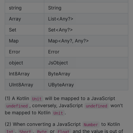
string
String
Array
List<Any?>
Set
Set<Any?>
Map
Map<Any?, Any?>
Error
Error
object
JsObject
Int8Array
ByteArray
UInt8Array
UByteArray
(1) A Kotlin
will be mapped to a JavaScript
Unit
, conversely, JavaScript
won't
undefined
undefined
be mapped to Kotlin
.
Unit
(2) When converting a JavaScript
to Kotlin
Number
,
,
or
and the value is out of
Int
Short
Byte
Float