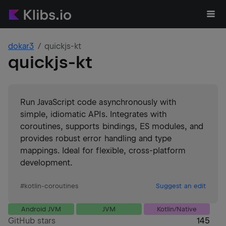
dokar3
quickjs-kt
quickjs-kt
Run JavaScript code asynchronously with
simple, idiomatic APIs. Integrates with
coroutines, supports bindings, ES modules, and
provides robust error handling and type
mappings. Ideal for flexible, cross-platform
development.
#
kotlin-coroutines
Suggest an edit
Android JVM
JVM
Kotlin/Native
GitHub stars
145