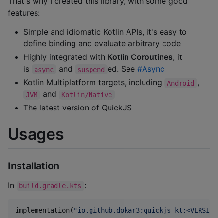
That's why I created this library, with some good
features:
Simple and idiomatic Kotlin APIs, it's easy to
define binding and evaluate arbitrary code
Highly integrated with
Kotlin Coroutines
, it
is
and
ed. See
#Async
async
suspend
Kotlin Multiplatform targets, including
,
Android
and
JVM
Kotlin/Native
The latest version of QuickJS
Usages
Installation
In
:
build.gradle.kts
implementation(
"
io.github.dokar3:quickjs-kt:<VERSION