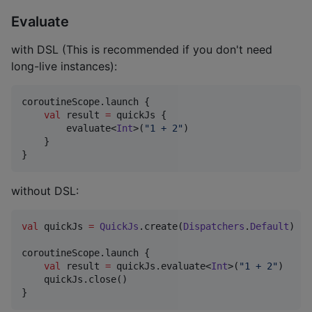
Evaluate
with DSL (This is recommended if you don't need
long-live instances):
coroutineScope.launch {

val
 result 
=
 quickJs {

        evaluate<
Int
>(
"
1 + 2
"
)

    }

}
without DSL:
val
 quickJs 
=
QuickJs
.create(
Dispatchers
.
Default
)

coroutineScope.launch {

val
 result 
=
 quickJs.evaluate<
Int
>(
"
1 + 2
"
)

    quickJs.close()

}