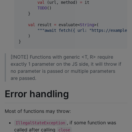
val
 (url, method) 
=
 it

TODO
()

    }

val
 result 
=
 evaluate<
String
>(

"""
await fetch({ url: "https://example.c
    )

}
[!NOTE] Functions with generic <T, R> require
exactly 1 parameter on the JS side, it will throw if
no parameter is passed or multiple parameters
are passed.
Error handling
Most of functions may throw:
, if some function was
IllegalStateException
called after calling
close