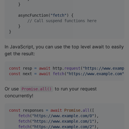
    }

    asyncFunction(
"
fetch
"
) {

//
 Call suspend functions here
    }

}
In JavaScript, you can use the top level await to easily
get the result:
const
resp
=
await
http
.
request
(
"https://www.example
const
next
=
await
fetch
(
"https://www.example.com"
)
;
Or use
to run your request
Promise.all()
concurrently!
const
responses
=
await
Promise
.
all
(
[
fetch
(
"https://www.example.com/0"
)
,
fetch
(
"https://www.example.com/1"
)
,
fetch
(
"https://www.example.com/2"
)
,