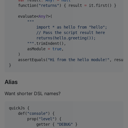
    function(
"
returns
"
) { result 
=
 it.first() }

    evaluate<
Any
?>(

"""
            import * as hello from "hello";
            // Pass the script result here
            returns(hello.greeting());
"""
.trimIndent(),

        asModule 
=
true
,

    )

    assertEquals(
"
Hi from the hello module!
"
, result)
}
Alias
Want shorter DSL names?
quickJs {

    def(
"
console
"
) {

        prop(
"
level
"
) {

            getter { 
"
DEBUG
"
 }
