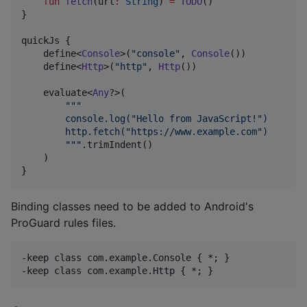
fun
fetch
(
url
:
String
) 
=
TODO
()

}

quickJs {

    define<
Console
>(
"
console
"
, 
Console
())

    define<
Http
>(
"
http
"
, 
Http
())

    evaluate<
Any
?>(

"""
        console.log("Hello from JavaScript!")
        http.fetch("https://www.example.com")
"""
.trimIndent()

    )

}
Binding classes need to be added to Android's
ProGuard rules files.
-keep class com.example.Console { *; }
