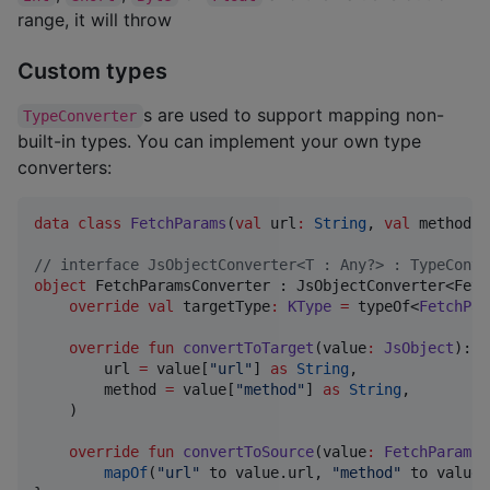
range, it will throw
Custom types
s are used to support mapping non-
TypeConverter
built-in types. You can implement your own type
converters:
data class
FetchParams
(
val
url
:
String
, 
val
method
:
//
 interface JsObjectConverter<T : Any?> : TypeConve
object
 FetchParamsConverter : JsObjectConverter<Fetc
override
val
 targetType
:
KType
=
 typeOf<
FetchPar
override
fun
convertToTarget
(
value
:
JsObject
): 
F
        url 
=
 value[
"
url
"
] 
as
String
,

        method 
=
 value[
"
method
"
] 
as
String
,

    )

override
fun
convertToSource
(
value
:
FetchParams
)
mapOf
(
"
url
"
 to value.url, 
"
method
"
 to value.