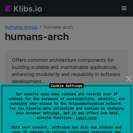
humans-group
humans-arch
humans-arch
Offers common architecture components for
building scalable and maintainable applications,
enhancing modularity and reusability in software
development.
Cookie Settings
Our website uses some cookies and records your IP
#
utility
#
architecture
Suggest an edit
address for the purposes of accessibility, security, and
managing your access to the telecommunication network.
You can disable data collection and cookies by changing
JVM
Kotlin/Native
your browser settings, but it may affect how this
GitHub stars
2
website functions.
Learn more
Authors
humans-group
With your consent, JetBrains may also use cookies and
Dependents
0
your IP address to collect individual statistics and