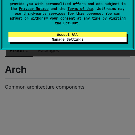
License
MIT License
provide you with personalized offers and ads subject to
the
Privacy Notice
and the
Terms of Use
. JetBrains may
Creation date
over 3 years ago
use
third-party services
for this purpose. You can
Last activity
adjust or withdraw your consent at any time by visiting
about 3 years ago
the
Opt-Out
.
Latest release
2023.07.08-TEST
(
about 3 years ago
)
GitHub repository
Accept All
Manage Settings
Wiki page
Readme
Packages
Arch
Common architecture components