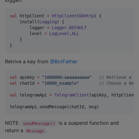
logger)
val
 httpClient 
=
HttpClient
(
OkHttp
) {

    install(
Logging
) {

        logger 
=
Logger
.
DEFAULT
        level 
=
LogLevel
.
ALL
    }

}
Retrive a key from
@BotFather
val
 apiKey 
=
"
1000000:aaaaaaaaaa
"
//
 Retrieve a ke
val
 chatId 
=
"
10000_example
"
//
 Choose a dest
val
 telegramApi 
=
TelegramClient
(apiKey, httpClient)
telegramApi.sendMessage(chatId, msg)
NOTE:
is a suspend function and
sendMessage()
return a
.
Message