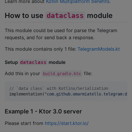
Learn more about
Kotlin Multiplatform benefits
.
How to use
module
dataclass
This module could be used for parse the Telegram
requests, and for send back a response.
This module contains only 1 file:
TelegramModels.kt
Setup
module
dataclass
Add this in your
file:
build.gradle.ktx
//
 `data class` with Kotlinx/Serialization
implementation(
"
com.github.omarmiatello.telegram:dat
Example 1 - Ktor 3.0 server
Please start from
https://start.ktor.io/