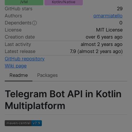
JVM
Kotlin/Native
GitHub stars
29
Authors
omarmiatello
Dependents
0
License
MIT License
Creation date
over 6 years ago
Last activity
almost 2 years ago
Latest release
7.9
(
almost 2 years ago
)
GitHub repository
Wiki page
Readme
Packages
Telegram Bot API in Kotlin
Multiplatform