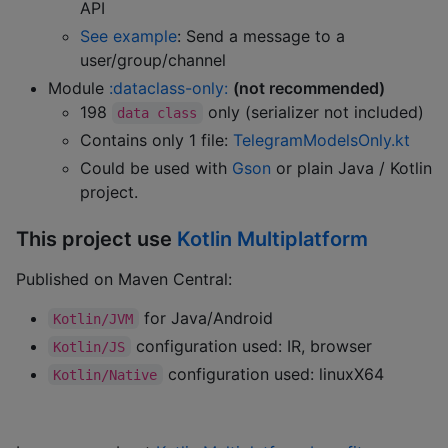
API
See example
: Send a message to a
user/group/channel
Module
:dataclass-only:
(not recommended)
198
only (serializer not included)
data class
Contains only 1 file:
TelegramModelsOnly.kt
Could be used with
Gson
or plain Java / Kotlin
project.
This project use
Kotlin Multiplatform
Published on Maven Central:
for Java/Android
Kotlin/JVM
configuration used: IR, browser
Kotlin/JS
configuration used: linuxX64
Kotlin/Native