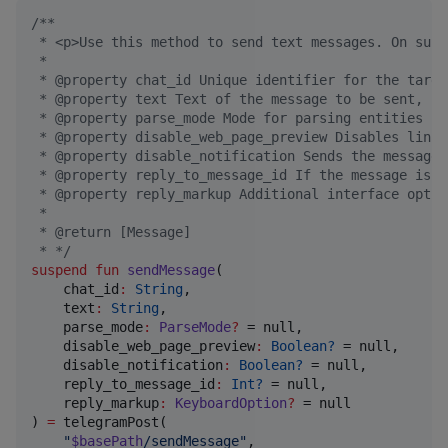
/*
*
 * <p>Use this method to send text messages. On succ
 *
 * @property chat_id Unique identifier for the targe
 * @property text Text of the message to be sent, 1-
 * @property parse_mode Mode for parsing entities in
 * @property disable_web_page_preview Disables link 
 * @property disable_notification Sends the message 
 * @property reply_to_message_id If the message is a
 * @property reply_markup Additional interface optio
 *
 * @return [Message]
 * 
*/
suspend
fun
sendMessage
(

chat_id
:
String
,

text
:
String
,

parse_mode
:
ParseMode
?
 = null,

disable_web_page_preview
:
Boolean?
 = null,

disable_notification
:
Boolean?
 = null,

reply_to_message_id
:
Int?
 = null,

reply_markup
:
KeyboardOption
?
 = null

) 
=
 telegramPost(

"
$basePath
/sendMessage
"
,
