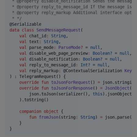
 * @property disable_notification Sends the message 
 * @property reply_to_message_id If the message is a
 * @property reply_markup Additional interface optio
 * 
*/
data class
SendMessageRequest
(

val
chat_id
:
String
,

val
text
:
String
,

val
parse_mode
:
ParseMode
?
 = 
null
,

val
disable_web_page_preview
:
Boolean?
 = 
null
,

val
disable_notification
:
Boolean?
 = 
null
,

val
reply_to_message_id
:
Int?
 = 
null
,

val
reply_markup
:
 @ContextualSerialization 
Keybo
) : TelegramRequest() {

override
fun
toJsonForRequest
() 
=
 json.stringify
override
fun
toJsonForResponse
() 
=
JsonObject
(

        json.toJson(serializer(), 
this
).jsonObject.c
    ).toString()

companion
object
 {

fun
fromJson
(
string
:
String
) 
=
 json.parse(se
    }

}