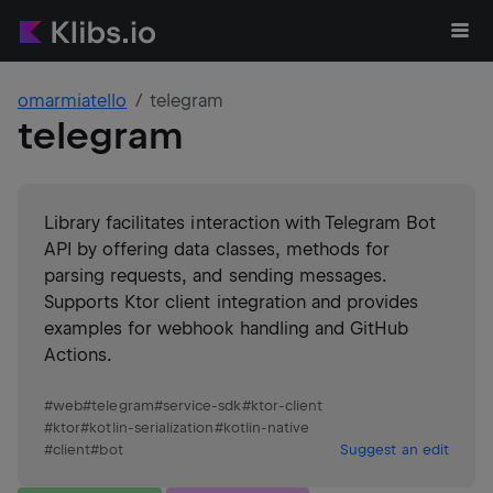
omarmiatello
telegram
telegram
Library facilitates interaction with Telegram Bot
API by offering data classes, methods for
parsing requests, and sending messages.
Supports Ktor client integration and provides
examples for webhook handling and GitHub
Actions.
#
web
#
telegram
#
service-sdk
#
ktor-client
#
ktor
#
kotlin-serialization
#
kotlin-native
#
client
#
bot
Suggest an edit