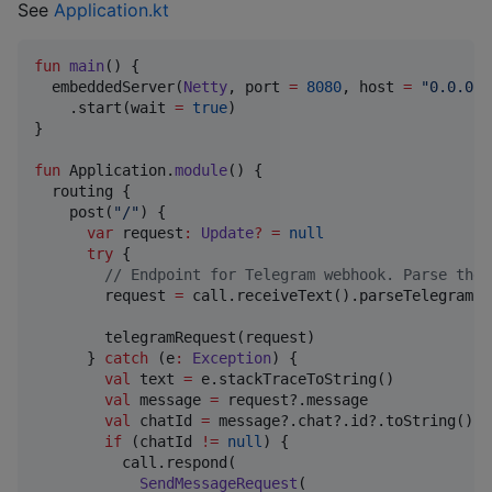
See
Application.kt
fun
main
() {

  embeddedServer(
Netty
, port 
=
8080
, host 
=
"
0.0.0.0
    .start(wait 
=
true
)

}

fun
 Application.
module
() {

  routing {

    post(
"
/
"
) {

var
 request
:
Update
?
=
null
try
 {

//
 Endpoint for Telegram webhook. Parse the 
        request 
=
 call.receiveText().parseTelegramRe
        telegramRequest(request)

      } 
catch
 (e
:
Exception
) {

val
 text 
=
 e.stackTraceToString()

val
 message 
=
 request?.message

val
 chatId 
=
 message?.chat?.id?.toString()

if
 (chatId 
!=
null
) {

          call.respond(

SendMessageRequest
(
