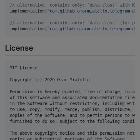
//
 alternative, contains only: `data class` with Kot
implementation(
"
com.github.omarmiatello.telegram:dat
//
 alternative, contains only: `data class` (for pla
implementation(
"
com.github.omarmiatello.telegram:dat
License
MIT License

Copyright (c) 2020 Omar Miatello

Permission is hereby granted, free of charge, to any
of this software and associated documentation files 
in the Software without restriction, including witho
to use, copy, modify, merge, publish, distribute, su
copies of the Software, and to permit persons to who
furnished to do so, subject to the following conditio
The above copyright notice and this permission notic
copies or substantial portions of the Software.
