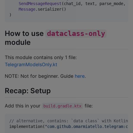
SendMessageRequest
(chat_id, text, parse_mode, di
Message
.serializer()

)
How to use
dataclass-only
module
This module contains only 1 file:
TelegramModelsOnly.kt
NOTE: Not for beginner. Guide
here
.
Recap: Setup
Add this in your
file:
build.gradle.ktx
//
 alternative, contains: `data class` with Kotlinx/
implementation(
"
com.github.omarmiatello.telegram:cli