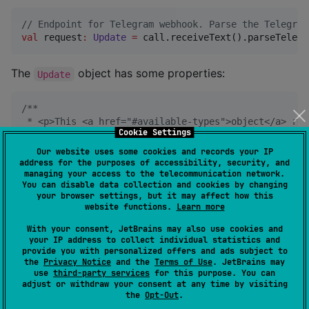
//
 Endpoint for Telegram webhook. Parse the Telegram
val
 request
:
Update
=
 call.receiveText().parseTelegr
The
object has some properties:
Update
/*
*
 * <p>This <a href="#available-types">object</a> rep
Cookie Settings
 *
 * @property update_id The update's unique identifie
Our website uses some cookies and records your IP
 * @property message <em>Optional</em>. New incoming
address for the purposes of accessibility, security, and
managing your access to the telecommunication network.
 * @property edited_message <em>Optional</em>. New v
You can disable data collection and cookies by changing
 * @property channel_post <em>Optional</em>. New inc
your browser settings, but it may affect how this
 * @property edited_channel_post <em>Optional</em>. 
website functions.
Learn more
 * @property business_connection <em>Optional</em>. 
 * @property business_message <em>Optional</em>. New
With your consent, JetBrains may also use cookies and
 * @property edited_business_message <em>Optional</e
your IP address to collect individual statistics and
provide you with personalized offers and ads subject to
 * @property deleted_business_messages <em>Optional<
the
Privacy Notice
and the
Terms of Use
. JetBrains may
 * @property message_reaction <em>Optional</em>. A r
use
third-party services
for this purpose. You can
 * @property message_reaction_count <em>Optional</em
adjust or withdraw your consent at any time by visiting
 * @property inline_query <em>Optional</em>. New inc
the
Opt-Out
.
 * @property chosen_inline_result <em>Optional</em>.