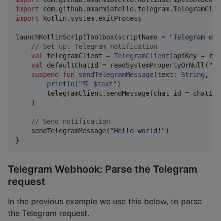
import
com.github.omarmiatello.telegram.TelegramClie
import
kotlin.system.exitProcess
launchKotlinScriptToolbox(scriptName 
=
"
Telegram exa
//
 Set up: Telegram notification
val
 telegramClient 
=
TelegramClient
(apiKey 
=
 rea
val
 defaultChatId 
=
 readSystemPropertyOrNull(
"
TE
suspend
fun
sendTelegramMessage
(
text
:
String
, 
ch
println
(
"
💬 
$text
"
)

        telegramClient.sendMessage(chat_id 
=
 chatId,
    }

//
 Send notification
    sendTelegramMessage(
"
Hello world!
"
)

}
Telegram Webhook: Parse the Telegram
request
In the previous example we use this below, to parse
the Telegram request.