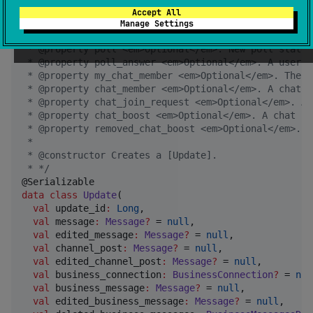
 * @property callback_query <em>Optional</em>. New i
Accept All
 * @property shipping_query <em>Optional</em>. New i
Manage Settings
 * @property pre_checkout_query <em>Optional</em>. N
 * @property poll <em>Optional</em>. New poll state.
 * @property poll_answer <em>Optional</em>. A user c
 * @property my_chat_member <em>Optional</em>. The b
 * @property chat_member <em>Optional</em>. A chat m
 * @property chat_join_request <em>Optional</em>. A 
 * @property chat_boost <em>Optional</em>. A chat bo
 * @property removed_chat_boost <em>Optional</em>. A
 *
 * @constructor Creates a [Update].
 * 
*/
data class
Update
(

val
update_id
:
Long
,

val
message
:
Message
?
 = 
null
,

val
edited_message
:
Message
?
 = 
null
,

val
channel_post
:
Message
?
 = 
null
,

val
edited_channel_post
:
Message
?
 = 
null
,

val
business_connection
:
BusinessConnection
?
 = 
nul
val
business_message
:
Message
?
 = 
null
,

val
edited_business_message
:
Message
?
 = 
null
,
