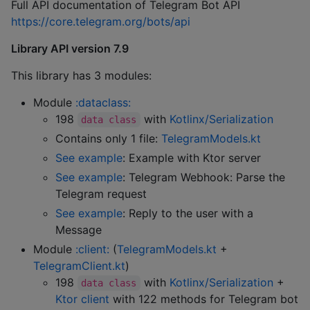
Full API documentation of Telegram Bot API
https://core.telegram.org/bots/api
Library API version 7.9
This library has 3 modules:
Module
:dataclass:
198
with
Kotlinx/Serialization
data class
Contains only 1 file:
TelegramModels.kt
See example
: Example with Ktor server
See example
: Telegram Webhook: Parse the
Telegram request
See example
: Reply to the user with a
Message
Module
:client:
(
TelegramModels.kt
+
TelegramClient.kt
)
198
with
Kotlinx/Serialization
+
data class
Ktor client
with 122 methods for Telegram bot