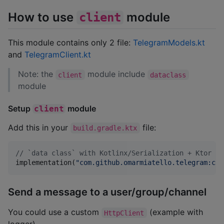
How to use
module
client
This module contains only 2 file:
TelegramModels.kt
and
TelegramClient.kt
Note: the
module include
client
dataclass
module
Setup
module
client
Add this in your
file:
build.gradle.ktx
//
 `data class` with Kotlinx/Serialization + Ktor cl
implementation(
"
com.github.omarmiatello.telegram:cli
Send a message to a user/group/channel
You could use a custom
(example with
HttpClient