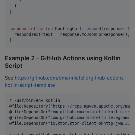
    )

  )

}

suspend
inline
fun
 RoutingCall.
respond
(
response
:
Tel
  respondText(text 
=
 response.toJsonForResponse(), c
}
Example 2 - GitHub Actions using Kotlin
Script
See
https://github.com/omarmiatello/github-actions-
kotlin-script-template
#
!
/
usr
/
bin
/
env kotlin

@file:Repository(
"
https://repo.maven.apache.org/mave
@file:DependsOn(
"
com.github.omarmiatello.kotlin-scri
@file:DependsOn(
"
com.github.omarmiatello.telegram:cl
@file:DependsOn(
"
io.ktor:ktor-client-okhttp-jvm:3.0.
import
com.github.omarmiatello.kotlinscripttoolbox.c