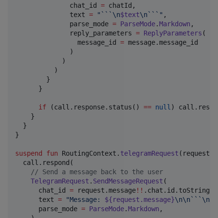
              chat_id 
=
 chatId,

              text 
=
"
```
\n
$text
\n
```
"
,

              parse_mode 
=
ParseMode
.
Markdown
,

              reply_parameters 
=
ReplyParameters
(

                message_id 
=
 message.message_id

              )

            )

          )

        }

      }

if
 (call.response.status() 
==
null
) call.respo
    }

  }

}

suspend
fun
 RoutingContext.
telegramRequest
(
request
:
  call.respond(

//
 Send a message back to the user
TelegramRequest
.
SendMessageRequest
(

      chat_id 
=
 request.message
!!
.chat.id.toString(),
      text 
=
"
Message: 
${request.message}
\n\n
```
\n
$r
      parse_mode 
=
ParseMode
.
Markdown
,
