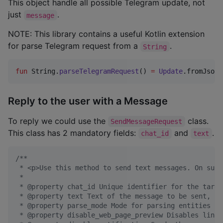
This object handle all possible Telegram update, not
just
.
message
NOTE: This library contains a useful Kotlin extension
for parse Telegram request from a
.
String
fun
 String.
parseTelegramRequest
() 
=
Update
.fromJson(
Reply to the user with a Message
To reply we could use the
class.
SendMessageRequest
This class has 2 mandatory fields:
and
.
chat_id
text
/*
*
 * <p>Use this method to send text messages. On succ
 *
 * @property chat_id Unique identifier for the targe
 * @property text Text of the message to be sent, 1-
 * @property parse_mode Mode for parsing entities in
 * @property disable_web_page_preview Disables link 