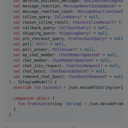
val
deleted_business_messages
:
BusinessMessagesDel
val
message_reaction
:
MessageReactionUpdated
?
 = 
nu
val
message_reaction_count
:
MessageReactionCountUp
val
inline_query
:
InlineQuery
?
 = 
null
,

val
chosen_inline_result
:
ChosenInlineResult
?
 = 
nu
val
callback_query
:
CallbackQuery
?
 = 
null
,

val
shipping_query
:
ShippingQuery
?
 = 
null
,

val
pre_checkout_query
:
PreCheckoutQuery
?
 = 
null
,

val
poll
:
Poll
?
 = 
null
,

val
poll_answer
:
PollAnswer
?
 = 
null
,

val
my_chat_member
:
ChatMemberUpdated
?
 = 
null
,

val
chat_member
:
ChatMemberUpdated
?
 = 
null
,

val
chat_join_request
:
ChatJoinRequest
?
 = 
null
,

val
chat_boost
:
ChatBoostUpdated
?
 = 
null
,

val
removed_chat_boost
:
ChatBoostRemoved
?
 = 
null
,

) : TelegramModel() {

override
fun
toJson
() 
=
 json.encodeToString(serial
companion
object
 {

fun
fromJson
(
string
:
String
) 
=
 json.decodeFromSt
  }

}