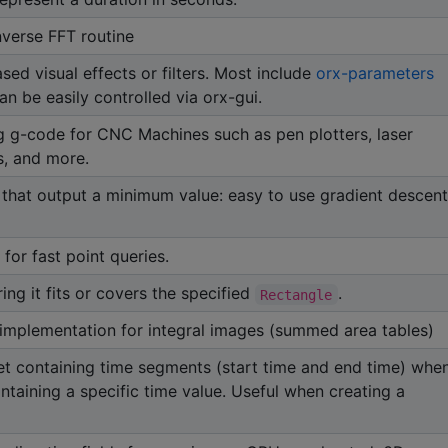
nverse FFT routine
d visual effects or filters. Most include
orx-parameters
n be easily controlled via orx-gui.
ing g-code for CNC Machines such as pen plotters, laser
s, and more.
 that output a minimum value: easy to use gradient descent
for fast point queries.
ng it fits or covers the specified
.
Rectangle
plementation for integral images (summed area tables)
et containing time segments (start time and end time) whe
ntaining a specific time value. Useful when creating a