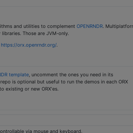
rithms and utilities to complement
OPENRNDR
. Multiplatfor
 libraries. Those are JVM-only.
t
https://orx.openrndr.org/
.
DR template
, uncomment the ones you need in its
s repo is optional but useful to run the demos in each ORX
 to existing or new ORX'es.
ntrollable via mouse and keyboard.