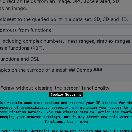
r direction fields from an image. GPU accelerated, 2D.
as an image.
closest to the queried point in a data set. 2D, 3D and 4D.
contours from functions
s, including complex numbers, linear ranges, simplex ranges,
sis functions (RBF).
unctions and DSL.
ples on the surface of a mesh ## Demos ###
l "draw-without-clearing-the-screen" functionality.
Cookie Settings
type of person: Perlin, uniform, value, simplex, fractal and
Our website uses some cookies and records your IP address for th
oise.
rposes of accessibility, security, and managing your access to t
communication network. You can disable data collection and cooki
er for Wavefront .obj 3D mesh files.
hanging your browser settings, but it may affect how this websit
functions.
Learn more
alettes and tools for interacting with them.
 your consent, JetBrains may also use cookies and your IP addres