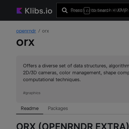
Press
to search
+ KMP 
/
openrndr
orx
orx
Offers a diverse set of data structures, algorit
2D/3D cameras, color management, shape composi
computational techniques.
#
graphics
Readme
Packages
ORX (OPENRNDR EXTRA