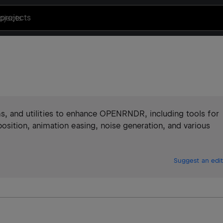
projects
hms, and utilities to enhance OPENRNDR, including tools for
tion, animation easing, noise generation, and various
Suggest an edit
)