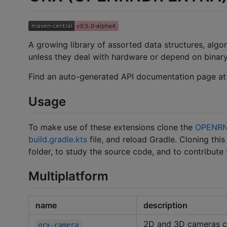
A growing library of assorted data structures, algo
unless they deal with hardware or depend on binary
Find an auto-generated API documentation page a
Usage
To make use of these extensions clone the
OPENRN
build.gradle.kts
file, and reload Gradle. Cloning thi
folder, to study the source code, and to contribute
Multiplatform
name
description
2D and 3D cameras co
orx-camera