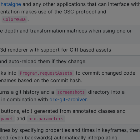
hataigne
and any other applications that can interface wit
ementation makes use of the OSC protocol and
d
.
ColorRGBa
ate depth and transformation matrices when using one or
3d renderer with support for Gltf based assets
 and auto-reload them if they change.
oks into
to commit changed code
Program.requestAssets
ilenames based on the commit hash.
urns a git history and a
directory into a
screenshots
 in combination with
orx-git-archiver
.
, buttons, etc.) generated from annotated classes and
and
.
-panel
orx-parameters
ines by specifying properties and times in keyframes, then
peed (even backwards) automatically interpolating