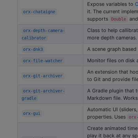
Expose variables to
C
it. The current impl
orx-chataigne
supports
an
Double
Class to help callibr
orx-depth-camera-
more depth cameras.
calibrator
A scene graph based 
orx-dnk3
Monitor files on disk
orx-file-watcher
An extension that ho
orx-git-archiver
to Git and provide f
A Gradle plugin that t
orx-git-archiver-
Markdown file. Works
gradle
Automatic UI (sliders
orx-gui
properties. Uses
orx
Create animated timel
play it back at any s