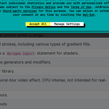
lect individual statistics and provide you with personalized off
nd tools for turning Kotlin properties into introspectable
ads subject to the
Privacy Notice
and the
Terms of Use
. JetBrain
to automatically generate user interfaces.
se
third-party services
for this purpose. You can adjust or withd
orx-gui
your consent at any time by visiting the
Opt-Out
.
property watcher based pipelines
Accept All
Manage Settings
al partioning tree structure meant to provide fast spatial
st points within a range.
 strokes, including various types of gradient fills.
es a
statement for shaders.
#pragma import
e generators and modifiers.
library.
ral-blur video effect. CPU intense, not intended for real-
ours.
outs