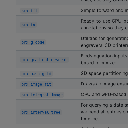
Simple forward and i
orx-fft
Ready-to-use GPU-base
orx-fx
annotations so they ca
Utilities for generat
orx-g-code
engravers, 3D printer
Finds equation inputs
orx-gradient-descent
based minimizer.
2D space partitioning 
orx-hash-grid
Draws an image ensuri
orx-image-fit
CPU and GPU-based im
orx-integral-image
For querying a data s
we need all entries co
orx-interval-tree
timeline.