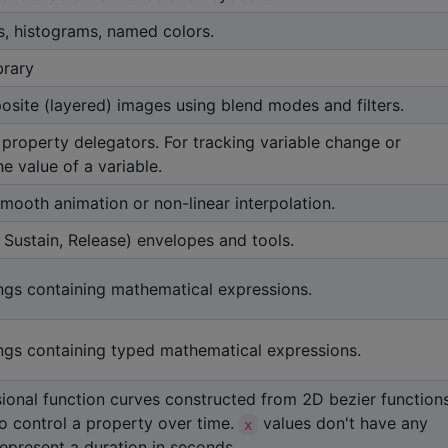
s, histograms, named colors.
brary
site (layered) images using blend modes and filters.
 property delegators. For tracking variable change or
e value of a variable.
smooth animation or non-linear interpolation.
Sustain, Release) envelopes and tools.
ings containing mathematical expressions.
ings containing typed mathematical expressions.
onal function curves constructed from 2D bezier functions
o control a property over time.
values don't have any
x
represent a duration in seconds.