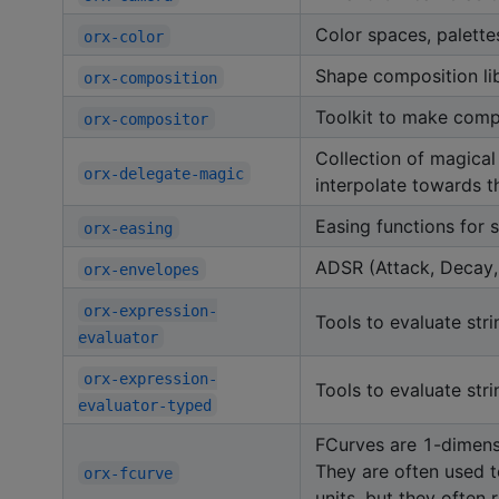
Color spaces, palette
orx-color
Shape composition li
orx-composition
Toolkit to make compo
orx-compositor
Collection of magical
orx-delegate-magic
interpolate towards th
Easing functions for 
orx-easing
ADSR (Attack, Decay, 
orx-envelopes
orx-expression-
Tools to evaluate str
evaluator
orx-expression-
Tools to evaluate str
evaluator-typed
FCurves are 1-dimensi
They are often used t
orx-fcurve
units, but they often 