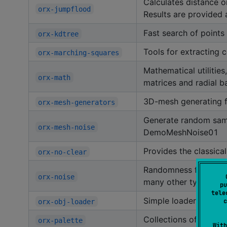
Calculates distance o
orx-jumpflood
Results are provided 
Fast search of points 
orx-kdtree
Tools for extracting 
orx-marching-squares
Mathematical utilitie
orx-math
matrices and radial ba
3D-mesh generating f
orx-mesh-generators
Generate random sam
orx-mesh-noise
DemoMeshNoise01
Provides the classica
orx-no-clear
Randomness for every 
orx-noise
many other types of n
pu
tele
Simple loader and sav
c
orx-obj-loader
Collections of color p
orx-palette
With