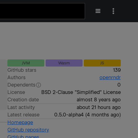
JVM
Wasm
JS
GitHub stars
139
Authors
openrndr
Dependents
0
License
BSD 2-Clause "Simplified" License
Creation date
almost 8 years ago
Last activity
about 21 hours ago
Latest release
0.5.0-alpha4
(
4 months ago
)
Homepage
GitHub repository
GitHub pages