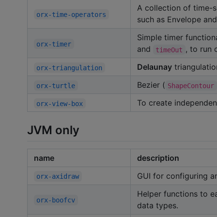
A collection of time-
orx-time-operators
such as Envelope and
Simple timer function
orx-timer
and
, to run
timeOut
Delaunay
triangulati
orx-triangulation
Bezier (
orx-turtle
ShapeContour
To create independen
orx-view-box
JVM only
name
description
GUI for configuring a
orx-axidraw
Helper functions to e
orx-boofcv
data types.