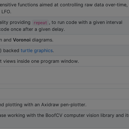
sensitive functions aimed at controlling raw data over-time,
 LFO.
ality providing
, to run code with a given interval
repeat
 code once after a given delay.
on and
Voronoi
diagrams.
) backed
turtle graphics
.
t views inside one program window.
nd plotting with an Axidraw pen-plotter.
ase working with the BoofCV computer vision library and it