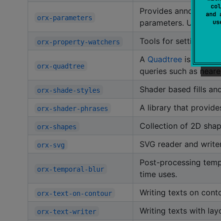
col
Provides annotations a
and 
orx-parameters
parameters. Used by
u
Tools for setting up 
orx-property-watchers
A
Quadtree
is a spati
orx-quadtree
queries such as neare
Shader based fills and
orx-shade-styles
A library that provid
orx-shader-phrases
Collection of 2D shap
orx-shapes
SVG reader and writer 
orx-svg
Post-processing tempo
orx-temporal-blur
time uses.
Writing texts on cont
orx-text-on-contour
Writing texts with lay
orx-text-writer