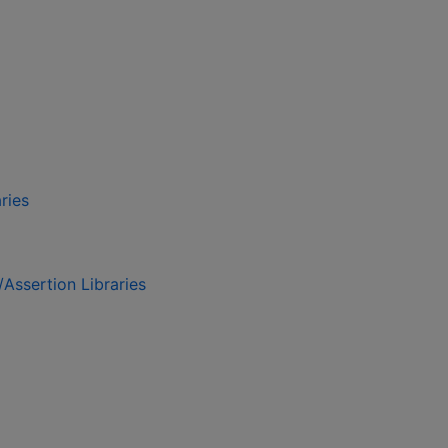
ries
/Assertion Libraries