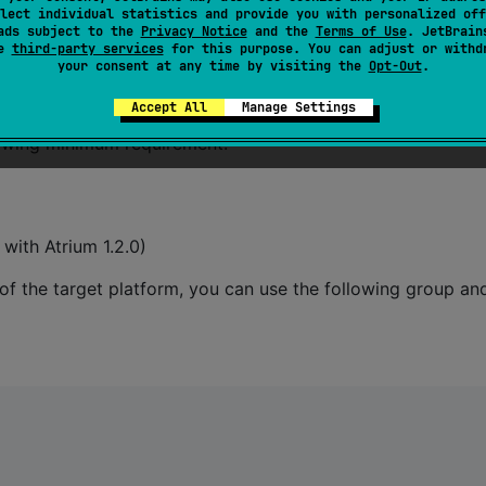
lect individual statistics and provide you with personalized off
ads subject to the
Privacy Notice
and the
Terms of Use
. JetBrain
se
third-party services
for this purpose. You can adjust or withd
your consent at any time by visiting the
Opt-Out
.
Accept All
Manage Settings
llowing minimum requirement:
ith Atrium 1.2.0)
 of the target platform, you can use the following group an