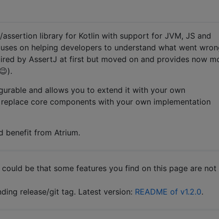
assertion library for Kotlin with support for JVM, JS and
cuses on helping developers to understand what went wron
pired by AssertJ at first but moved on and provides now m
😉).
igurable and allows you to extend it with your own
n replace core components with your own implementation
d benefit from Atrium.
t could be that some features you find on this page are not
ing release/git tag. Latest version:
README of v1.2.0
.