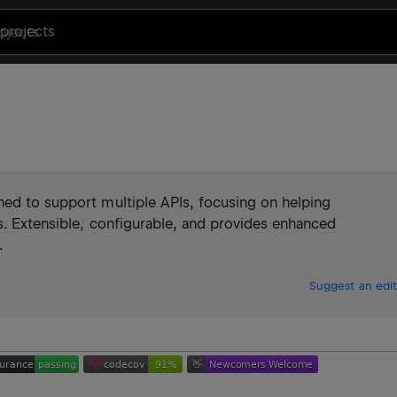
projects
ned to support multiple APIs, focusing on helping
s. Extensible, configurable, and provides enhanced
.
Suggest an edit