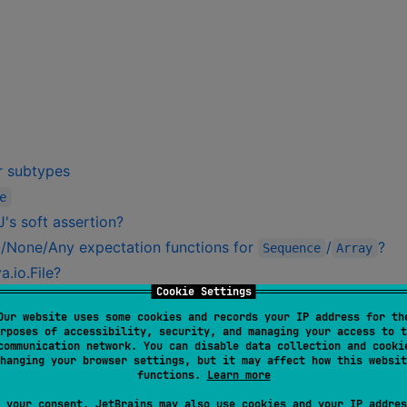
or subtypes
e
's soft assertion?
/None/Any expectation functions for
/
?
Sequence
Array
.io.File?
Cookie Settings
a.util.Date?
Our website uses some cookies and records your IP address for th
ons?
rposes of accessibility, security, and managing your access to t
communication network. You can disable data collection and cooki
hanging your browser settings, but it may affect how this websit
functions.
Learn more
 your consent, JetBrains may also use cookies and your IP addres