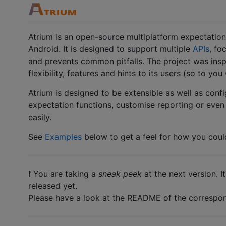
Atrium is an open-source multiplatform expectation/
Android. It is designed to support multiple
APIs
, fo
and prevents common pitfalls. The project was ins
flexibility, features and hints to its users (so to you 
Atrium is designed to be extensible as well as conf
expectation functions, customise reporting or eve
easily.
See
Examples
below to get a feel for how you coul
❗ You are taking a
sneak peek
at the next version. I
released yet.
Please have a look at the README of the correspond