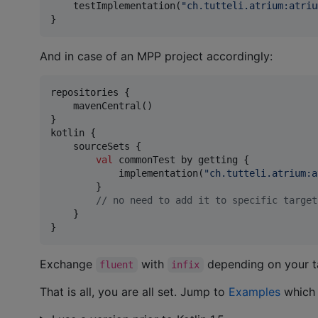
    testImplementation(
"
ch.tutteli.atrium:atriu
}
And in case of an MPP project accordingly:
repositories {

    mavenCentral()

}

kotlin {

    sourceSets {

val
 commonTest by getting {

            implementation(
"
ch.tutteli.atrium:a
        }

//
 no need to add it to specific target
    }

}
Exchange
with
depending on your t
fluent
infix
That is all, you are all set. Jump to
Examples
which 