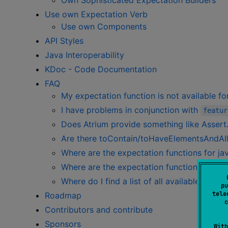
Own Sophisticated Expectation Builders
Use own Expectation Verb
Use own Components
API Styles
Java Interoperability
KDoc - Code Documentation
FAQ
My expectation function is not available f
I have problems in conjunction with
featur
Does Atrium provide something like AssertJ
Are there toContain/toHaveElementsAndAll
Where are the expectation functions for java
Where are the expectation functions for jav
Where do I find a list of all available functi
pu
tele
Roadmap
c
Contributors and contribute
Sponsors
With