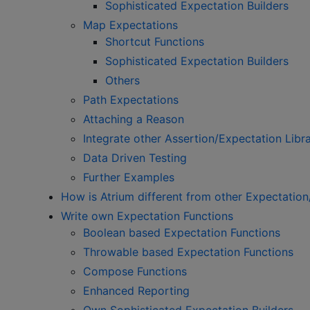
Sophisticated Expectation Builders
Map Expectations
Shortcut Functions
Sophisticated Expectation Builders
Others
Path Expectations
Attaching a Reason
Integrate other Assertion/Expectation Libra
Data Driven Testing
Further Examples
How is Atrium different from other Expectation
Write own Expectation Functions
Boolean based Expectation Functions
Throwable based Expectation Functions
Compose Functions
Enhanced Reporting