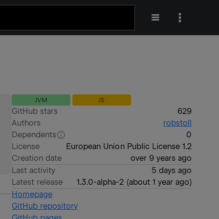
JVM
JS
GitHub stars
629
Authors
robstoll
Dependents
0
License
European Union Public License 1.2
Creation date
over 9 years ago
Last activity
5 days ago
Latest release
1.3.0-alpha-2
(
about 1 year ago
)
Homepage
GitHub repository
GitHub pages