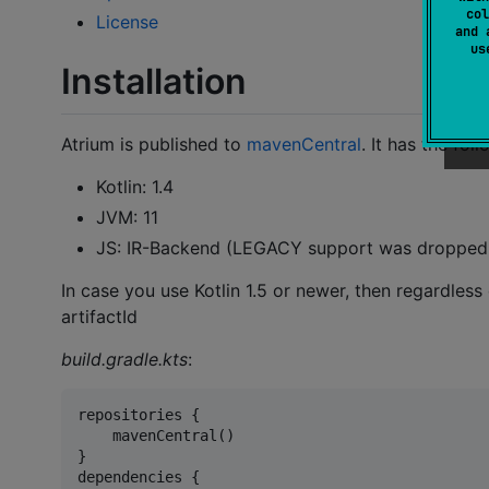
col
License
and 
u
Installation
Atrium is published to
mavenCentral
. It has the fo
Kotlin: 1.4
JVM: 11
JS: IR-Backend (LEGACY support was dropped w
In case you use Kotlin 1.5 or newer, then regardless
artifactId
build.gradle.kts
:
repositories {

    mavenCentral()

}

dependencies {
