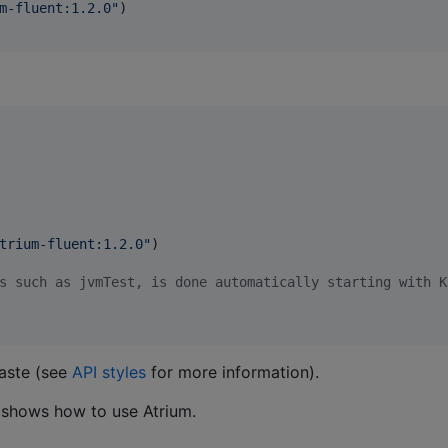
m-fluent:1.2.0
"
)

trium-fluent:1.2.0
"
)

s such as jvmTest, is done automatically starting with K
aste (see
API styles
for more information).
shows how to use Atrium.