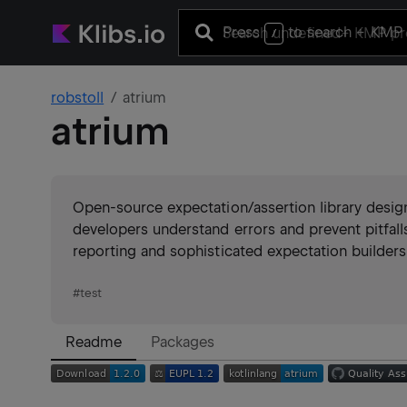
Press
to search
+ KMP 
/
robstoll
atrium
atrium
Open-source expectation/assertion library desig
developers understand errors and prevent pitfall
reporting and sophisticated expectation builders
#
test
Readme
Packages