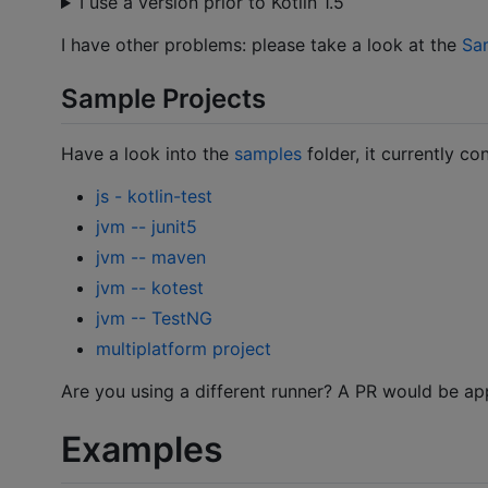
I use a version prior to Kotlin 1.5
I have other problems: please take a look at the
Sa
Sample Projects
Have a look into the
samples
folder, it currently co
js - kotlin-test
jvm -- junit5
jvm -- maven
jvm -- kotest
jvm -- TestNG
multiplatform project
Are you using a different runner? A PR would be ap
Examples