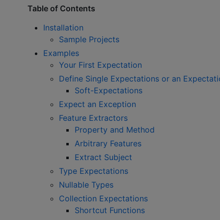
Table of Contents
Installation
Sample Projects
Examples
Your First Expectation
Define Single Expectations or an Expectat
Soft-Expectations
Expect an Exception
Feature Extractors
Property and Method
Arbitrary Features
Extract Subject
Type Expectations
Nullable Types
Collection Expectations
Shortcut Functions