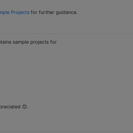
mple Projects
for further guidance.
ntains sample projects for
preciated 😊.