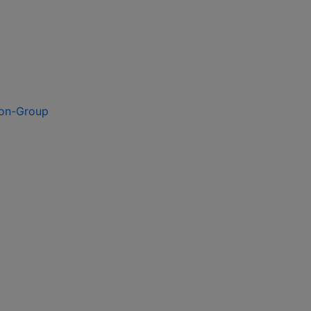
ion-Group