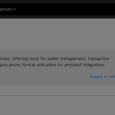
projects
ckchain, offering tools for wallet management, transaction
gacy amino format with plans for protobuf integration.
Suggest an edit