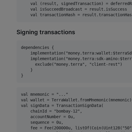
    val (result, signedTransaction) = deferredR
    val isSucceedBroadcast = result.isSuccess

Signing transactions
dependencies {

    implementation("money.terra:wallet:$terraSd
    implementation("money.terra:sdk-amino:$terr
      exclude("money.terra", "client-rest")

    }

val mnemonic = "..."

val wallet = TerraWallet.fromMnemonic(mnemonic)

val signData = TransactionSignData(

    chainId = "bombay-12",

    accountNumber = 0u,

    sequence = 0u,

    fee = Fee(200000u, listOf(Coin(Uint128("50"