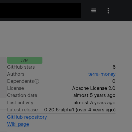
JVM
GitHub stars
6
Authors
terra-money
Dependents
0
License
Apache License 2.0
Creation date
almost 5 years ago
Last activity
almost 3 years ago
Latest release
0.20.6-alpha1
(
over 4 years ago
)
GitHub repository
Wiki page