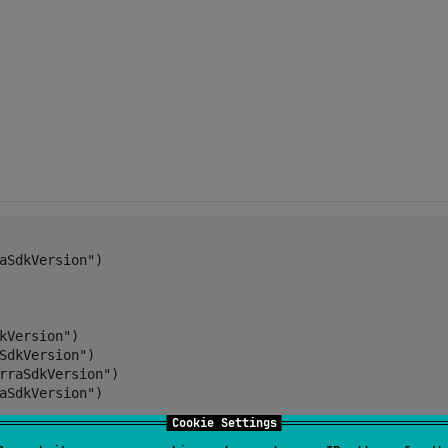
aSdkVersion")

kVersion")

SdkVersion")

rraSdkVersion")

aSdkVersion")

Cookie Settings