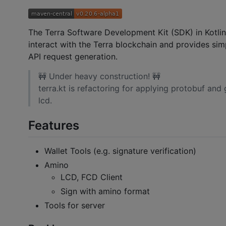
The Terra Software Development Kit (SDK) in Kotlin i
interact with the Terra blockchain and provides simp
API request generation.
🚧 Under heavy construction! 🚧
terra.kt is refactoring for applying protobuf and
lcd.
Features
Wallet Tools (e.g. signature verification)
Amino
LCD, FCD Client
Sign with amino format
Tools for server