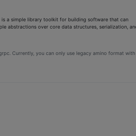
s a simple library toolkit for building software that can
le abstractions over core data structures, serialization, an
 grpc. Currently, you can only use legacy amino format with