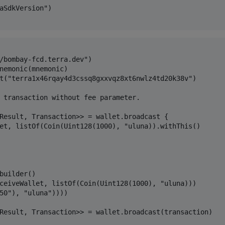
aSdkVersion")

/bombay-fcd.terra.dev")

nemonic(mnemonic)

t("terra1x46rqay4d3cssq8gxxvqz8xt6nwlz4td20k38v")

 transaction without fee parameter.

Result, Transaction>> = wallet.broadcast {

et, listOf(Coin(Uint128(1000), "uluna)).withThis()

builder()

ceiveWallet, listOf(Coin(Uint128(1000), "uluna)))

50"), "uluna"))))

Result, Transaction>> = wallet.broadcast(transaction)
