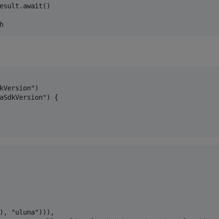
esult.await()

kVersion")

aSdkVersion") {

), "uluna"))),
