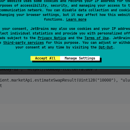
Our website uses some cookies and records your IP address for th
rposes of accessibility, security, and managing your access to t
communication network. You can disable data collection and cooki
hanging your browser settings, but it may affect how this websit
functions.
Learn more
 your consent, JetBrains may also use cookies and your IP addres
lect individual statistics and provide you with personalized off
ads subject to the
Privacy Notice
and the
Terms of Use
. JetBrain
se
third-party services
for this purpose. You can adjust or withd
rraSdkVersion")

your consent at any time by visiting the
Opt-Out
.
Accept All
Manage Settings
ombay-12", "https://bombay-lcd.terra.dev")

ient.marketApi.estimateSwapResult(Uint128("10000"), "ulun

