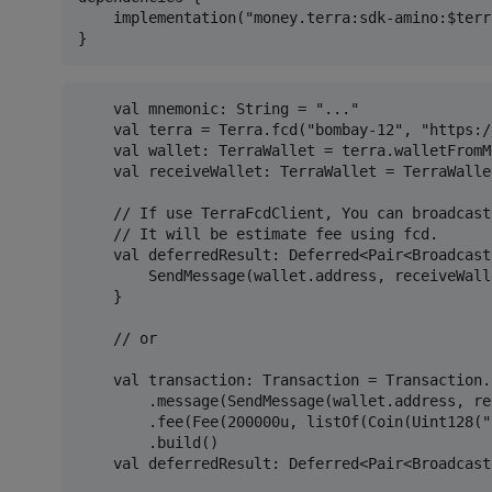
    implementation("money.terra:sdk-amino:$terr
    val mnemonic: String = "..."

    val terra = Terra.fcd("bombay-12", "https:/
    val wallet: TerraWallet = terra.walletFromM
    val receiveWallet: TerraWallet = TerraWalle
    // If use TerraFcdClient, You can broadcast
    // It will be estimate fee using fcd.

    val deferredResult: Deferred<Pair<Broadcast
        SendMessage(wallet.address, receiveWall
    }

    // or

    val transaction: Transaction = Transaction.
        .message(SendMessage(wallet.address, re
        .fee(Fee(200000u, listOf(Coin(Uint128("
        .build()

    val deferredResult: Deferred<Pair<Broadcast