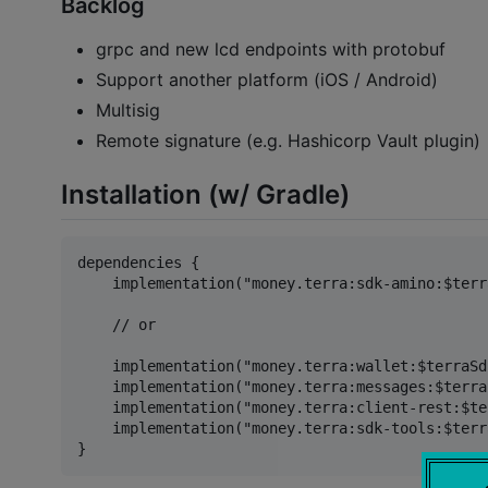
Backlog
grpc and new lcd endpoints with protobuf
Support another platform (iOS / Android)
Multisig
Remote signature (e.g. Hashicorp Vault plugin)
Installation (w/ Gradle)
dependencies {

    implementation("money.terra:sdk-amino:$terr
    // or

    implementation("money.terra:wallet:$terraSd
    implementation("money.terra:messages:$terra
    implementation("money.terra:client-rest:$te
    implementation("money.terra:sdk-tools:$terr