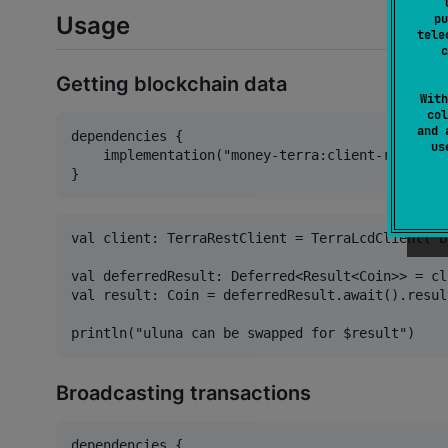
pu
Usage
tele
c
Getting blockchain data
With
col
and 
dependencies {

u
    implementation("money-terra:client-rest:$te
val client: TerraRestClient = TerraLcdClient("b
val deferredResult: Deferred<Result<Coin>> = cl
val result: Coin = deferredResult.await().result
Broadcasting transactions
dependencies {
