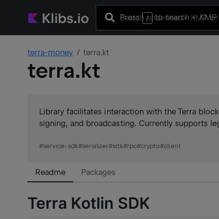
Press
to search
+ KMP 
/
terra-money
terra.kt
terra.kt
Library facilitates interaction with the Terra blo
signing, and broadcasting. Currently supports le
#
service-sdk
#
serializer
#
sdk
#
rpc
#
crypto
#
client
Readme
Packages
Terra Kotlin SDK