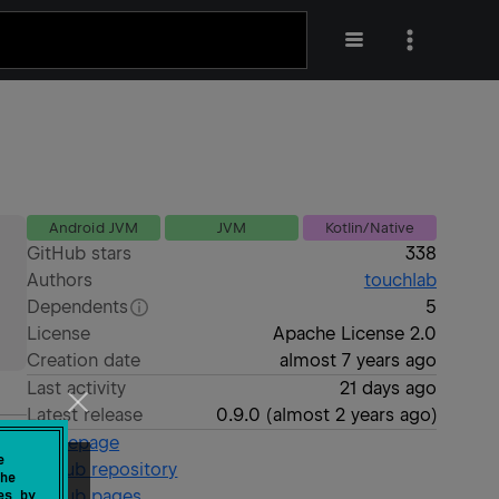
Android JVM
JVM
Kotlin/Native
GitHub stars
338
Authors
touchlab
Dependents
5
License
Apache License 2.0
Creation date
almost 7 years ago
Last activity
21 days ago
Latest release
0.9.0
(
almost 2 years ago
)
Homepage
e
GitHub repository
he
GitHub pages
es by