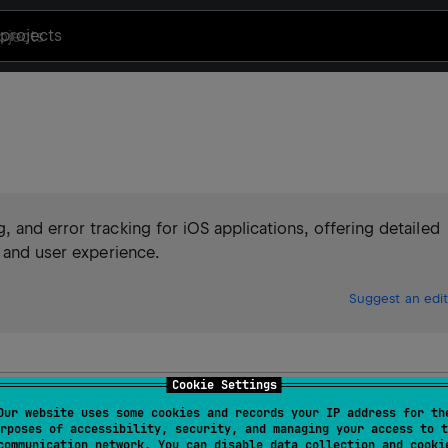
projects
 and error tracking for iOS applications, offering detailed
y and user experience.
Suggest an edit
Cookie Settings
ing for Kotlin/iOS
Our website uses some cookies and records your IP address for th
rposes of accessibility, security, and managing your access to t
communication network. You can disable data collection and cooki