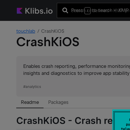
Press
to search
+ KMP 
/
touchlab
CrashKiOS
CrashKiOS
Enables crash reporting, performance monitoring,
insights and diagnostics to improve app stabilit
#
analytics
Readme
Packages
CrashKiOS - Crash report
pu
tele