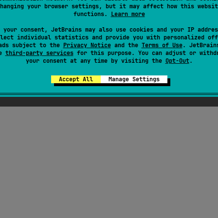
hanging your browser settings, but it may affect how this websit
functions.
Learn more
 your consent, JetBrains may also use cookies and your IP addres
lect individual statistics and provide you with personalized off
ads subject to the
Privacy Notice
and the
Terms of Use
. JetBrain
se
third-party services
for this purpose. You can adjust or withd
your consent at any time by visiting the
Opt-Out
.
Accept All
Manage Settings