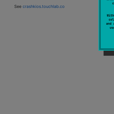
c
See
crashkios.touchlab.co
With
col
and 
u