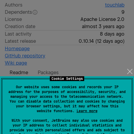
Authors
touchlab
Dependents
9
License
Apache License 2.0
Creation date
almost 3 years ago
Last activity
8 days ago
Latest release
0.10.14
(
12 days ago
)
Homepage
GitHub repository
Wiki page
Readme
Packages
Cookie Settings
Our website uses some cookies and records your IP
SKIE
address for the purposes of accessibility, security, and
managing your access to the telecommunication network.
You can disable data collection and cookies by changing
your browser settings, but it may affect how this
SKIE - Swift Kotlin Interface Enhancer
website functions.
Learn more
SKIE is a tool for Kotlin Multiplatform development
With your consent, JetBrains may also use cookies and
your IP address to collect individual statistics and
that enhances the Swift API published from Kotlin.
provide you with personalized offers and ads subject to