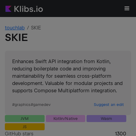
touchlab
SKIE
SKIE
Enhances Swift API integration from Kotlin,
reducing boilerplate code and improving
maintainability for seamless cross-platform
development. Valuable for modular projects and
supports Compose Multiplatform integration.
#
graphics
#
gamedev
Suggest an edit
JVM
Kotlin/Native
Wasm
JS
GitHub stars
1300