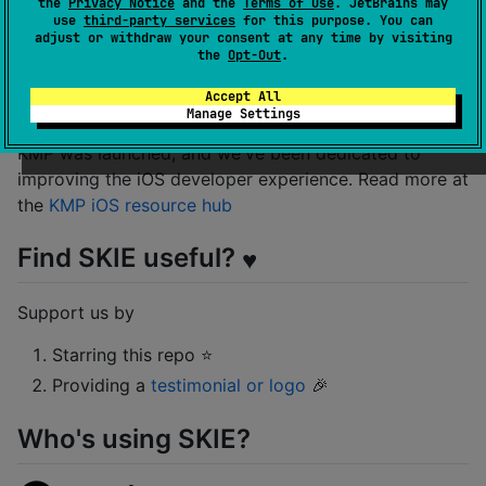
the
Privacy Notice
and the
Terms of Use
. JetBrains may
See
the documentation website
for more info.
use
third-party services
for this purpose. You can
adjust or withdraw your consent at any time by visiting
the
Opt-Out
.
KMP resources for iOS devs
Accept All
Manage Settings
Touchlab has been helping teams adopt KMP since
KMP was launched, and we've been dedicated to
improving the iOS developer experience. Read more at
the
KMP iOS resource hub
Find SKIE useful?
♥️
Support us by
Starring this repo ⭐
Providing a
testimonial or logo
🎉
Who's using SKIE?