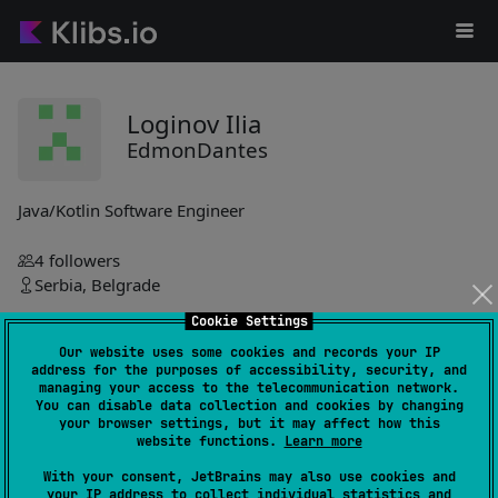
Loginov Ilia
EdmonDantes
Java/Kotlin Software Engineer
4
followers
Serbia, Belgrade
Cookie Settings
EdmonDantes
Our website uses some cookies and records your IP
address for the purposes of accessibility, security, and
simple-kotlin-collections
0
managing your access to the telecommunication network.
You can disable data collection and cookies by changing
by
EdmonDantes
your browser settings, but it may affect how this
website functions.
Learn more
Small library enhances collection handling with simple linked
list implementation, offering multiple creation methods for
With your consent, JetBrains may also use cookies and
streamlined data management.
your IP address to collect individual statistics and