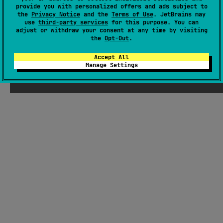
provide you with personalized offers and ads subject to
#utility
,
#data
the
Privacy Notice
and the
Terms of Use
. JetBrains may
use
third-party services
for this purpose. You can
JVM
Kotlin/Native
JS
adjust or withdraw your consent at any time by visiting
the
Opt-Out
.
Apache License 2.0
Accept All
Manage Settings