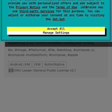
Android JVM
JVM
Kotlin/Native
provide you with personalized offers and ads subject to
the
Privacy Notice
and the
Terms of Use
. JetBrains may
Apache License 2.0
use
third-party services
for this purpose. You can
adjust or withdraw your consent at any time by visiting
the
Opt-Out
.
SaltAudioTag
164
by
Moriafly
Accept All
Manage Settings
Cross-platform audio tag editor in early development,
leveraging Compose for UI and kotlinx-io for IO operations,
supporting FLAC format metadata reading and writing.
#io
,
#image
,
#fileformat
,
#file
,
#desktop
,
#compose-ui
,
#compose-multiplatform
,
#compose
,
#apple
Android JVM
JVM
Kotlin/Native
GNU Lesser General Public License v2.1