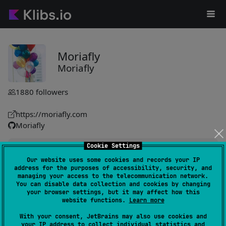
Moriafly
Moriafly
1880
followers
https://moriafly.com
Moriafly
Cookie Settings
SaltUI
411
Our website uses some cookies and records your IP
by
Moriafly
address for the purposes of accessibility, security, and
UI components enhance applications with a cohesive design
managing your access to the telecommunication network.
You can disable data collection and cookies by changing
framework, originating from Salt Player. Used in multiple
your browser settings, but it may affect how this
apps, serving extensive user bases efficiently.
website functions.
Learn more
#design-system
With your consent, JetBrains may also use cookies and
your IP address to collect individual statistics and