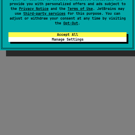
Maven.
provide you with personalized offers and ads subject to
#utility
,
#cryptography
the
Privacy Notice
and the
Terms of Use
. JetBrains may
use
third-party services
for this purpose. You can
JVM
JS
adjust or withdraw your consent at any time by visiting
the
Opt-Out
.
MIT License
Accept All
Manage Settings