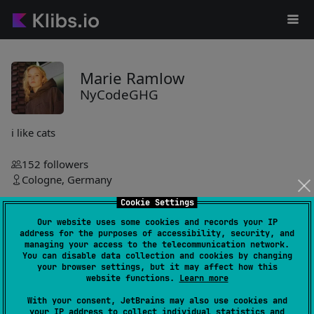
Marie Ramlow
NyCodeGHG
i like cats
152
followers
Cologne, Germany
Cookie Settings
NyCodeGHG
Our website uses some cookies and records your IP
address for the purposes of accessibility, security, and
bcrypt
6
managing your access to the telecommunication network.
You can disable data collection and cookies by changing
by
NyCodeGHG
your browser settings, but it may affect how this
website functions.
Learn more
Enables secure password hashing and verification using
BCrypt, offering simple functions for hashing and validating
With your consent, JetBrains may also use cookies and
passwords. Integrates easily with build tools like Gradle and
your IP address to collect individual statistics and