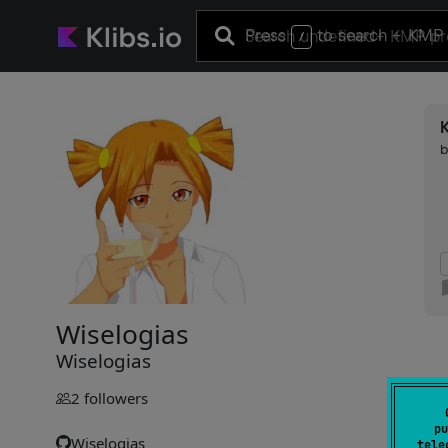
Press
to search
+ KMP 
/
Wiselogias
Wiselogias
2
followers
pu
Wiselogias
tele