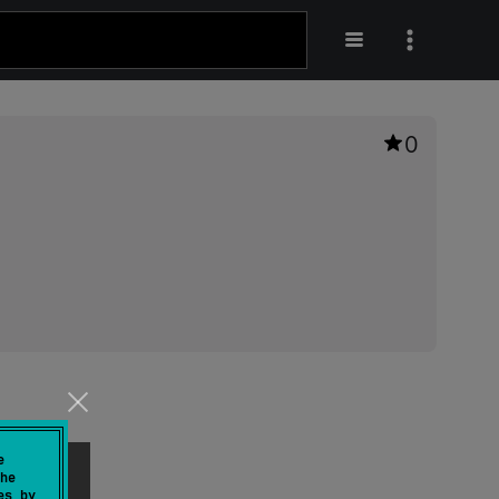
0
e
he
es by