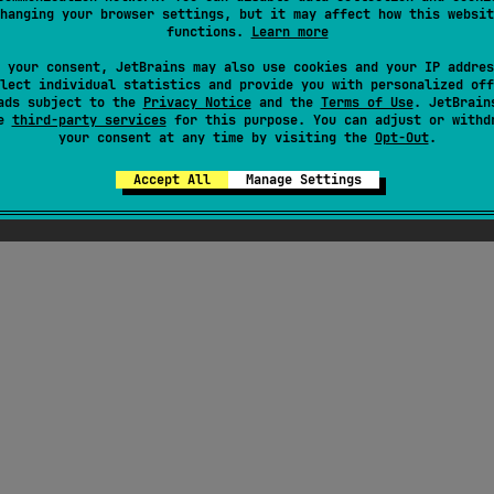
hanging your browser settings, but it may affect how this websit
functions.
Learn more
 your consent, JetBrains may also use cookies and your IP addres
lect individual statistics and provide you with personalized off
ads subject to the
Privacy Notice
and the
Terms of Use
. JetBrain
se
third-party services
for this purpose. You can adjust or withd
your consent at any time by visiting the
Opt-Out
.
Accept All
Manage Settings