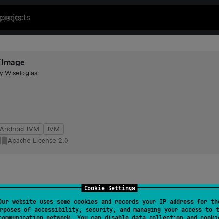
projects
KImage
by
Wiselogias
Android JVM
JVM
Apache License 2.0
Cookie Settings
Our website uses some cookies and records your IP address for th
rposes of accessibility, security, and managing your access to t
communication network. You can disable data collection and cooki