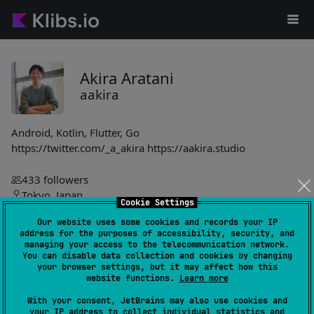
Akira Aratani
aakira
Android, Kotlin, Flutter, Go
https://twitter.com/_a_akira https://aakira.studio
433
followers
Tokyo, Japan
Cookie Settings
Our website uses some cookies and records your IP
https://aakira.app
address for the purposes of accessibility, security, and
aakira
managing your access to the telecommunication network.
You can disable data collection and cookies by changing
your browser settings, but it may affect how this
Napier
998
website functions.
Learn more
by
aakira
With your consent, JetBrains may also use cookies and
Logger library supports multiple platforms, displaying logs on
your IP address to collect individual statistics and