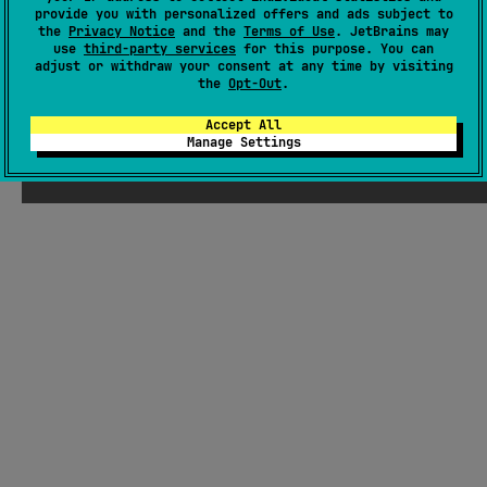
provide you with personalized offers and ads subject to
each platform's native viewer. Features include customizable
the
Privacy Notice
and the
Terms of Use
. JetBrains may
log levels, throwable logging, and integration with
use
third-party services
for this purpose. You can
Crashlytics.
adjust or withdraw your consent at any time by visiting
#logging
,
#debug
the
Opt-Out
.
Android JVM
JVM
Kotlin/Native
Wasm
JS
Accept All
Apache License 2.0
Manage Settings