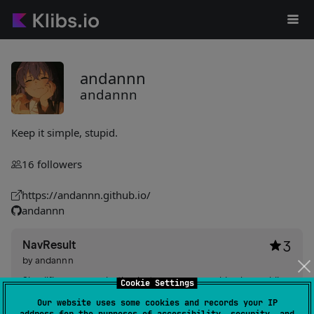
andannn
andannn
Keep it simple, stupid.
16
followers
https://andannn.github.io/
andannn
NavResult
3
by
andannn
Simplifies communication between composables by enabling
Cookie Settings
result passing and handling with minimal configuration.
Our website uses some cookies and records your IP
Offers easy setup with request keys, handers, and