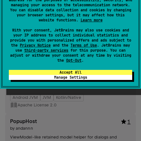
address for the purposes of accessibility, security, and
serializable result types.
managing your access to the telecommunication network.
#utility
,
#kotlin-serialization
,
#compose
,
#android-ui
You can disable data collection and cookies by changing
your browser settings, but it may affect how this
Android JVM
Kotlin/Native
website functions.
Learn more
Apache License 2.0
With your consent, JetBrains may also use cookies and
your IP address to collect individual statistics and
provide you with personalized offers and ads subject to
RetainedModel
1
the
Privacy Notice
and the
Terms of Use
. JetBrains may
by
andannn
use
third-party services
for this purpose. You can
adjust or withdraw your consent at any time by visiting
Composable-friendly retained models offering lifecycle-
the
Opt-Out
.
aware instances, coroutine-scoped cancellation, simple
retain factory, and onClear hooks for deterministic resource
Accept All
cleanup and UI state retention.
Manage Settings
#viewmodel
,
#kotlin-coroutines
,
#dependency-
management
,
#compose
Android JVM
JVM
Kotlin/Native
Apache License 2.0
PopupHost
1
by
andannn
ViewModel-like retained model helper for dialogs and