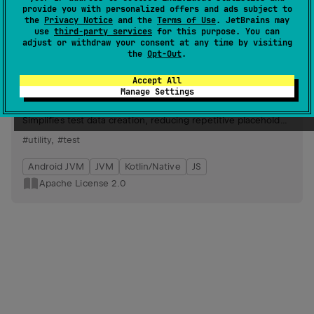
Android JVM
JVM
Kotlin/Native
JS
provide you with personalized offers and ads subject to
the
Privacy Notice
and the
Terms of Use
. JetBrains may
Apache License 2.0
use
third-party services
for this purpose. You can
adjust or withdraw your consent at any time by visiting
the
Opt-Out
.
kfixture
12
by
bitPogo
Accept All
Manage Settings
Generates randomized test values, offering limited
extensibility, inspired by existing fixture generators.
Simplifies test data creation, reducing repetitive placeholder
values like "potato" or "42".
#utility
,
#test
Android JVM
JVM
Kotlin/Native
JS
Apache License 2.0