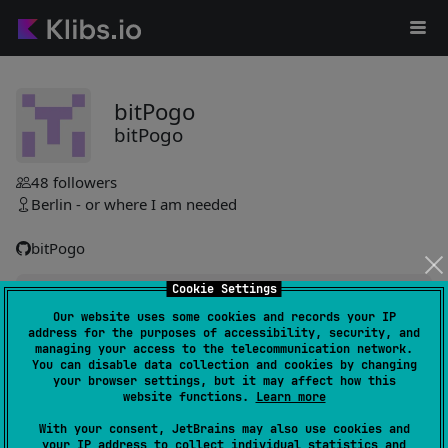
bitPogo
bitPogo
48
followers
Berlin - or where I am needed
bitPogo
Cookie Settings
kmock
63
Our website uses some cookies and records your IP
by
bitPogo
address for the purposes of accessibility, security, and
Simplifies mocking by automating mock generation for
managing your access to the telecommunication network.
You can disable data collection and cookies by changing
shared source sets, focusing on interfaces. Supports spying
your browser settings, but it may affect how this
and relaxed mocks to minimize boilerplate and enhance
website functions.
Learn more
testing efficiency.
#mock
,
#kotlin-native
,
#kotlin-coroutines
,
#assertions
With your consent, JetBrains may also use cookies and
your IP address to collect individual statistics and