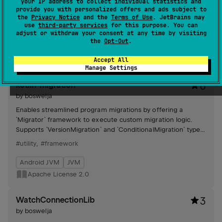
your IP address to collect individual statistics and
MenuProvider-like API, offering generic implementation and
provide you with personalized offers and ads subject to
material components for streamlined menu creation and
the
Privacy Notice
and the
Terms of Use
. JetBrains may
management.
use
third-party services
for this purpose. You can
#compose-multiplatform
,
#compose
adjust or withdraw your consent at any time by visiting
the
Opt-Out
.
Android JVM
JVM
Kotlin/Native
Wasm
MIT License
Accept All
Manage Settings
kotlin-migration
6
by
boswelja
Enables streamlined program migrations by offering a
`Migrator` framework to execute custom migration logic.
Supports `VersionMigration` and `ConditionalMigration` types,
facilitating efficient version transitions.
#utility
,
#framework
Android JVM
JVM
Apache License 2.0
WatchConnectionLib
3
by
boswelja