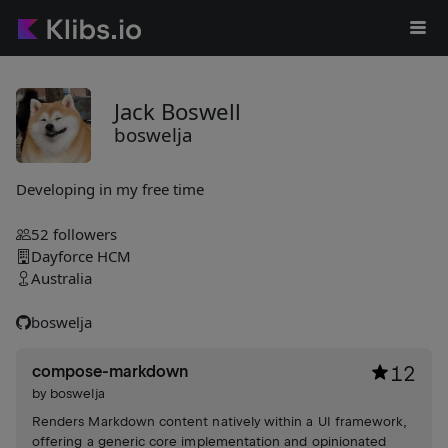
Jack Boswell
boswelja
Developing in my free time
52
followers
Dayforce HCM
Australia
boswelja
compose-markdown
12
by
boswelja
Renders Markdown content natively within a UI framework,
offering a generic core implementation and opinionated