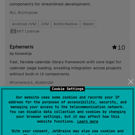
components for streamlined development.
#ui
,
#compose
Android JVM
JVM
Kotlin/Native
Wasm
MIT License
Ephemeris
10
by
boswelja
Fast, flexible calendar library framework with core logic for
calendar page loading, enabling integration across projects
without built-in UI components.
#framework
,
#calendar
Cookie Settings
Android JVM
JVM
Our website uses some cookies and records your IP
MIT License
address for the purposes of accessibility, security, and
managing your access to the telecommunication network.
You can disable data collection and cookies by changing
compose-menuprovider
8
your browser settings, but it may affect how this
website functions.
Learn more
by
boswelja
With your consent, JetBrains may also use cookies and
Enhances Jetpack Compose with an AndroidX MenuHost &