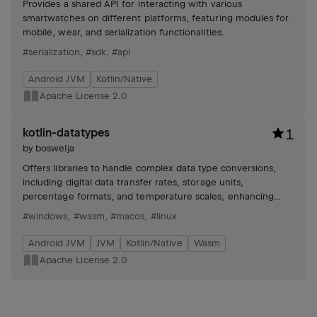
Provides a shared API for interacting with various
smartwatches on different platforms, featuring modules for
mobile, wear, and serialization functionalities.
#serialization
,
#sdk
,
#api
Android JVM
Kotlin/Native
Apache License 2.0
kotlin-datatypes
1
by
boswelja
Offers libraries to handle complex data type conversions,
including digital data transfer rates, storage units,
percentage formats, and temperature scales, enhancing
code readability and efficiency.
#windows
,
#wasm
,
#macos
,
#linux
Android JVM
JVM
Kotlin/Native
Wasm
Apache License 2.0