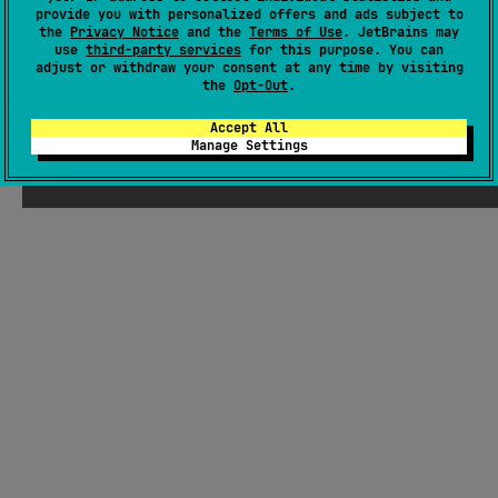
provide you with personalized offers and ads subject to
entry-point integration and straightforward build/run
the
Privacy Notice
and the
Terms of Use
. JetBrains may
workflows.
#compose-multiplatform
use
third-party services
for this purpose. You can
adjust or withdraw your consent at any time by visiting
the
Opt-Out
.
Android JVM
JVM
Kotlin/Native
Unknown license
Accept All
Manage Settings