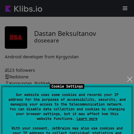
Dastan Beksultanov
doseeare
Android developer from Kyrgyzstan
23
followers
Redstone
Kyrgyzstan, Bishkek
Cookie Settings
Our website uses some cookies and records your IP
doseeare
address for the purposes of accessibility, security, and
managing your access to the telecommunication network.
You can disable data collection and cookies by changing
ControlZ
7
your browser settings, but it may affect how this
by
doseeare
website functions.
Learn more
Shared declarative UI and app scaffolding enabling common
With your consent, JetBrains may also use cookies and
business logic, target-specific implementation folders, native
your IP address to collect individual statistics and