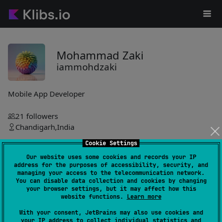
Mohammad Zaki
iammohdzaki
Mobile App Developer
21
followers
Chandigarh,India
Cookie Settings
_gloryweaver
Our website uses some cookies and records your IP
iammohdzaki
address for the purposes of accessibility, security, and
managing your access to the telecommunication network.
You can disable data collection and cookies by changing
KMPalette-Theme-Library
3
your browser settings, but it may affect how this
by
iammohdzaki
website functions.
Learn more
Dynamic theme management library enabling custom theme
With your consent, JetBrains may also use cookies and
families, mode switching, persistence, and previewing with
your IP address to collect individual statistics and