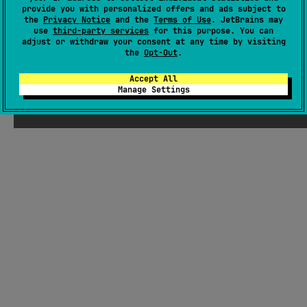
provide you with personalized offers and ads subject to
Theme Picker UI. Integrates with Material 3 for adaptable
the
Privacy Notice
and the
Terms of Use
. JetBrains may
styling.
#ui
,
#storage
,
#material-design
,
#material3
,
#design-system
,
use
third-party services
for this purpose. You can
adjust or withdraw your consent at any time by visiting
#compose-multiplatform
,
#compose
,
#bottomsheet
the
Opt-Out
.
Android JVM
JVM
Kotlin/Native
Wasm
Accept All
MIT License
Manage Settings