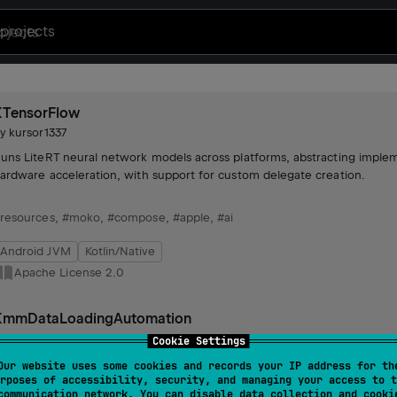
projects
KTensorFlow
by
kursor1337
uns LiteRT neural network models across platforms, abstracting impleme
ardware acceleration, with support for custom delegate creation.
resources
,
#moko
,
#compose
,
#apple
,
#ai
Android JVM
Kotlin/Native
Apache License 2.0
KmmDataLoadingAutomation
by
kursor1337
Cookie Settings
acilitates automated data loading with customizable refresh and clear t
Our website uses some cookies and records your IP address for th
rposes of accessibility, security, and managing your access to t
ntegration with repositories and view models for efficient data manag
communication network. You can disable data collection and cooki