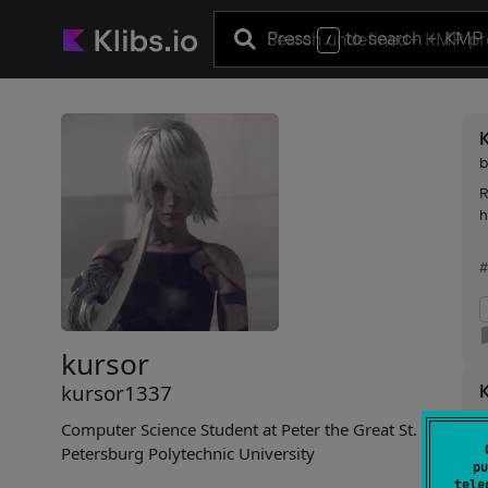
Press
to search
+ KMP 
/
R
h
#
kursor
kursor1337
Computer Science Student at Peter the Great St.
F
Petersburg Polytechnic University
pu
i
tele