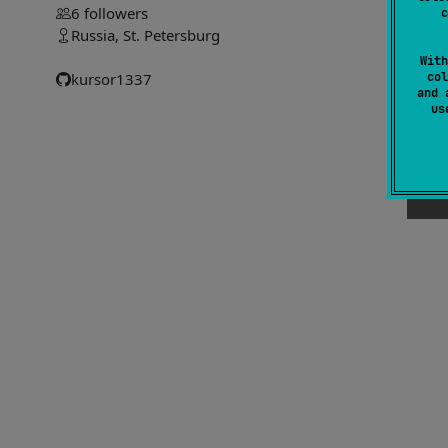
6
followers
c
#
Russia, St. Petersburg
With
col
kursor1337
and 
u