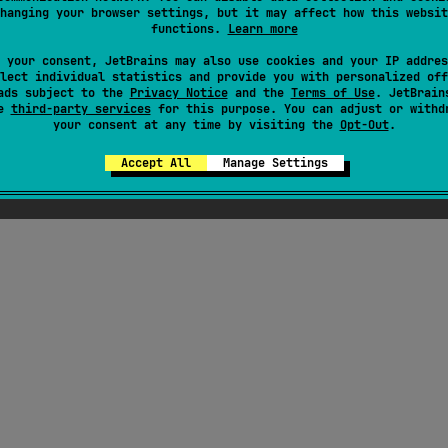
hanging your browser settings, but it may affect how this websit
functions.
Learn more
viewmodel
,
#kotlin-flow
,
#kmp-viewmodel
,
#coroutines
,
#compose
 your consent, JetBrains may also use cookies and your IP addres
Android JVM
Kotlin/Native
lect individual statistics and provide you with personalized off
MIT License
ads subject to the
Privacy Notice
and the
Terms of Use
. JetBrain
se
third-party services
for this purpose. You can adjust or withd
your consent at any time by visiting the
Opt-Out
.
Accept All
Manage Settings