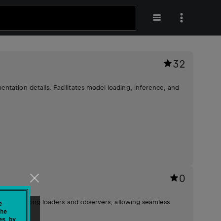
32
ntation details. Facilitates model loading, inference, and
0
imes, utilizing loaders and observers, allowing seamless
e
he
ement.
es by