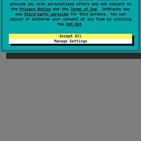
provide you with personalized offers and ads subject to
traversal, property selection, array slicing, filtering, and data
the
Privacy Notice
and the
Terms of Use
. JetBrains may
aggregation.
#kotlin-serialization
,
#json
,
#dsl
use
third-party services
for this purpose. You can
adjust or withdraw your consent at any time by visiting
the
Opt-Out
.
JVM
Kotlin/Native
Wasm
JS
MIT License
Accept All
Manage Settings