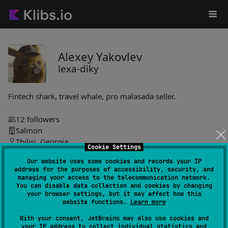
Alexey Yakovlev
lexa-diky
Fintech shark, travel whale, pro malasada seller.
12
followers
Salmon
Tbilisi, Georgia
Cookie Settings
Our website uses some cookies and records your IP
lexa-diky
address for the purposes of accessibility, security, and
managing your access to the telecommunication network.
You can disable data collection and cookies by changing
json-query-kt
2
your browser settings, but it may affect how this
by
lexa-diky
website functions.
Learn more
Lightweight library for querying and transforming JSON data
With your consent, JetBrains may also use cookies and
with a fluent, composable API. Enables nested path
your IP address to collect individual statistics and