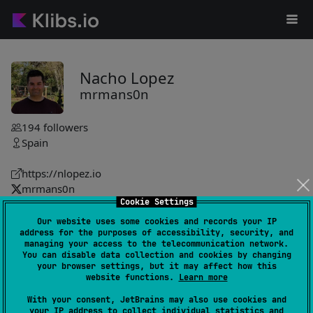
Nacho Lopez
mrmans0n
194
followers
Spain
https://nlopez.io
mrmans0n
Cookie Settings
mrmans0n
Our website uses some cookies and records your IP
address for the purposes of accessibility, security, and
asyncresult
9
managing your access to the telecommunication network.
by
mrmans0n
You can disable data collection and cookies by changing
your browser settings, but it may affect how this
Asynchronous operation state modeled as NotStarted,
website functions.
Learn more
Loading, Success, Error with functional-style extensions,
With your consent, JetBrains may also use cookies and
Either interop and testing helpers for concise, explicit
your IP address to collect individual statistics and