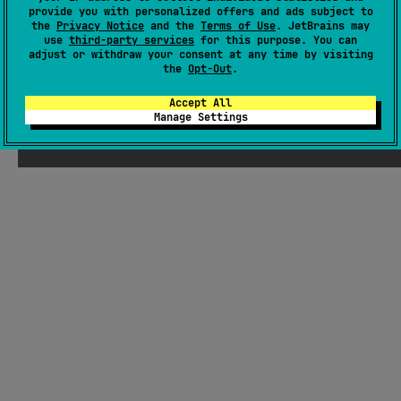
handling of load/error flows.
#mvi
provide you with personalized offers and ads subject to
the
Privacy Notice
and the
Terms of Use
. JetBrains may
use
third-party services
for this purpose. You can
Android JVM
JVM
Kotlin/Native
Wasm
JS
adjust or withdraw your consent at any time by visiting
MIT License
the
Opt-Out
.
Accept All
Manage Settings