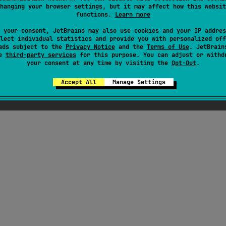
hanging your browser settings, but it may affect how this websit
functions.
Learn more
 your consent, JetBrains may also use cookies and your IP addres
lect individual statistics and provide you with personalized off
ads subject to the
Privacy Notice
and the
Terms of Use
. JetBrain
se
third-party services
for this purpose. You can adjust or withd
your consent at any time by visiting the
Opt-Out
.
Accept All
Manage Settings