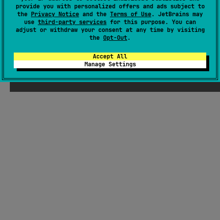
Koin, WorkManager, and NSOperation.
#sqlite
,
#sdk
,
#kotlin-flow
,
#kotlin-coroutines
,
#dsl
,
provide you with personalized offers and ads subject to
the
Privacy Notice
and the
Terms of Use
. JetBrains may
#database
,
#background-synchronization
,
#apple
use
third-party services
for this purpose. You can
adjust or withdraw your consent at any time by visiting
Android JVM
Kotlin/Native
the
Opt-Out
.
Unknown license
Accept All
Manage Settings