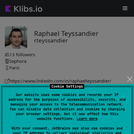
Raphael Teyssandier
rteyssandier
13
followers
Sephora
Paris
https://www.linkedin.com/in/raphaelteyssandier/
Cookie Settings
rteyssandier
Our website uses some cookies and records your IP
address for the purposes of accessibility, security, and
lorraine
15
managing your access to the telecommunication network.
by
rteyssandier
You can disable data collection and cookies by changing
your browser settings, but it may affect how this
Work management framework streamlines task handling
website functions.
Learn more
through customizable workers, supporting operations like
With your consent, JetBrains may also use cookies and
enqueueing, retrying, and failure management, inspired by
your IP address to collect individual statistics and