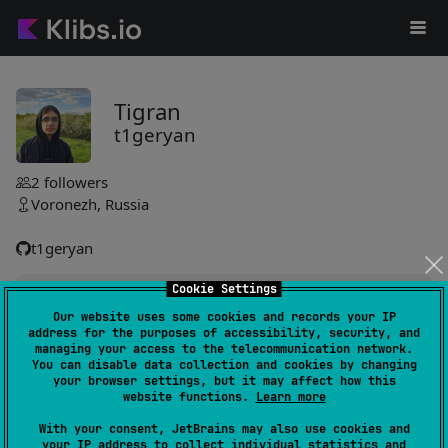
Tigran
t1geryan
2
followers
Voronezh, Russia
t1geryan
Cookie Settings
loggy-kmp
0
Our website uses some cookies and records your IP
by
t1geryan
address for the purposes of accessibility, security, and
No content available to summarize.
managing your access to the telecommunication network.
You can disable data collection and cookies by changing
your browser settings, but it may affect how this
website functions.
Learn more
#utility
,
#logging
With your consent, JetBrains may also use cookies and
your IP address to collect individual statistics and