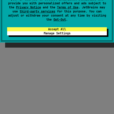
Android JVM
JVM
Kotlin/Native
provide you with personalized offers and ads subject to
the
Privacy Notice
and the
Terms of Use
. JetBrains may
Apache License 2.0
use
third-party services
for this purpose. You can
adjust or withdraw your consent at any time by visiting
the
Opt-Out
.
Accept All
Manage Settings