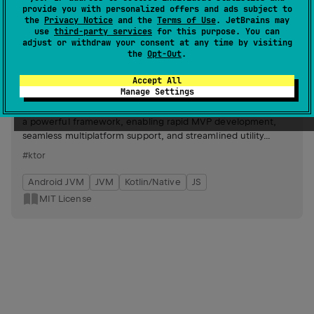
provide you with personalized offers and ads subject to
Android JVM
JVM
Kotlin/Native
JS
the
Privacy Notice
and the
Terms of Use
. JetBrains may
use
third-party services
for this purpose. You can
MIT License
adjust or withdraw your consent at any time by visiting
the
Opt-Out
.
ktor-cloudflare-worker
6
Accept All
by
timhuang1018
Manage Settings
Simplifies interaction with Cloudflare Workers by leveraging
a powerful framework, enabling rapid MVP development,
seamless multiplatform support, and streamlined utility
functions for scalable applications.
#ktor
Android JVM
JVM
Kotlin/Native
JS
MIT License