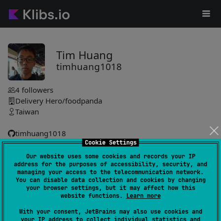
Tim Huang
timhuang1018
4
followers
Delivery Hero/foodpanda
Taiwan
timhuang1018
Cookie Settings
Our website uses some cookies and records your IP
Krop
38
address for the purposes of accessibility, security, and
by
timhuang1018
managing your access to the telecommunication network.
You can disable data collection and cookies by changing
Enables seamless image cropping with a customizable API,
your browser settings, but it may affect how this
leveraging Coil for efficient image loading and Compose
website functions.
Learn more
framework for reactive, declarative UIs across platforms.
With your consent, JetBrains may also use cookies and
#compose-multiplatform
,
#compose
your IP address to collect individual statistics and