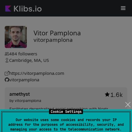
Vitor Pamplona
vitorpamplona
484
followers
Cambridge, MA, US
https://vitorpamplona.com
vitorpamplona
amethyst
1.6k
by
vitorpamplona
Facilitates decentralized social networking with Nostr
Cookie Settings
protocol support, offering private messaging, event
Our website uses some cookies and records your IP
handling, customized emojis, multiple accounts, reactive UI,
address for the purposes of accessibility, security, and
and comprehensive privacy management.
#ui
,
#cryptography
,
#client
managing your access to the telecommunication network.