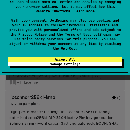
You can disable data collection and cookies by changing
your browser settings, but it may affect how this
Android JVM
JVM
Kotlin/Native
website functions.
Learn more
MIT License
With your consent, JetBrains may also use cookies and
your IP address to collect individual statistics and
negentropy-kmp
3
provide you with personalized offers and ads subject to
the
Privacy Notice
and the
Terms of Use
. JetBrains may
by
vitorpamplona
use
third-party services
for this purpose. You can
adjust or withdraw your consent at any time by visiting
Implements a binary search set-reconciliation algorithm for
the
Opt-Out
.
efficient range-based set reconciliation. Features include
storage management and client-server reconciliation
Accept All
processes with customizable frame size limits.
Manage Settings
#client
Android JVM
JVM
Kotlin/Native
Wasm
JS
MIT License
libschnorr256k1-kmp
0
by
vitorpamplona
High-performance bindings to libschnorr256k1 offering
optimized secp256k1 BIP-340/Nostr APIs: key generation,
Schnorr signing/verification (fast and batched), ECDH, SHA-
256, automatic native loader.