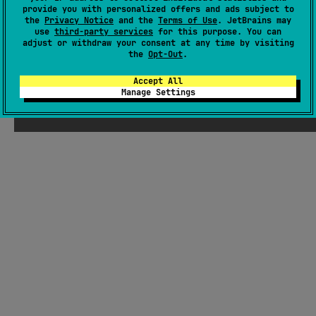
MIT License
provide you with personalized offers and ads subject to
the
Privacy Notice
and the
Terms of Use
. JetBrains may
use
third-party services
for this purpose. You can
adjust or withdraw your consent at any time by visiting
the
Opt-Out
.
Accept All
Manage Settings