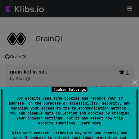
GrainQL
GrainQL
grain-kotlin-sdk
1
by
GrainQL
Analytics client: non-blocking event queue, batching with
Cookie Settings
retries and exponential backoff, local JSONL persistence for
Our website uses some cookies and records your IP
offline delivery, typed properties, session/device identity and
address for the purposes of accessibility, security, and
lifecycle controls.
managing your access to the telecommunication network.
#storage
,
#service-sdk
,
#sdk
,
#kotlin-native
,
#kotlin-
You can disable data collection and cookies by changing
coroutines
,
#json
,
#http
,
#client
,
#background-
your browser settings, but it may affect how this
synchronization
,
#analytics
website functions.
Learn more
Android JVM
JVM
Kotlin/Native
With your consent, JetBrains may also use cookies and
your IP address to collect individual statistics and