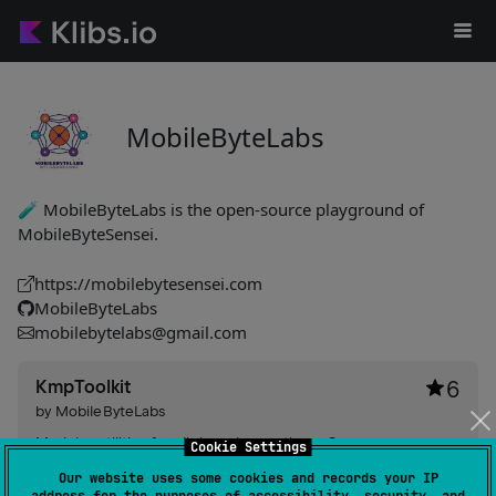
MobileByteLabs
🧪 MobileByteLabs is the open-source playground of
MobileByteSensei.
https://mobilebytesensei.com
MobileByteLabs
mobilebytelabs@gmail.com
KmpToolkit
6
by
MobileByteLabs
Modular utilities for clipboard operations, Compose
Cookie Settings
toast/snackbar, and in‑app update checks — zero‑config
Our website uses some cookies and records your IP
auto-initialization, clipboard observer with foreground