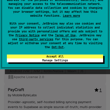
address for the purposes of accessibility, security, and
detection, customizable toast durations, positions, styles.
managing your access to the telecommunication network.
#kotlin-native
,
#compose-multiplatform
,
#compose
You can disable data collection and cookies by changing
your browser settings, but it may affect how this
Android JVM
JVM
Kotlin/Native
Wasm
JS
website functions.
Learn more
Apache License 2.0
With your consent, JetBrains may also use cookies and
your IP address to collect individual statistics and
provide you with personalized offers and ads subject to
worker-kmp
5
the
Privacy Notice
and the
Terms of Use
. JetBrains may
by
MobileByteLabs
use
third-party services
for this purpose. You can
adjust or withdraw your consent at any time by visiting
WorkManager-style background task framework offering a
the
Opt-Out
.
unified API, one-call DI wiring, Compose UI
scheduler/monitor screens, optional app-plugin for auto-
Accept All
generated launchers and push/daemon integrations.
Manage Settings
#wasm
,
#coroutines
,
#compose-multiplatform
Android JVM
JVM
Kotlin/Native
Wasm
JS
Apache License 2.0
PayCraft
1
by
MobileByteLabs
Provider-agnostic, self-hosted billing syncing payment
events to Supabase as single source-of-truth; multi-provider