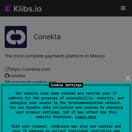
Conekta
The most complete payments platform in Mexico
https://conekta.com
conekta
contacto@conekta.com
Cookie Settings
Our website uses some cookies and records your IP
conekta-elements
1
address for the purposes of accessibility, security, and
managing your access to the telecommunication network.
by
conekta
You can disable data collection and cookies by changing
Payment UI toolkit enabling secure card tokenization via the
your browser settings, but it may affect how this
website functions.
Learn more
Conekta API, with built-in tokenizer, crypto and HTTP client,
pluggable UI components and CDN-loaded card-brand
With your consent, JetBrains may also use cookies and
icons.
your IP address to collect individual statistics and
#sdk
,
#compose-multiplatform