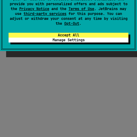
provide you with personalized offers and ads subject to
the
Privacy Notice
and the
Terms of Use
. JetBrains may
Android JVM
Kotlin/Native
JS
use
third-party services
for this purpose. You can
Apache License 2.0
adjust or withdraw your consent at any time by visiting
the
Opt-Out
.
Accept All
Manage Settings