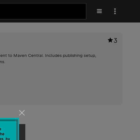
3
ent to Maven Central. Includes publishing setup,
ns.
e
he
es by