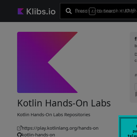
Press
to search
+ KMP 
/
f
D
c
#
Kotlin Hands-On Labs
Kotlin Hands-On Labs Repositories
https://play.kotlinlang.org/hands-on
pu
kotlin-hands-on
tele