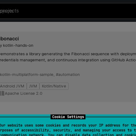
projects
ibonacci
by
kotlin-hands-on
emonstrates a library generating the Fibonacci sequence with deploym
redentials management, and continuous integration using GitHub Actio
kotlin-multiplatform-sample
,
#automation
Android JVM
JVM
Kotlin/Native
Apache License 2.0
Cookie Settings
Our website uses some cookies and records your IP address for th
rposes of accessibility, security, and managing your access to t
communication network. You can disable data collection and cooki