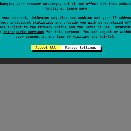
hanging your browser settings, but it may affect how this websit
functions.
Learn more
 your consent, JetBrains may also use cookies and your IP addres
lect individual statistics and provide you with personalized off
ads subject to the
Privacy Notice
and the
Terms of Use
. JetBrain
se
third-party services
for this purpose. You can adjust or withd
your consent at any time by visiting the
Opt-Out
.
Accept All
Manage Settings