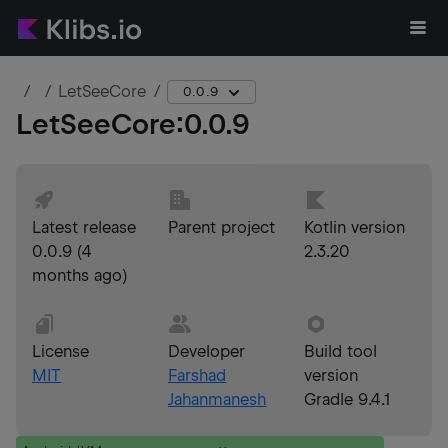
LetSeeCore
0.0.9
LetSeeCore
:
0.0.9
Latest release
Parent project
Kotlin version
0.0.9
(
4
2.3.20
months ago
)
License
Developer
Build tool
MIT
Farshad
version
Jahanmanesh
Gradle 9.4.1