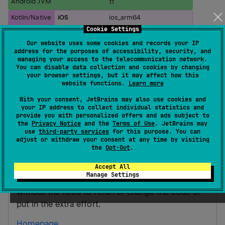
Android JVM
11
Kotlin/Native
iOS
ios_arm64
ios_simulator_arm64
Cookie Settings
ios_x64
Our website uses some cookies and records your IP
address for the purposes of accessibility, security, and
Gradle Kotlin
Gradle Groovy
managing your access to the telecommunication network.
You can disable data collection and cookies by changing
your browser settings, but it may affect how this
website functions.
Learn more
implementation(
"
ai.arrox.letsee.kmm:LetSe
With your consent, JetBrains may also use cookies and
your IP address to collect individual statistics and
LetSeeCore
provide you with personalized offers and ads subject to
the
Privacy Notice
and the
Terms of Use
. JetBrains may
LetSee provides an easy way to provide mock
use
third-party services
for this purpose. You can
adjust or withdraw your consent at any time by visiting
data to your iOS application. The main intention of
the
Opt-Out
.
having a library like this is to have a way to mock
Accept All
the response of requests on runtime in an easy
Manage Settings
way to be able to test all available scenarios
without the need to rerun or change the code or
put in the extra effort.
Homepage