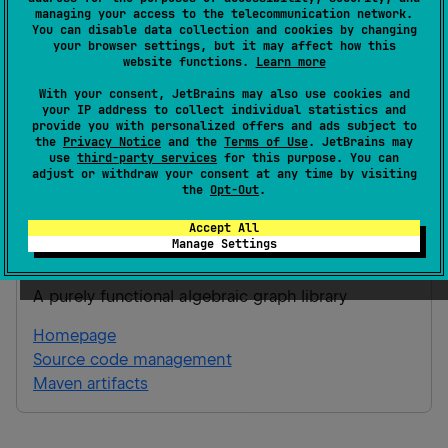
managing your access to the telecommunication network.
Version 2.0
You can disable data collection and cookies by changing
your browser settings, but it may affect how this
website functions.
Learn more
JVM
21
With your consent, JetBrains may also use cookies and
JS
your IP address to collect individual statistics and
provide you with personalized offers and ads subject to
the
Privacy Notice
and the
Terms of Use
. JetBrains may
Gradle Kotlin
Gradle Groovy
use
third-party services
for this purpose. You can
adjust or withdraw your consent at any time by visiting
the
Opt-Out
.
implementation(
"
ai.hypergraph:galoisenne:
Accept All
Manage Settings
galoisenne
A purely functional algebraic graph library
Homepage
Source code management
Maven artifacts