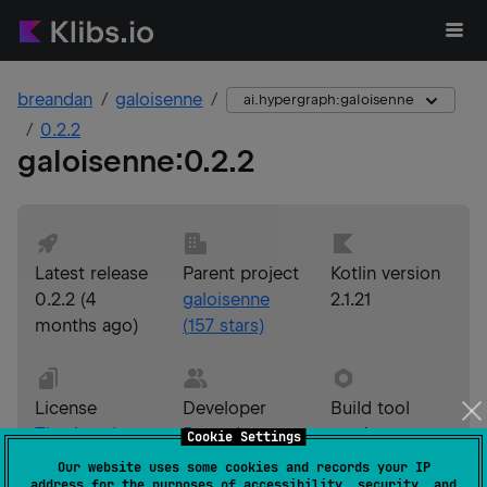
breandan
galoisenne
ai.hypergraph:galoisenne
0.2.2
galoisenne
:
0.2.2
Latest release
Parent project
Kotlin version
0.2.2
(
4
galoisenne
2.1.21
months ago
)
(
157
stars)
License
Developer
Build tool
The Apache
Breandan
version
Cookie Settings
Software
Considine
Gradle 9.3.1
Our website uses some cookies and records your IP
address for the purposes of accessibility, security, and
License,