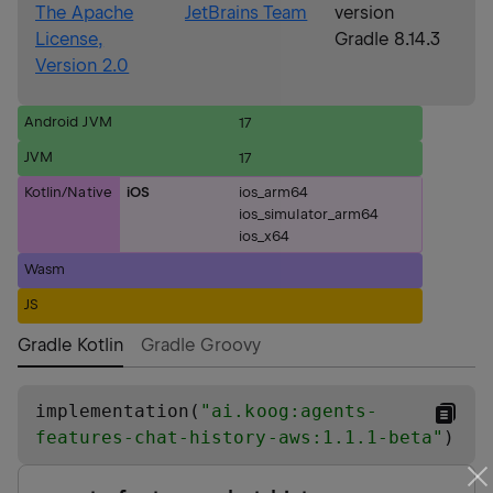
The Apache
JetBrains Team
version
License,
Gradle 8.14.3
Version 2.0
Android JVM
17
JVM
17
Kotlin/Native
iOS
ios_arm64
ios_simulator_arm64
ios_x64
Wasm
JS
Gradle Kotlin
Gradle Groovy
implementation(
"
ai.koog:agents-
features-chat-history-aws:1.1.1-beta
"
)