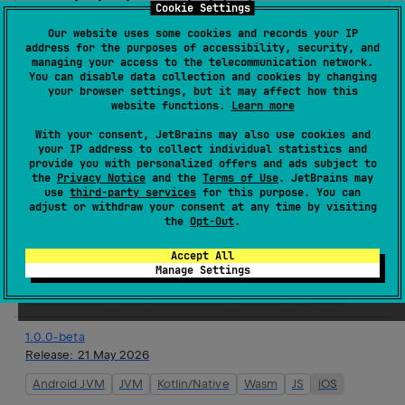
agents-features-chat-history-aws
Cookie Settings
Koog is a framework for quickly creating AI agents
Our website uses some cookies and records your IP
address for the purposes of accessibility, security, and
in Kotlin with minimal effort.
managing your access to the telecommunication network.
You can disable data collection and cookies by changing
Homepage
your browser settings, but it may affect how this
website functions.
Learn more
Source code management
Maven artifacts
With your consent, JetBrains may also use cookies and
your IP address to collect individual statistics and
provide you with personalized offers and ads subject to
the
Privacy Notice
and the
Terms of Use
. JetBrains may
use
third-party services
for this purpose. You can
adjust or withdraw your consent at any time by visiting
Version history
the
Opt-Out
.
1.1.1-beta
Accept All
Release:
20 Jul 2026
Manage Settings
Android JVM
JVM
Kotlin/Native
Wasm
JS
iOS
1.0.0-beta
Release:
21 May 2026
Android JVM
JVM
Kotlin/Native
Wasm
JS
iOS