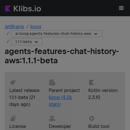
JetBrains
koog
ai.koog:agents-features-chat-history-aws
1.1.1-beta
agents-features-chat-history-
aws
:
1.1.1-beta
Latest release
Parent project
Kotlin version
1.1.1-beta
(
21
koog
(
4.5k
2.3.10
days ago
)
stars)
License
Developer
Build tool