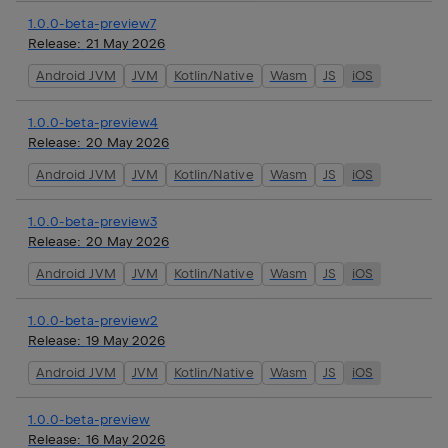
1.0.0-beta-preview7
Release:
21 May 2026
Android JVM
JVM
Kotlin/Native
Wasm
JS
iOS
1.0.0-beta-preview4
Release:
20 May 2026
Android JVM
JVM
Kotlin/Native
Wasm
JS
iOS
1.0.0-beta-preview3
Release:
20 May 2026
Android JVM
JVM
Kotlin/Native
Wasm
JS
iOS
1.0.0-beta-preview2
Release:
19 May 2026
Android JVM
JVM
Kotlin/Native
Wasm
JS
iOS
1.0.0-beta-preview
Release:
16 May 2026