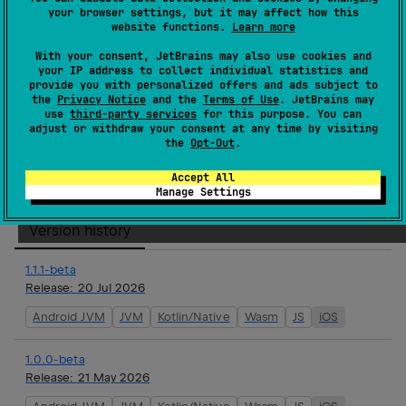
your browser settings, but it may affect how this
agents-features-longterm-memory-aws
website functions.
Learn more
Koog is a framework for quickly creating AI agents
With your consent, JetBrains may also use cookies and
your IP address to collect individual statistics and
in Kotlin with minimal effort.
provide you with personalized offers and ads subject to
the
Privacy Notice
and the
Terms of Use
. JetBrains may
Homepage
use
third-party services
for this purpose. You can
adjust or withdraw your consent at any time by visiting
Source code management
the
Opt-Out
.
Maven artifacts
Accept All
Manage Settings
Version history
1.1.1-beta
Release:
20 Jul 2026
Android JVM
JVM
Kotlin/Native
Wasm
JS
iOS
1.0.0-beta
Release:
21 May 2026