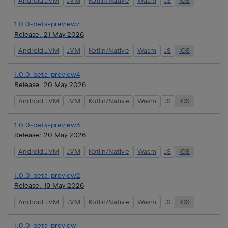
Android JVM
JVM
Kotlin/Native
Wasm
JS
iOS
1.0.0-beta-preview7
Release:
21 May 2026
Android JVM
JVM
Kotlin/Native
Wasm
JS
iOS
1.0.0-beta-preview4
Release:
20 May 2026
Android JVM
JVM
Kotlin/Native
Wasm
JS
iOS
1.0.0-beta-preview3
Release:
20 May 2026
Android JVM
JVM
Kotlin/Native
Wasm
JS
iOS
1.0.0-beta-preview2
Release:
19 May 2026
Android JVM
JVM
Kotlin/Native
Wasm
JS
iOS
1.0.0-beta-preview