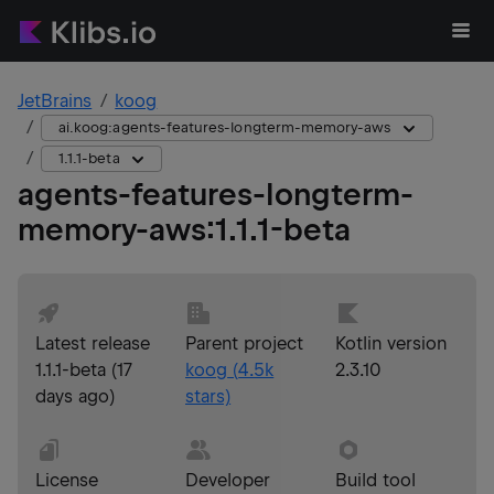
JetBrains
koog
ai.koog:agents-features-longterm-memory-aws
1.1.1-beta
agents-features-longterm-
memory-aws
:
1.1.1-beta
Latest release
Parent project
Kotlin version
1.1.1-beta
(
17
koog
(
4.5k
2.3.10
days ago
)
stars)
License
Developer
Build tool