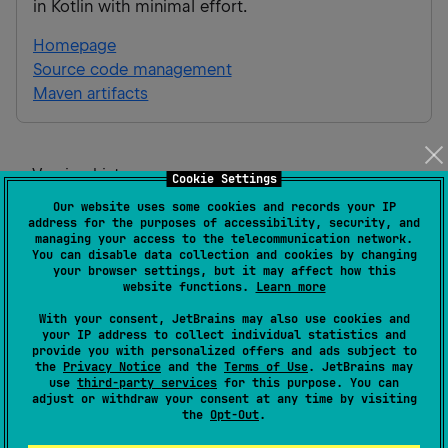
in Kotlin with minimal effort.
Homepage
Source code management
Maven artifacts
Version history
Cookie Settings
Our website uses some cookies and records your IP
1.1.1-beta
address for the purposes of accessibility, security, and
Release:
20 Jul 2026
managing your access to the telecommunication network.
You can disable data collection and cookies by changing
Android JVM
JVM
Kotlin/Native
Wasm
JS
iOS
your browser settings, but it may affect how this
website functions.
Learn more
1.0.0-beta
With your consent, JetBrains may also use cookies and
your IP address to collect individual statistics and
Release:
21 May 2026
provide you with personalized offers and ads subject to
the
Privacy Notice
and the
Terms of Use
. JetBrains may
Android JVM
JVM
Kotlin/Native
Wasm
JS
iOS
use
third-party services
for this purpose. You can
adjust or withdraw your consent at any time by visiting
the
Opt-Out
.
1.0.0-beta-preview7
Release:
21 May 2026