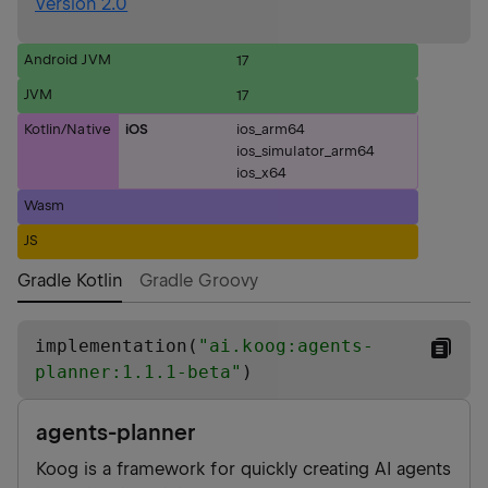
Version 2.0
Android JVM
17
JVM
17
Kotlin/Native
iOS
ios_arm64
ios_simulator_arm64
ios_x64
Wasm
JS
Gradle Kotlin
Gradle Groovy
implementation(
"
ai.koog:agents-
planner:1.1.1-beta
"
)
agents-planner
Koog is a framework for quickly creating AI agents