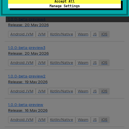
Accept All
Android JVM
JVM
Kotlin/Native
Wasm
JS
iOS
Manage Settings
1.0.0-beta-preview4
Release:
20 May 2026
Android JVM
JVM
Kotlin/Native
Wasm
JS
iOS
1.0.0-beta-preview3
Release:
20 May 2026
Android JVM
JVM
Kotlin/Native
Wasm
JS
iOS
1.0.0-beta-preview2
Release:
19 May 2026
Android JVM
JVM
Kotlin/Native
Wasm
JS
iOS
1.0.0-beta-preview
Release:
16 May 2026
Android JVM
JVM
Kotlin/Native
Wasm
JS
iOS