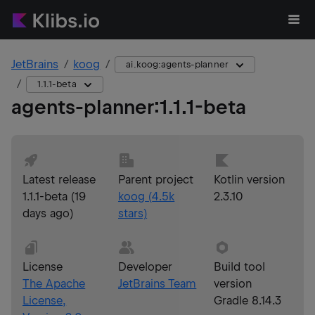
JetBrains
koog
ai.koog:agents-planner
1.1.1-beta
agents-planner
:
1.1.1-beta
Latest release
Parent project
Kotlin version
1.1.1-beta
(
19
koog
(
4.5k
2.3.10
days ago
)
stars)
License
Developer
Build tool
The Apache
JetBrains Team
version
License,
Gradle 8.14.3