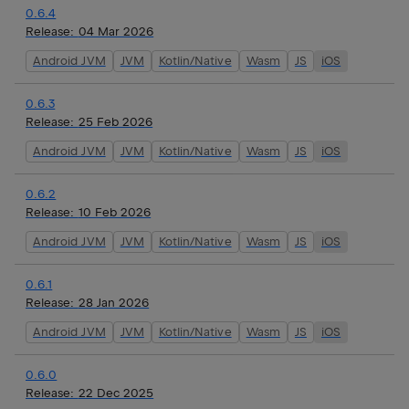
0.6.4
Release:
04 Mar 2026
Android JVM
JVM
Kotlin/Native
Wasm
JS
iOS
0.6.3
Release:
25 Feb 2026
Android JVM
JVM
Kotlin/Native
Wasm
JS
iOS
0.6.2
Release:
10 Feb 2026
Android JVM
JVM
Kotlin/Native
Wasm
JS
iOS
0.6.1
Release:
28 Jan 2026
Android JVM
JVM
Kotlin/Native
Wasm
JS
iOS
0.6.0
Release:
22 Dec 2025