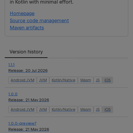
in Kotlin with minimal effort.
Homepage
Source code management
Maven artifacts
Version history
1.1.1
Release:
20 Jul 2026
Android JVM
JVM
Kotlin/Native
Wasm
JS
iOS
1.0.0
Release:
21 May 2026
Android JVM
JVM
Kotlin/Native
Wasm
JS
iOS
1.0.0-preview7
Release:
21 May 2026