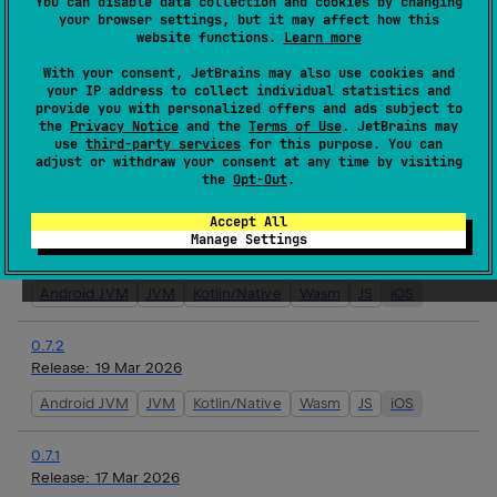
You can disable data collection and cookies by changing
0.8.0
your browser settings, but it may affect how this
website functions.
Learn more
Release:
10 Apr 2026
With your consent, JetBrains may also use cookies and
Android JVM
JVM
Kotlin/Native
Wasm
JS
iOS
your IP address to collect individual statistics and
provide you with personalized offers and ads subject to
0.8.0-rc-1
the
Privacy Notice
and the
Terms of Use
. JetBrains may
use
third-party services
for this purpose. You can
Release:
10 Apr 2026
adjust or withdraw your consent at any time by visiting
the
Opt-Out
.
Android JVM
JVM
Kotlin/Native
Wasm
JS
iOS
Accept All
0.7.3
Manage Settings
Release:
26 Mar 2026
Android JVM
JVM
Kotlin/Native
Wasm
JS
iOS
0.7.2
Release:
19 Mar 2026
Android JVM
JVM
Kotlin/Native
Wasm
JS
iOS
0.7.1
Release:
17 Mar 2026