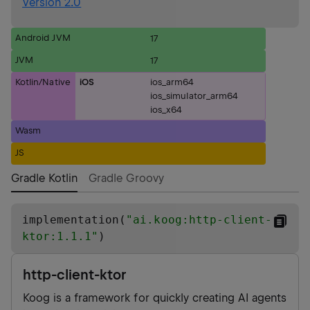
Version 2.0
Android JVM
17
JVM
17
Kotlin/Native
iOS
ios_arm64
ios_simulator_arm64
ios_x64
Wasm
JS
Gradle Kotlin
Gradle Groovy
implementation(
"
ai.koog:http-client-
ktor:1.1.1
"
)
http-client-ktor
Koog is a framework for quickly creating AI agents