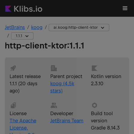
JetBrains
koog
ai.koog:http-client-ktor
1.1.1
http-client-ktor
:
1.1.1
Latest release
Parent project
Kotlin version
1.1.1
(
20 days
koog
(
4.5k
2.3.10
ago
)
stars)
License
Developer
Build tool
The Apache
JetBrains Team
version
License,
Gradle 8.14.3