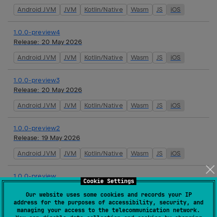
Android JVM
JVM
Kotlin/Native
Wasm
JS
iOS
1.0.0-preview4
Release:
20 May 2026
Android JVM
JVM
Kotlin/Native
Wasm
JS
iOS
1.0.0-preview3
Release:
20 May 2026
Android JVM
JVM
Kotlin/Native
Wasm
JS
iOS
1.0.0-preview2
Release:
19 May 2026
Android JVM
JVM
Kotlin/Native
Wasm
JS
iOS
1.0.0-preview
Cookie Settings
Release:
16 May 2026
Our website uses some cookies and records your IP
Android JVM
JVM
Kotlin/Native
Wasm
JS
iOS
address for the purposes of accessibility, security, and
managing your access to the telecommunication network.