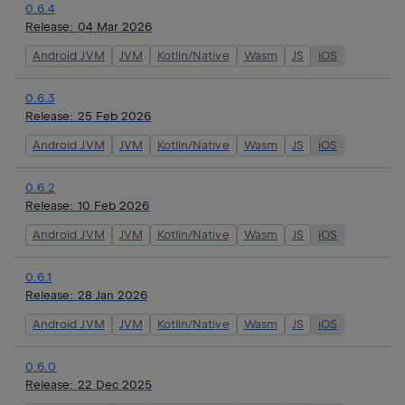
0.6.4
Release:
04 Mar 2026
Android JVM
JVM
Kotlin/Native
Wasm
JS
iOS
0.6.3
Release:
25 Feb 2026
Android JVM
JVM
Kotlin/Native
Wasm
JS
iOS
0.6.2
Release:
10 Feb 2026
Android JVM
JVM
Kotlin/Native
Wasm
JS
iOS
0.6.1
Release:
28 Jan 2026
Android JVM
JVM
Kotlin/Native
Wasm
JS
iOS
0.6.0
Release:
22 Dec 2025