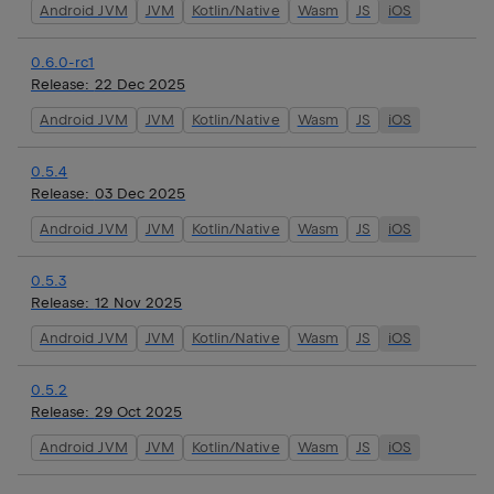
Android JVM
JVM
Kotlin/Native
Wasm
JS
iOS
0.6.0-rc1
Release:
22 Dec 2025
Android JVM
JVM
Kotlin/Native
Wasm
JS
iOS
0.5.4
Release:
03 Dec 2025
Android JVM
JVM
Kotlin/Native
Wasm
JS
iOS
0.5.3
Release:
12 Nov 2025
Android JVM
JVM
Kotlin/Native
Wasm
JS
iOS
0.5.2
Release:
29 Oct 2025
Android JVM
JVM
Kotlin/Native
Wasm
JS
iOS