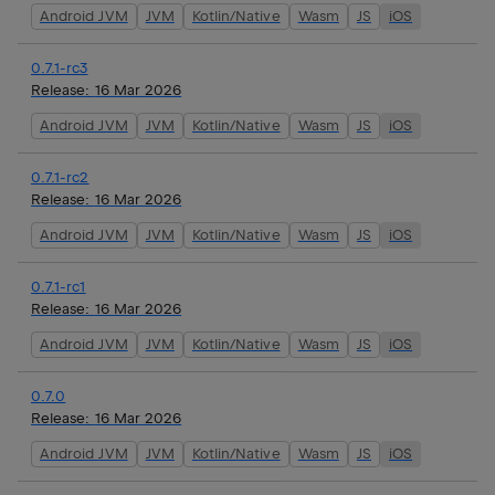
Android JVM
JVM
Kotlin/Native
Wasm
JS
iOS
0.7.1-rc3
Release:
16 Mar 2026
Android JVM
JVM
Kotlin/Native
Wasm
JS
iOS
0.7.1-rc2
Release:
16 Mar 2026
Android JVM
JVM
Kotlin/Native
Wasm
JS
iOS
0.7.1-rc1
Release:
16 Mar 2026
Android JVM
JVM
Kotlin/Native
Wasm
JS
iOS
0.7.0
Release:
16 Mar 2026
Android JVM
JVM
Kotlin/Native
Wasm
JS
iOS