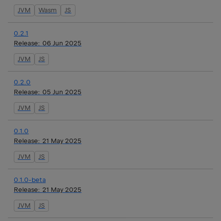
JVM
Wasm
JS
0.2.1
Release:
06 Jun 2025
JVM
JS
0.2.0
Release:
05 Jun 2025
JVM
JS
0.1.0
Release:
21 May 2025
JVM
JS
0.1.0-beta
Release:
21 May 2025
JVM
JS