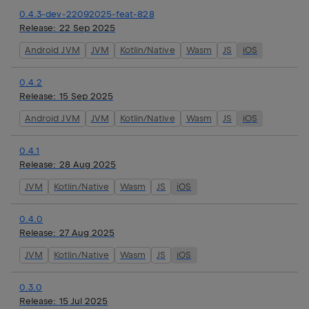
0.4.3-dev-22092025-feat-828
Release:
22 Sep 2025
Android JVM
JVM
Kotlin/Native
Wasm
JS
iOS
0.4.2
Release:
15 Sep 2025
Android JVM
JVM
Kotlin/Native
Wasm
JS
iOS
0.4.1
Release:
28 Aug 2025
JVM
Kotlin/Native
Wasm
JS
iOS
0.4.0
Release:
27 Aug 2025
JVM
Kotlin/Native
Wasm
JS
iOS
0.3.0
Release:
15 Jul 2025