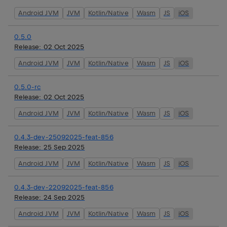
Android JVM
JVM
Kotlin/Native
Wasm
JS
iOS
0.5.0
Release:
02 Oct 2025
Android JVM
JVM
Kotlin/Native
Wasm
JS
iOS
0.5.0-rc
Release:
02 Oct 2025
Android JVM
JVM
Kotlin/Native
Wasm
JS
iOS
0.4.3-dev-25092025-feat-856
Release:
25 Sep 2025
Android JVM
JVM
Kotlin/Native
Wasm
JS
iOS
0.4.3-dev-22092025-feat-856
Release:
24 Sep 2025
Android JVM
JVM
Kotlin/Native
Wasm
JS
iOS