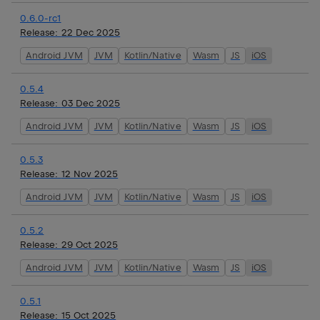
0.6.0-rc1
Release:
22 Dec 2025
Android JVM
JVM
Kotlin/Native
Wasm
JS
iOS
0.5.4
Release:
03 Dec 2025
Android JVM
JVM
Kotlin/Native
Wasm
JS
iOS
0.5.3
Release:
12 Nov 2025
Android JVM
JVM
Kotlin/Native
Wasm
JS
iOS
0.5.2
Release:
29 Oct 2025
Android JVM
JVM
Kotlin/Native
Wasm
JS
iOS
0.5.1
Release:
15 Oct 2025