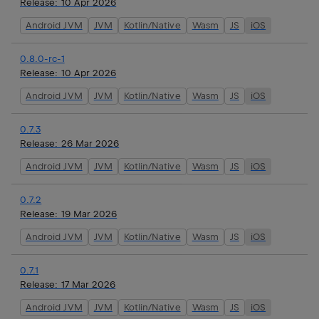
Release:
10 Apr 2026
Android JVM
JVM
Kotlin/Native
Wasm
JS
iOS
0.8.0-rc-1
Release:
10 Apr 2026
Android JVM
JVM
Kotlin/Native
Wasm
JS
iOS
0.7.3
Release:
26 Mar 2026
Android JVM
JVM
Kotlin/Native
Wasm
JS
iOS
0.7.2
Release:
19 Mar 2026
Android JVM
JVM
Kotlin/Native
Wasm
JS
iOS
0.7.1
Release:
17 Mar 2026
Android JVM
JVM
Kotlin/Native
Wasm
JS
iOS