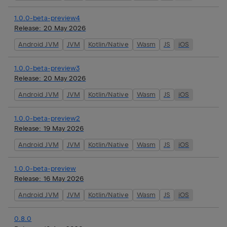
1.0.0-beta-preview4
Release:
20 May 2026
Android JVM
JVM
Kotlin/Native
Wasm
JS
iOS
1.0.0-beta-preview3
Release:
20 May 2026
Android JVM
JVM
Kotlin/Native
Wasm
JS
iOS
1.0.0-beta-preview2
Release:
19 May 2026
Android JVM
JVM
Kotlin/Native
Wasm
JS
iOS
1.0.0-beta-preview
Release:
16 May 2026
Android JVM
JVM
Kotlin/Native
Wasm
JS
iOS
0.8.0