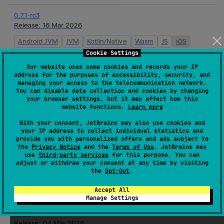
0.7.1-rc3
Release:
16 Mar 2026
Android JVM
JVM
Kotlin/Native
Wasm
JS
iOS
Cookie Settings
0.7.1-rc2
Our website uses some cookies and records your IP
Release:
16 Mar 2026
address for the purposes of accessibility, security, and
managing your access to the telecommunication network.
Android JVM
JVM
Kotlin/Native
Wasm
JS
iOS
You can disable data collection and cookies by changing
your browser settings, but it may affect how this
website functions.
Learn more
0.7.1-rc1
With your consent, JetBrains may also use cookies and
Release:
16 Mar 2026
your IP address to collect individual statistics and
provide you with personalized offers and ads subject to
Android JVM
JVM
Kotlin/Native
Wasm
JS
iOS
the
Privacy Notice
and the
Terms of Use
. JetBrains may
use
third-party services
for this purpose. You can
adjust or withdraw your consent at any time by visiting
0.7.0
the
Opt-Out
.
Release:
16 Mar 2026
Android JVM
JVM
Kotlin/Native
Wasm
JS
iOS
Accept All
Manage Settings
0.6.4
Release:
04 Mar 2026