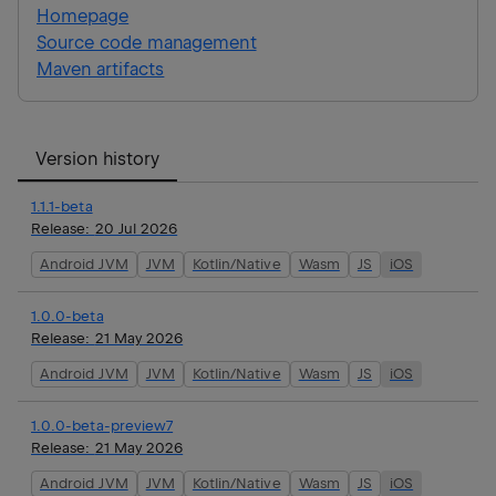
Homepage
Source code management
Maven artifacts
Version history
1.1.1-beta
Release:
20 Jul 2026
Android JVM
JVM
Kotlin/Native
Wasm
JS
iOS
1.0.0-beta
Release:
21 May 2026
Android JVM
JVM
Kotlin/Native
Wasm
JS
iOS
1.0.0-beta-preview7
Release:
21 May 2026
Android JVM
JVM
Kotlin/Native
Wasm
JS
iOS