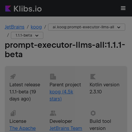
JetBrains
koog
ai.koog:prompt-executor-llms-all
1.1.1-beta
prompt-executor-llms-all
:
1.1.1-
beta
Latest release
Parent project
Kotlin version
1.1.1-beta
(
19
koog
(
4.5k
2.3.10
days ago
)
stars)
License
Developer
Build tool
The Apache
JetBrains Team
version