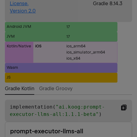
License,
Gradle 8.14.3
Version 2.0
Android JVM
17
JVM
17
Kotlin/Native
iOS
ios_arm64
ios_simulator_arm64
ios_x64
Wasm
JS
Gradle Kotlin
Gradle Groovy
implementation(
"
ai.koog:prompt-
executor-llms-all:1.1.1-beta
"
)
prompt-executor-llms-all