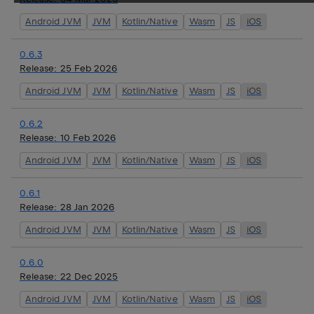
Android JVM
JVM
Kotlin/Native
Wasm
JS
iOS
0.6.3
Release:
25 Feb 2026
Android JVM
JVM
Kotlin/Native
Wasm
JS
iOS
0.6.2
Release:
10 Feb 2026
Android JVM
JVM
Kotlin/Native
Wasm
JS
iOS
0.6.1
Release:
28 Jan 2026
Android JVM
JVM
Kotlin/Native
Wasm
JS
iOS
0.6.0
Release:
22 Dec 2025
Android JVM
JVM
Kotlin/Native
Wasm
JS
iOS